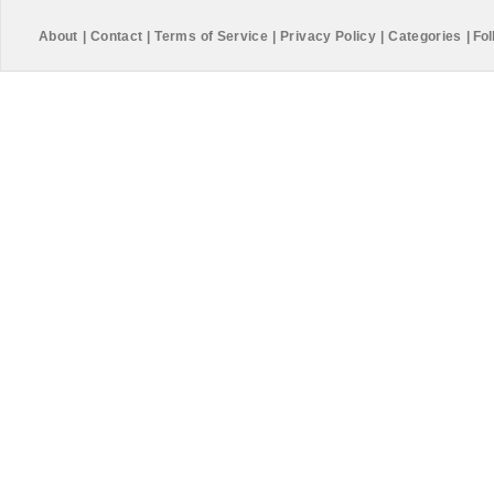
About
|
Contact
|
Terms of Service
|
Privacy Policy
|
Categories
|
Fol