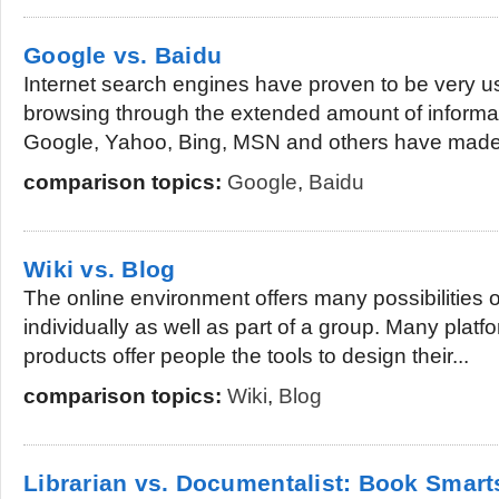
Google vs. Baidu
Internet search engines have proven to be very u
browsing through the extended amount of informat
Google, Yahoo, Bing, MSN and others have made i
comparison topics:
Google
,
Baidu
Wiki vs. Blog
The online environment offers many possibilities 
individually as well as part of a group. Many plat
products offer people the tools to design their...
comparison topics:
Wiki
,
Blog
Librarian vs. Documentalist: Book Smart