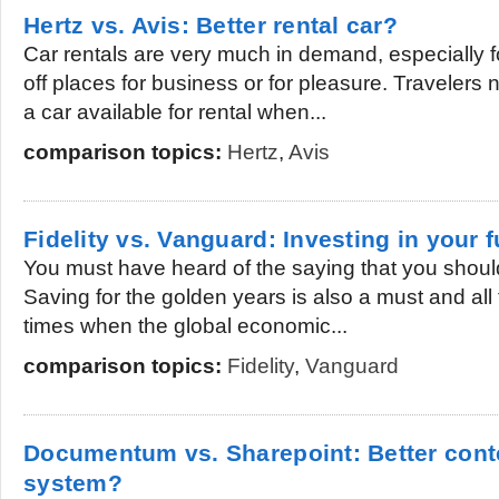
Hertz vs. Avis: Better rental car?
Car rentals are very much in demand, especially for
off places for business or for pleasure. Travelers 
a car available for rental when...
comparison topics:
Hertz
,
Avis
Fidelity vs. Vanguard: Investing in your 
You must have heard of the saying that you should
Saving for the golden years is also a must and all
times when the global economic...
comparison topics:
Fidelity
,
Vanguard
Documentum vs. Sharepoint: Better con
system?