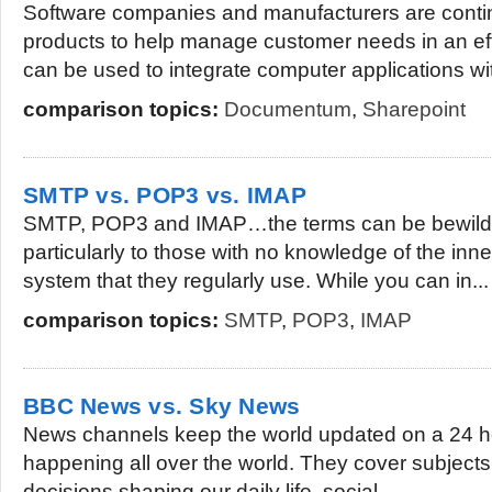
Software companies and manufacturers are conti
products to help manage customer needs in an ef
can be used to integrate computer applications wit
comparison topics:
Documentum
,
Sharepoint
SMTP vs. POP3 vs. IMAP
SMTP, POP3 and IMAP…the terms can be bewilder
particularly to those with no knowledge of the inne
system that they regularly use. While you can in...
comparison topics:
SMTP
,
POP3
,
IMAP
BBC News vs. Sky News
News channels keep the world updated on a 24 h
happening all over the world. They cover subjects r
decisions shaping our daily life, social...