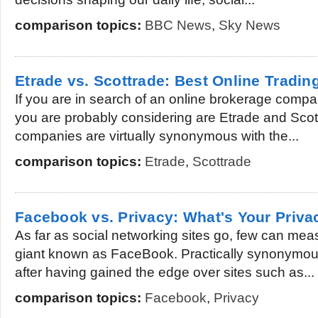
comparison topics:
BBC News
,
Sky News
Etrade vs. Scottrade: Best Online Tradin
If you are in search of an online brokerage comp
you are probably considering are Etrade and Scottr
companies are virtually synonymous with the...
comparison topics:
Etrade
,
Scottrade
Facebook vs. Privacy: What's Your Priv
As far as social networking sites go, few can meas
giant known as FaceBook. Practically synonymous
after having gained the edge over sites such as...
comparison topics:
Facebook
,
Privacy