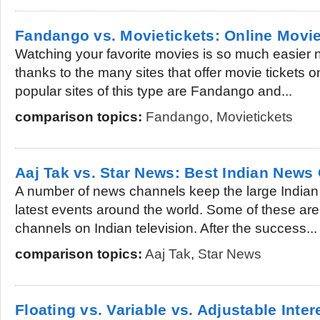
Fandango vs. Movietickets: Online Movie
Watching your favorite movies is so much easier n
thanks to the many sites that offer movie tickets 
popular sites of this type are Fandango and...
comparison topics:
Fandango
,
Movietickets
Aaj Tak vs. Star News: Best Indian News
A number of news channels keep the large Indian
latest events around the world. Some of these ar
channels on Indian television. After the success...
comparison topics:
Aaj Tak
,
Star News
Floating vs. Variable vs. Adjustable Inter