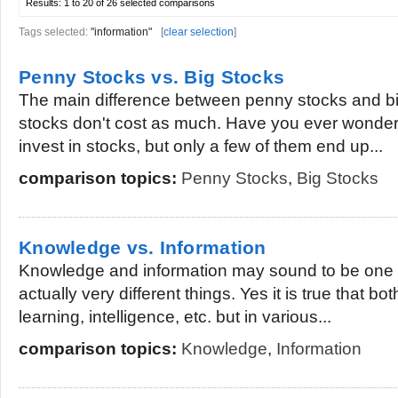
Results:
1 to 20 of 26
selected comparisons
Tags selected:
"information"
[
clear selection
]
Penny Stocks vs. Big Stocks
The main difference between penny stocks and bi
stocks don't cost as much. Have you ever wond
invest in stocks, but only a few of them end up...
comparison topics:
Penny Stocks
,
Big Stocks
Knowledge vs. Information
Knowledge and information may sound to be one i
actually very different things. Yes it is true that bo
learning, intelligence, etc. but in various...
comparison topics:
Knowledge
,
Information