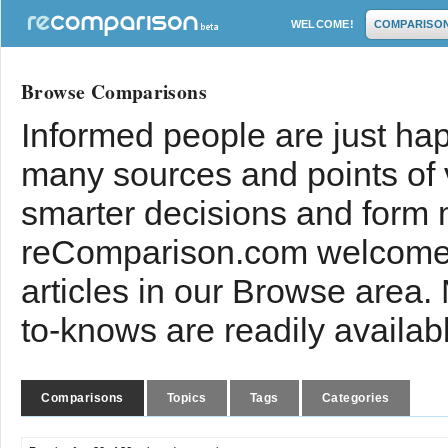
WELCOME!
COMPARISO
Browse Comparisons
Informed people are just hap
many sources and points of
smarter decisions and form 
reComparison.com welcomes
articles in our Browse area.
to-knows are readily availab
Comparisons
Topics
Tags
Categories