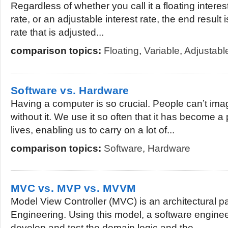
Regardless of whether you call it a floating interest
rate, or an adjustable interest rate, the end result 
rate that is adjusted...
comparison topics:
Floating
,
Variable
,
Adjustable
Software vs. Hardware
Having a computer is so crucial. People can’t ima
without it. We use it so often that it has become a 
lives, enabling us to carry on a lot of...
comparison topics:
Software
,
Hardware
MVC vs. MVP vs. MVVM
Model View Controller (MVC) is an architectural p
Engineering. Using this model, a software engine
develop and test the domain logic and the...