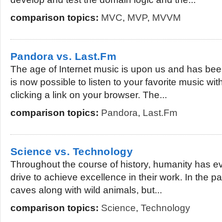
comparison topics:
MVC
,
MVP
,
MVVM
Pandora vs. Last.Fm
The age of Internet music is upon us and has been
is now possible to listen to your favorite music wit
clicking a link on your browser. The...
comparison topics:
Pandora
,
Last.Fm
Science vs. Technology
Throughout the course of history, humanity has evo
drive to achieve excellence in their work. In the pa
caves along with wild animals, but...
comparison topics:
Science
,
Technology