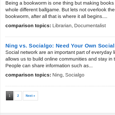
Being a bookworm is one thing but making books y
whole different ballgame. But lets not overlook th
bookworm, after all that is where it all begins....
comparison topics:
Librarian
,
Documentalist
Ning vs. Socialgo: Need Your Own Socia
Social network are an important part of everyday li
allows us to build online communities and stay in 
People can share information such as...
comparison topics:
Ning
,
Socialgo
1
2
Next »