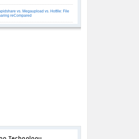
pidshare vs. Megaupload vs. Hotfile: File
aring reCompared
op Technology