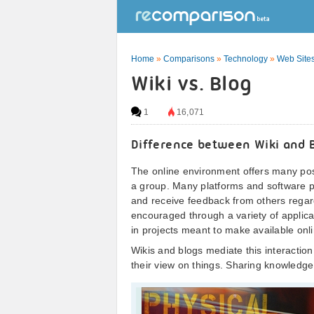
Home
»
Comparisons
»
Technology
»
Web Sites
Wiki vs. Blog
1
16,071
Difference between Wiki and 
The online environment offers many possi
a group. Many platforms and software pr
and receive feedback from others regardi
encouraged through a variety of applica
in projects meant to make available onl
Wikis and blogs mediate this interactio
their view on things. Sharing knowledge 