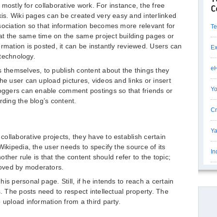
t mostly for collaborative work. For instance, the free
C
kis. Wiki pages can be created very easy and interlinked
sociation so that information becomes more relevant for
Te
at the same time on the same project building pages or
rmation is posted, it can be instantly reviewed. Users can
Ex
 technology.
eH
s themselves, to publish content about the things they
he user can upload pictures, videos and links or insert
Yo
loggers can enable comment postings so that friends or
rding the blog’s content.
Cr
Ya
ollaborative projects, they have to establish certain
Wikipedia, the user needs to specify the source of its
In
nother rule is that the content should refer to the topic;
oved by moderators.
is personal page. Still, if he intends to reach a certain
s. The posts need to respect intellectual property. The
 upload information from a third party.