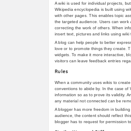
A wiki is used for individual projects, bu
Wikipedia encyclopedia is built using wi
with other pages. This enables topic as
the targeted audience. Users can work 
correcting the work of others. When info
insert text, pictures and links using wiki
A blog can help people to better expres
love or to promote things they create. T
widgets. To make it more interactive, b
visitors can leave feedback entries rega
Rules
When a community uses wikis to create c
conventions to abide by. In the case of 
information so as to prove its validity. A
any material not connected can be rem
A blogger has more freedom in building h
audience, the content should reflect thi
blogger has to request for permission to