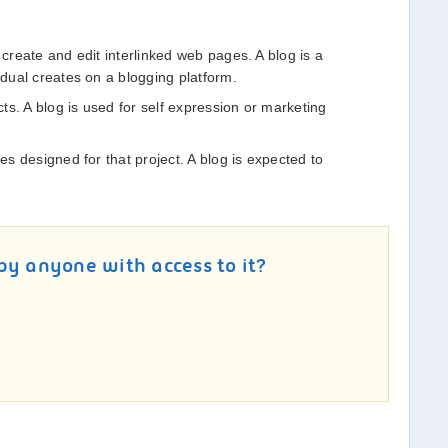
 create and edit interlinked web pages. A blog is a
idual creates on a blogging platform.
ects. A blog is used for self expression or marketing
les designed for that project. A blog is expected to
by anyone with access to it?