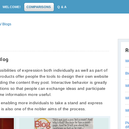
WELCOME!
COMPARISONS
Q & A
/ Blogs
R
Blog
Wo
bilities of expression both individually as well as part of
Bl
oducts offer people the tools to design their own website
ng the content they post. Interactive behavior is greatly
Wi
tions so that people can exchange ideas and participate
ine information more useful.
Wi
n enabling more individuals to take a stand and express
is also one of the nobler aims of the process.
Wi
Pl
di