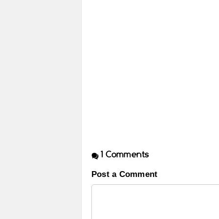
1
Comments
Post a Comment