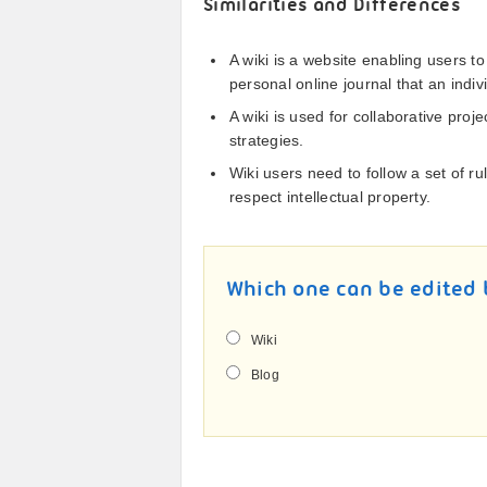
Similarities and Differences
A wiki is a website enabling users to
personal online journal that an indiv
A wiki is used for collaborative proj
strategies.
Wiki users need to follow a set of ru
respect intellectual property.
Which one can be edited 
Wiki
Blog