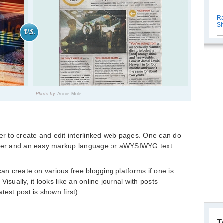
Ra
Sh
Photo by
Annie Mole
ser to create and edit interlinked web pages. One can do
owser and an easy markup language or aWYSIWYG text
can create on various free blogging platforms if one is
isually, it looks like an online journal with posts
test post is shown first).
T