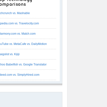
omparisons
chcrunch vs. Mashable
pedia.com vs. Travelocity.com
armony.com vs. Match.com
uTube vs. MetaCafe vs. DailyMotion
aigslist vs. Kijiji
hoo Babelfish vs. Google Translator
deed.com vs. SimplyHired.com