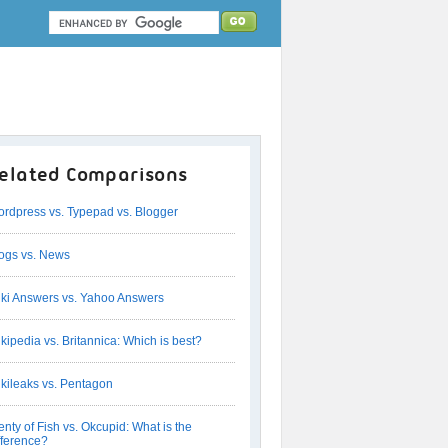
elated Comparisons
rdpress vs. Typepad vs. Blogger
ogs vs. News
ki Answers vs. Yahoo Answers
kipedia vs. Britannica: Which is best?
kileaks vs. Pentagon
enty of Fish vs. Okcupid: What is the
fference?