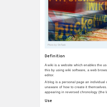
Photo by
OnTask
Definition
A wiki is a website which enables the u
this by using wiki software, a web br
editor.
A blog is a personal page an individual 
unaware of how to create it themselves. V
appearing in reversed chronology (the la
Use