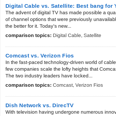
Digital Cable vs. Satellite: Best bang for
The advent of digital TV has made possible a qual
of channel options that were previously unavailabl
the better for it. Today's new...
comparison topics:
Digital Cable
,
Satellite
Comcast vs. Verizon Fios
In the fast-paced technology-driven world of cable 
few companies scale the lofty heights that Comca
The two industry leaders have locked...
comparison topics:
Comcast
,
Verizon Fios
Dish Network vs. DirecTV
With television having undergone numerous innov