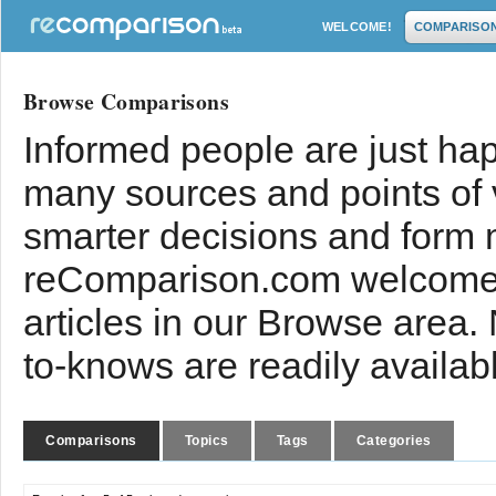
WELCOME!
COMPARISO
Browse Comparisons
Informed people are just hap
many sources and points of
smarter decisions and form 
reComparison.com welcomes
articles in our Browse area.
to-knows are readily availab
Comparisons
Topics
Tags
Categories