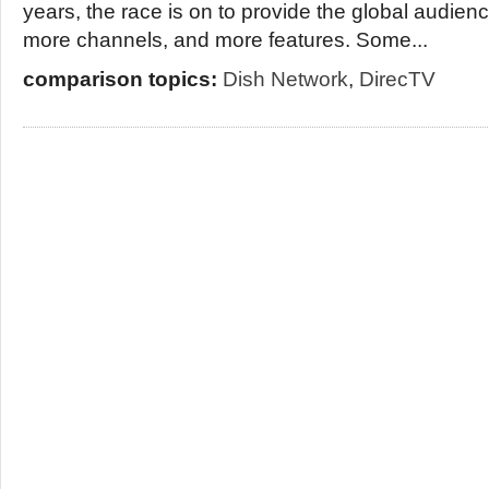
years, the race is on to provide the global audienc
more channels, and more features. Some...
comparison topics:
Dish Network
,
DirecTV