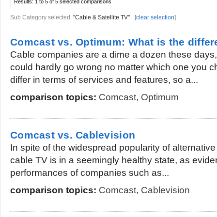
Results:
1 to 5 of 5
selected comparisons
Sub Category selected:
"Cable & Satellite TV"
[
clear selection
]
Comcast vs. Optimum: What is the diffe
Cable companies are a dime a dozen these days, 
could hardly go wrong no matter which one you c
differ in terms of services and features, so a...
comparison topics:
Comcast
,
Optimum
Comcast vs. Cablevision
In spite of the widespread popularity of alternativ
cable TV is in a seemingly healthy state, as evid
performances of companies such as...
comparison topics:
Comcast
,
Cablevision