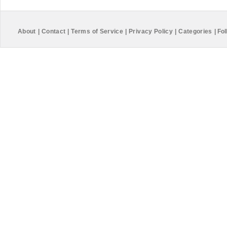
About
|
Contact
|
Terms of Service
|
Privacy Policy
|
Categories
|
Fol