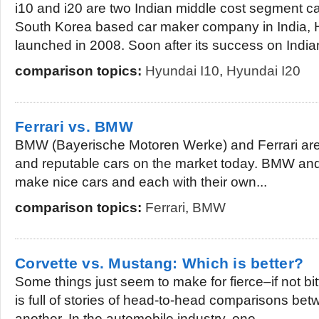
i10 and i20 are two Indian middle cost segment ca
South Korea based car maker company in India, 
launched in 2008. Soon after its success on Indian
comparison topics:
Hyundai I10
,
Hyundai I20
Ferrari vs. BMW
BMW (Bayerische Motoren Werke) and Ferrari are 
and reputable cars on the market today. BMW and
make nice cars and each with their own...
comparison topics:
Ferrari
,
BMW
Corvette vs. Mustang: Which is better?
Some things just seem to make for fierce–if not bit
is full of stories of head-to-head comparisons be
another. In the automobile industry, one...