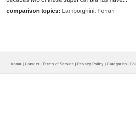
comparison topics:
Lamborghini
,
Ferrari
About
|
Contact
|
Terms of Service
|
Privacy Policy
|
Categories
|
Fol