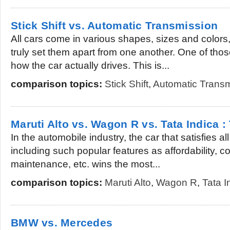
Stick Shift vs. Automatic Transmission
All cars come in various shapes, sizes and colors,
truly set them apart from one another. One of thos
how the car actually drives. This is...
comparison topics:
Stick Shift
,
Automatic Transm
Maruti Alto vs. Wagon R vs. Tata Indica :
In the automobile industry, the car that satisfies all
including such popular features as affordability, co
maintenance, etc. wins the most...
comparison topics:
Maruti Alto
,
Wagon R
,
Tata I
BMW vs. Mercedes