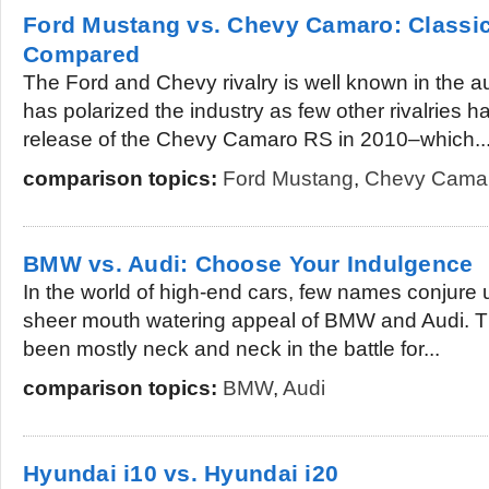
Ford Mustang vs. Chevy Camaro: Classi
Compared
The Ford and Chevy rivalry is well known in the au
has polarized the industry as few other rivalries 
release of the Chevy Camaro RS in 2010–which..
comparison topics:
Ford Mustang
,
Chevy Cama
BMW vs. Audi: Choose Your Indulgence
In the world of high-end cars, few names conjure
sheer mouth watering appeal of BMW and Audi. 
been mostly neck and neck in the battle for...
comparison topics:
BMW
,
Audi
Hyundai i10 vs. Hyundai i20