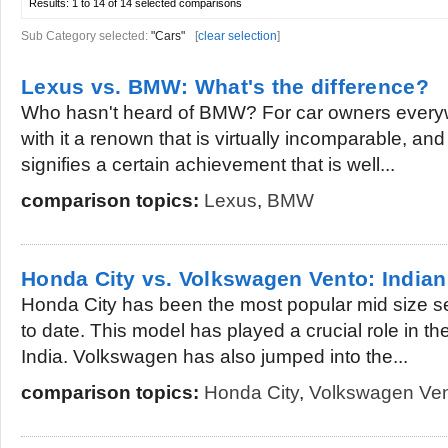
Results:
1 to 14 of 14
selected comparisons
Sub Category selected:
"Cars"
[
clear selection
]
Lexus vs. BMW: What's the difference?
Who hasn't heard of BMW? For car owners everyw
with it a renown that is virtually incomparable, an
signifies a certain achievement that is well...
comparison topics:
Lexus
,
BMW
Honda City vs. Volkswagen Vento: India
Honda City has been the most popular mid size sed
to date. This model has played a crucial role in t
India. Volkswagen has also jumped into the...
comparison topics:
Honda City
,
Volkswagen Ve