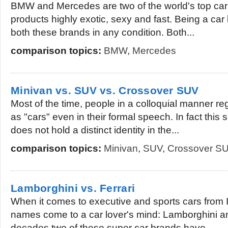
BMW and Mercedes are two of the world's top car s
products highly exotic, sexy and fast. Being a car 
both these brands in any condition. Both...
comparison topics:
BMW
,
Mercedes
Minivan vs. SUV vs. Crossover SUV
Most of the time, people in a colloquial manner 
as "cars" even in their formal speech. In fact thi
does not hold a distinct identity in the...
comparison topics:
Minivan
,
SUV
,
Crossover S
Lamborghini vs. Ferrari
When it comes to executive and sports cars from 
names come to a car lover's mind: Lamborghini a
decades two of these super car brands have...