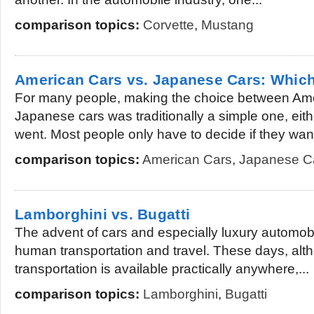
comparison topics:
Corvette
,
Mustang
American Cars vs. Japanese Cars: Which
For many people, making the choice between Am
Japanese cars was traditionally a simple one, eit
went. Most people only have to decide if they want 
comparison topics:
American Cars
,
Japanese C
Lamborghini vs. Bugatti
The advent of cars and especially luxury automob
human transportation and travel. These days, alt
transportation is available practically anywhere,...
comparison topics:
Lamborghini
,
Bugatti