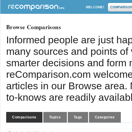
WELCOME!
COMPARISO
Browse Comparisons
Informed people are just hap
many sources and points of
smarter decisions and form 
reComparison.com welcomes
articles in our Browse area.
to-knows are readily availab
Comparisons
Topics
Tags
Categories