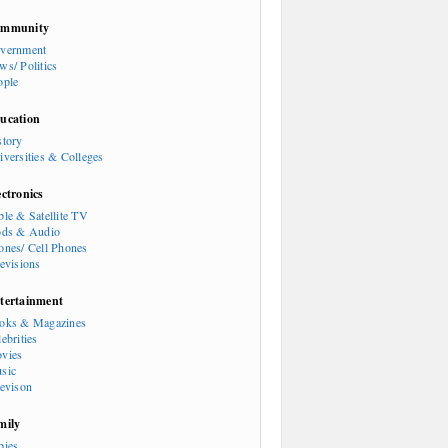
mmunity
vernment
ws/ Politics
ople
ucation
story
iversities & Colleges
ectronics
ble & Satellite TV
ods & Audio
ones/ Cell Phones
levisions
tertainment
oks & Magazines
ebrities
vies
sic
levison
mily
bies