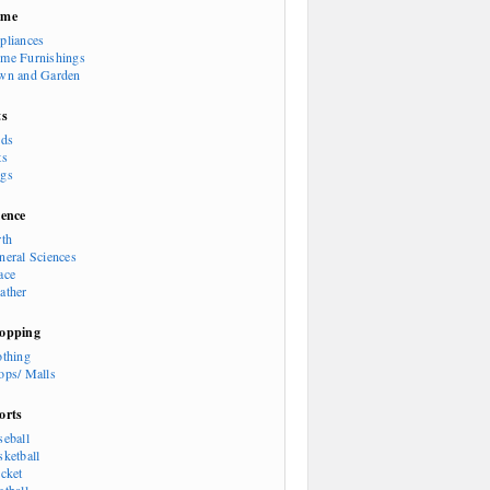
ome
pliances
me Furnishings
wn and Garden
ts
rds
ts
gs
ience
rth
neral Sciences
ace
ather
opping
othing
ops/ Malls
orts
seball
sketball
icket