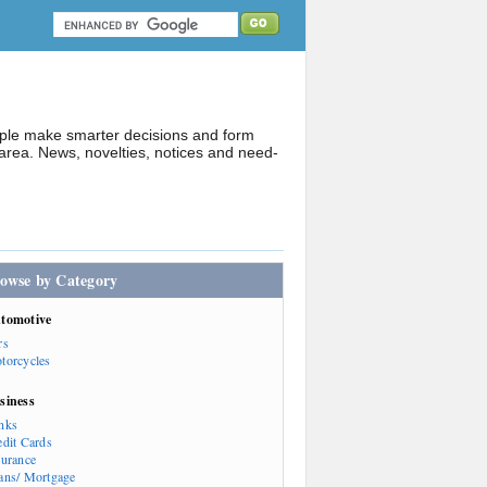
ople make smarter decisions and form
rea. News, novelties, notices and need-
owse by Category
tomotive
rs
torcycles
siness
nks
edit Cards
surance
ans/ Mortgage