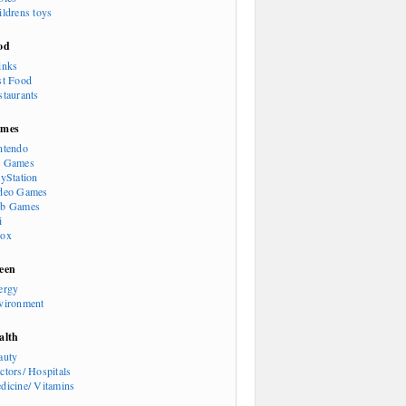
ildrens toys
od
inks
st Food
staurants
mes
ntendo
 Games
ayStation
deo Games
b Games
i
ox
een
ergy
vironment
alth
auty
ctors/ Hospitals
dicine/ Vitamins