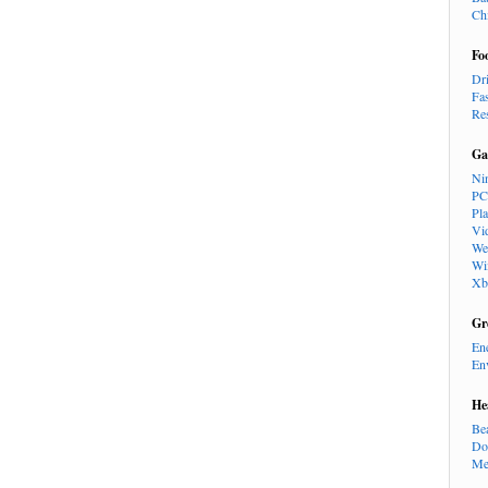
Ch
Fo
Dr
Fa
Re
Ga
Ni
PC
Pl
Vi
We
Wi
Xb
Gr
En
En
He
Be
Do
Me