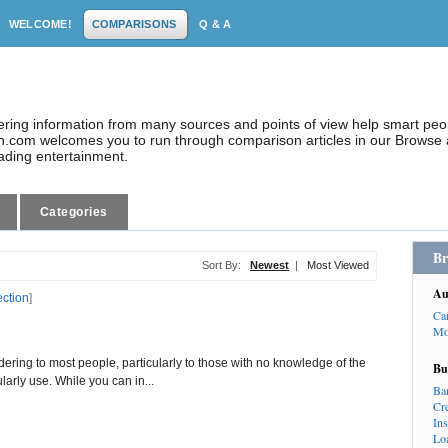
WELCOME!
COMPARISONS
Q & A
dering information from many sources and points of view help smart pe
.com welcomes you to run through comparison articles in our Browse a
eading entertainment.
Categories
Br
Sort By:
Newest
|
Most Viewed
Au
ection
]
Ca
Mo
ng to most people, particularly to those with no knowledge of the
Bu
larly use. While you can in...
Ba
Cr
In
Lo