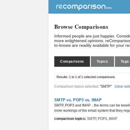
Browse Comparisons
Informed people are just happier. Consi
more enlightened opinions. reComparison
to-knows are readily available for your r
Comparisons
Topics
Tags
Results:
1 to 1 of 1
selected comparisons
Comparison topics selected:
"SMTP"
[
clear sel
SMTP vs. POP3 vs. IMAP
SMTP, POP3 and IMAP…the terms can be bewilderi
inner workings of the email system that they regu
comparison topics:
SMTP
,
POP3
,
IMAP