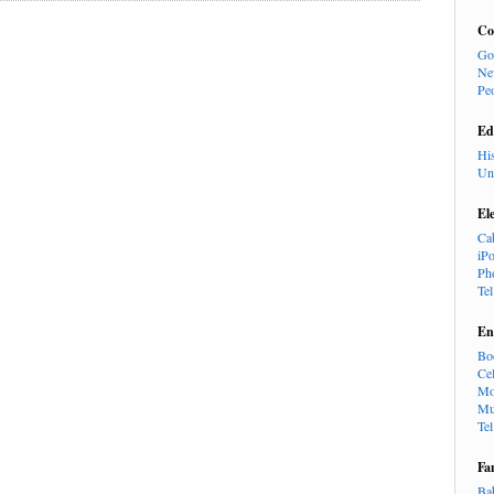
Co
Go
Ne
Pe
Ed
Hi
Un
El
Ca
iP
Ph
Te
En
Bo
Cel
Mo
Mu
Te
Fa
Ba