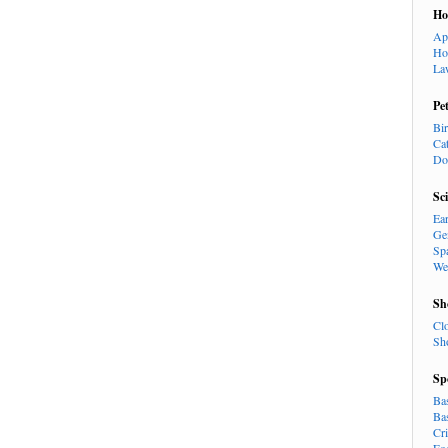
H
Ap
Ho
La
Pe
Bi
Ca
Do
Sc
Ea
Ge
Sp
We
Sh
Cl
Sh
Sp
Ba
Ba
Cr