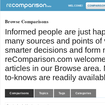
WELCOME!
COMPARISO
Browse Comparisons
Informed people are just hap
many sources and points of
smarter decisions and form 
reComparison.com welcomes
articles in our Browse area.
to-knows are readily availab
Comparisons
Topics
Tags
Categories