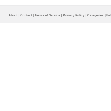
About
|
Contact
|
Terms of Service
|
Privacy Policy
|
Categories
|
Fol