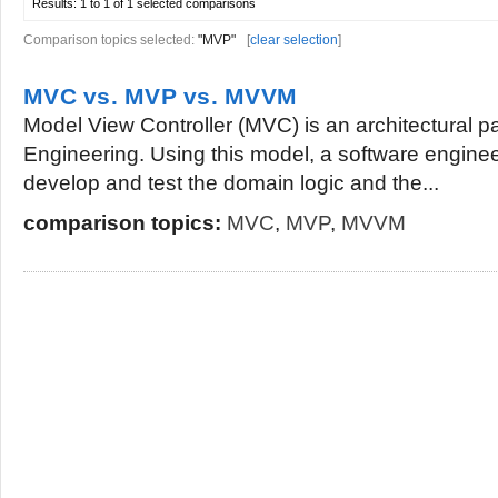
Results:
1 to 1 of 1
selected comparisons
Comparison topics selected:
"MVP"
[
clear selection
]
MVC vs. MVP vs. MVVM
Model View Controller (MVC) is an architectural p
Engineering. Using this model, a software engine
develop and test the domain logic and the...
comparison topics:
MVC
,
MVP
,
MVVM