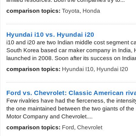
comparison topics:
Toyota
,
Honda
Hyundai i10 vs. Hyundai i20
i10 and i20 are two Indian middle cost segment ca
South Korea based car maker company in India, 
launched in 2008. Soon after its success on Indian
comparison topics:
Hyundai I10
,
Hyundai I20
Ford vs. Chevrolet: Classic American riv
Few rivalries have had the fierceness, the intensit
the one maintained between the two giants of the
Motor Company and Chevrolet....
comparison topics:
Ford
,
Chevrolet