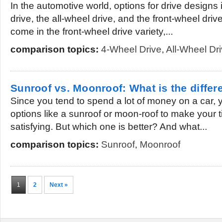
In the automotive world, options for drive designs
drive, the all-wheel drive, and the front-wheel driv
come in the front-wheel drive variety,...
comparison topics:
4-Wheel Drive
,
All-Wheel Dr
Sunroof vs. Moonroof: What is the diffe
Since you tend to spend a lot of money on a car,
options like a sunroof or moon-roof to make your 
satisfying. But which one is better? And what...
comparison topics:
Sunroof
,
Moonroof
1
2
Next »