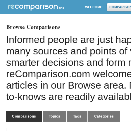
WELCOME!
COMPARISO
Browse Comparisons
Informed people are just hap
many sources and points of
smarter decisions and form 
reComparison.com welcomes
articles in our Browse area.
to-knows are readily availab
Comparisons
Topics
Tags
Categories