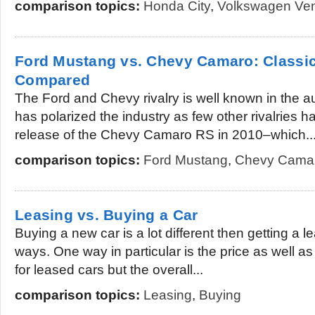
comparison topics:
Honda City
,
Volkswagen Ve
Ford Mustang vs. Chevy Camaro: Classi
Compared
The Ford and Chevy rivalry is well known in the au
has polarized the industry as few other rivalries 
release of the Chevy Camaro RS in 2010–which..
comparison topics:
Ford Mustang
,
Chevy Cama
Leasing vs. Buying a Car
Buying a new car is a lot different then getting a l
ways. One way in particular is the price as well a
for leased cars but the overall...
comparison topics:
Leasing
,
Buying