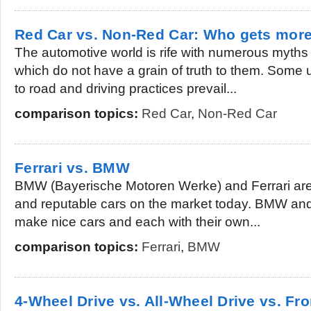
Red Car vs. Non-Red Car: Who gets more
The automotive world is rife with numerous myths 
which do not have a grain of truth to them. Some 
to road and driving practices prevail...
comparison topics:
Red Car
,
Non-Red Car
Ferrari vs. BMW
BMW (Bayerische Motoren Werke) and Ferrari are 
and reputable cars on the market today. BMW and
make nice cars and each with their own...
comparison topics:
Ferrari
,
BMW
4-Wheel Drive vs. All-Wheel Drive vs. Fr