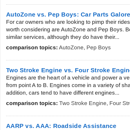
AutoZone vs. Pep Boys: Car Parts Galor
For car owners who are looking to pimp their rides
worth considering are AutoZone and Pep Boys. B
similar services, although they do have their...
comparison topics:
AutoZone
,
Pep Boys
Two Stroke Engine vs. Four Stroke Engin
Engines are the heart of a vehicle and power a v
from point A to B. Engines come in a variety of sh
addition, cars tend to have different engines...
comparison topics:
Two Stroke Engine
,
Four St
AARP vs. AAA: Roadside Assistance