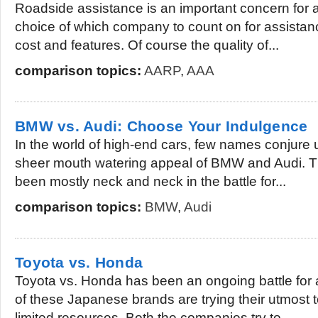
Roadside assistance is an important concern for a
choice of which company to count on for assistanc
cost and features. Of course the quality of...
comparison topics:
AARP
,
AAA
BMW vs. Audi: Choose Your Indulgence
In the world of high-end cars, few names conjure
sheer mouth watering appeal of BMW and Audi. 
been mostly neck and neck in the battle for...
comparison topics:
BMW
,
Audi
Toyota vs. Honda
Toyota vs. Honda has been an ongoing battle for
of these Japanese brands are trying their utmost t
limited resources. Both the companies try to...