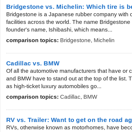
Bridgestone vs. Michelin: Which tire is b
Bridgestone is a Japanese rubber company with 
facilities across the world. The name Bridgestone i
founder's name, Ishibashi, which means...
comparison topics:
Bridgestone
,
Michelin
Cadillac vs. BMW
Of all the automotive manufacturers that have or cu
and BMW have to stand out at the top of the list. 
as high-ticket luxury automobiles go...
comparison topics:
Cadillac
,
BMW
RV vs. Trailer: Want to get on the road a
RVs, otherwise known as motorhomes, have becom