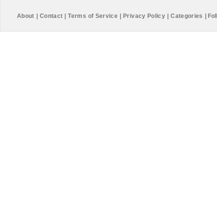
About
|
Contact
|
Terms of Service
|
Privacy Policy
|
Categories
|
Fol