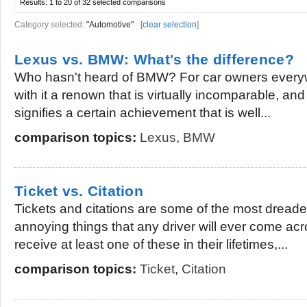
Results:
1 to 20 of 32
selected comparisons
Category selected:
"Automotive"
[
clear selection
]
Lexus vs. BMW: What's the difference?
Who hasn't heard of BMW? For car owners everyw
with it a renown that is virtually incomparable, an
signifies a certain achievement that is well...
comparison topics:
Lexus
,
BMW
Ticket vs. Citation
Tickets and citations are some of the most dread
annoying things that any driver will ever come acr
receive at least one of these in their lifetimes,...
comparison topics:
Ticket
,
Citation