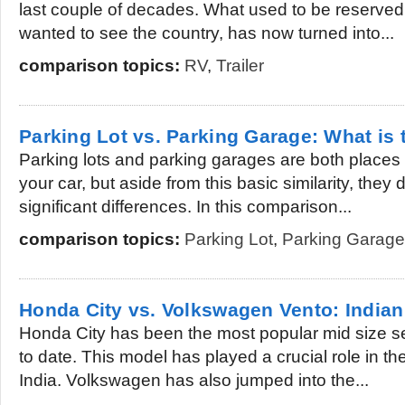
last couple of decades. What used to be reserved fo
wanted to see the country, has now turned into...
comparison topics:
RV
,
Trailer
Parking Lot vs. Parking Garage: What is 
Parking lots and parking garages are both places
your car, but aside from this basic similarity, the
significant differences. In this comparison...
comparison topics:
Parking Lot
,
Parking Garage
Honda City vs. Volkswagen Vento: India
Honda City has been the most popular mid size sed
to date. This model has played a crucial role in t
India. Volkswagen has also jumped into the...