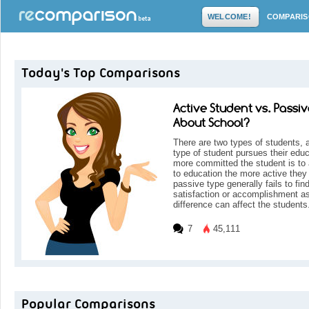
WELCOME!
COMPARI
Today's Top Comparisons
Active Student vs. Passiv
About School?
There are two types of students, 
type of student pursues their educ
more committed the student is to 
to education the more active they 
passive type generally fails to fin
satisfaction or accomplishment as
difference can affect the students
7
45,111
Popular Comparisons