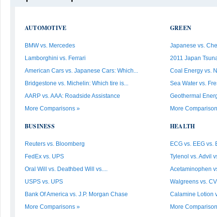
AUTOMOTIVE
GREEN
BMW vs. Mercedes
Japanese vs. Che
Lamborghini vs. Ferrari
2011 Japan Tsunam
American Cars vs. Japanese Cars: Which...
Coal Energy vs. 
Bridgestone vs. Michelin: Which tire is...
Sea Water vs. Fr
AARP vs. AAA: Roadside Assistance
Geothermal Energy 
More Comparisons »
More Comparison
BUSINESS
HEALTH
Reuters vs. Bloomberg
ECG vs. EEG vs.
FedEx vs. UPS
Tylenol vs. Advil v
Oral Will vs. Deathbed Will vs....
Acetaminophen vs
USPS vs. UPS
Walgreens vs. C
Bank Of America vs. J.P. Morgan Chase
Calamine Lotion v
More Comparisons »
More Comparison