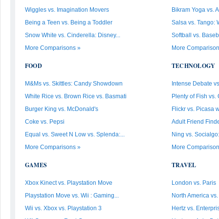
Wiggles vs. Imagination Movers
Bikram Yoga vs. A
Being a Teen vs. Being a Toddler
Salsa vs. Tango: 
Snow White vs. Cinderella: Disney...
Softball vs. Baseb
More Comparisons »
More Comparison
FOOD
TECHNOLOGY
M&Ms vs. Skittles: Candy Showdown
Intense Debate vs
White Rice vs. Brown Rice vs. Basmati
Plenty of Fish vs. 
Burger King vs. McDonald's
Flickr vs. Picasa
Coke vs. Pepsi
Adult Friend Finde
Equal vs. Sweet N Low vs. Splenda:...
Ning vs. Socialgo
More Comparisons »
More Comparison
GAMES
TRAVEL
Xbox Kinect vs. Playstation Move
London vs. Paris
Playstation Move vs. Wii : Gaming...
North America vs
Wii vs. Xbox vs. Playstation 3
Hertz vs. Enterpri