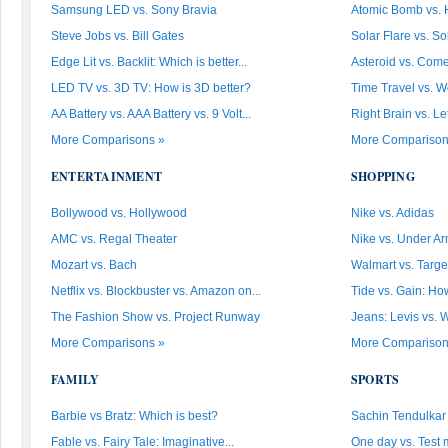
Samsung LED vs. Sony Bravia
Atomic Bomb vs.
Steve Jobs vs. Bill Gates
Solar Flare vs. So
Edge Lit vs. Backlit: Which is better...
Asteroid vs. Come
LED TV vs. 3D TV: How is 3D better?
Time Travel vs. W
AA Battery vs. AAA Battery vs. 9 Volt...
Right Brain vs. Le
More Comparisons »
More Comparison
ENTERTAINMENT
SHOPPING
Bollywood vs. Hollywood
Nike vs. Adidas
AMC vs. Regal Theater
Nike vs. Under Ar
Mozart vs. Bach
Walmart vs. Targe
Netflix vs. Blockbuster vs. Amazon on...
Tide vs. Gain: How
The Fashion Show vs. Project Runway
Jeans: Levis vs. 
More Comparisons »
More Comparison
FAMILY
SPORTS
Barbie vs Bratz: Which is best?
Sachin Tendulkar v
Fable vs. Fairy Tale: Imaginative...
One day vs. Test 