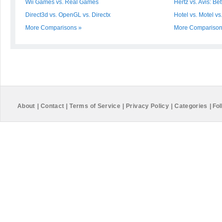
Wii Games vs. Real Games
Hertz vs. Avis: Bet
Direct3d vs. OpenGL vs. Directx
Hotel vs. Motel vs
More Comparisons »
More Comparison
About
|
Contact
|
Terms of Service
|
Privacy Policy
|
Categories
|
Fol