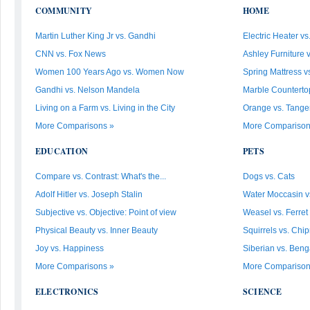
COMMUNITY
HOME
Martin Luther King Jr vs. Gandhi
Electric Heater vs
CNN vs. Fox News
Ashley Furniture 
Women 100 Years Ago vs. Women Now
Spring Mattress vs
Gandhi vs. Nelson Mandela
Marble Countertop 
Living on a Farm vs. Living in the City
Orange vs. Tanger
More Comparisons »
More Comparison
EDUCATION
PETS
Compare vs. Contrast: What's the...
Dogs vs. Cats
Adolf Hitler vs. Joseph Stalin
Water Moccasin v
Subjective vs. Objective: Point of view
Weasel vs. Ferret
Physical Beauty vs. Inner Beauty
Squirrels vs. Ch
Joy vs. Happiness
Siberian vs. Beng
More Comparisons »
More Comparison
ELECTRONICS
SCIENCE