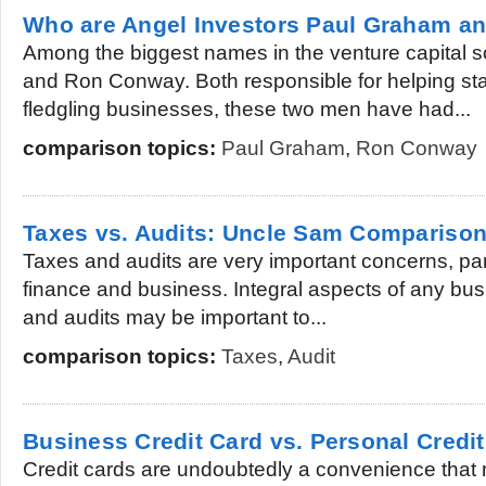
Who are Angel Investors Paul Graham 
Among the biggest names in the venture capital
and Ron Conway. Both responsible for helping st
fledgling businesses, these two men have had...
comparison topics:
Paul Graham
,
Ron Conway
Taxes vs. Audits: Uncle Sam Compariso
Taxes and audits are very important concerns, parti
finance and business. Integral aspects of any bus
and audits may be important to...
comparison topics:
Taxes
,
Audit
Business Credit Card vs. Personal Credi
Credit cards are undoubtedly a convenience that 