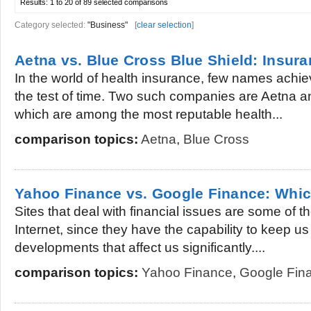
Results:
1 to 20 of 89
selected comparisons
Category selected:
"Business"
[
clear selection
]
Aetna vs. Blue Cross Blue Shield: Insu
In the world of health insurance, few names achi
the test of time. Two such companies are Aetna a
which are among the most reputable health...
comparison topics:
Aetna
,
Blue Cross
Yahoo Finance vs. Google Finance: Which
Sites that deal with financial issues are some of t
Internet, since they have the capability to keep u
developments that affect us significantly....
comparison topics:
Yahoo Finance
,
Google Fin