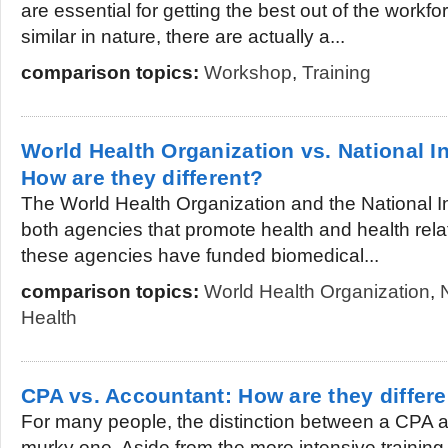
are essential for getting the best out of the workf
similar in nature, there are actually a...
comparison topics:
Workshop
,
Training
World Health Organization vs. National In
How are they different?
The World Health Organization and the National In
both agencies that promote health and health rela
these agencies have funded biomedical...
comparison topics:
World Health Organization
,
Health
CPA vs. Accountant: How are they differ
For many people, the distinction between a CPA a
murky one. Aside from the more intensive training