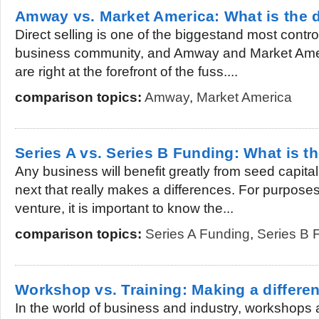
Amway vs. Market America: What is the d
Direct selling is one of the biggestand most contr
business community, and Amway and Market Amer
are right at the forefront of the fuss....
comparison topics:
Amway
,
Market America
Series A vs. Series B Funding: What is th
Any business will benefit greatly from seed capita
next that really makes a differences. For purpose
venture, it is important to know the...
comparison topics:
Series A Funding
,
Series B 
Workshop vs. Training: Making a differe
In the world of business and industry, workshops 