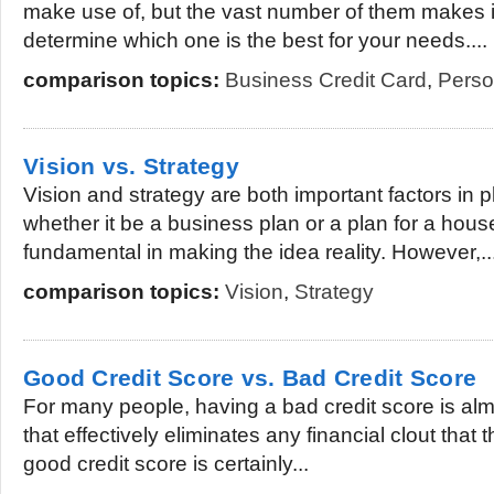
make use of, but the vast number of them makes it a
determine which one is the best for your needs....
comparison topics:
Business Credit Card
,
Perso
Vision vs. Strategy
Vision and strategy are both important factors in 
whether it be a business plan or a plan for a hous
fundamental in making the idea reality. However,..
comparison topics:
Vision
,
Strategy
Good Credit Score vs. Bad Credit Score
For many people, having a bad credit score is almo
that effectively eliminates any financial clout tha
good credit score is certainly...