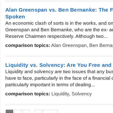
Alan Greenspan vs. Ben Bernanke: The 
Spoken
An economic clash of sorts is in the works, and on
Greenspan and Ben Bernanke, who are the ex- an
Reserve Chairmen respectively. Although two...
comparison topics:
Alan Greenspan
,
Ben Berna
Liquidity vs. Solvency: Are You Free and
Liquidity and solvency are two issues that any b
have to face, particularly in the face of a financial 
particularly important in terms of dealing...
comparison topics:
Liquidity
,
Solvency