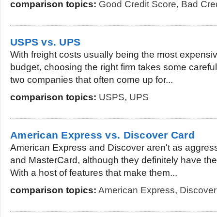
comparison topics:
Good Credit Score
,
Bad Cred
USPS vs. UPS
With freight costs usually being the most expens
budget, choosing the right firm takes some carefu
two companies that often come up for...
comparison topics:
USPS
,
UPS
American Express vs. Discover Card
American Express and Discover aren't as aggress
and MasterCard, although they definitely have the
With a host of features that make them...
comparison topics:
American Express
,
Discover