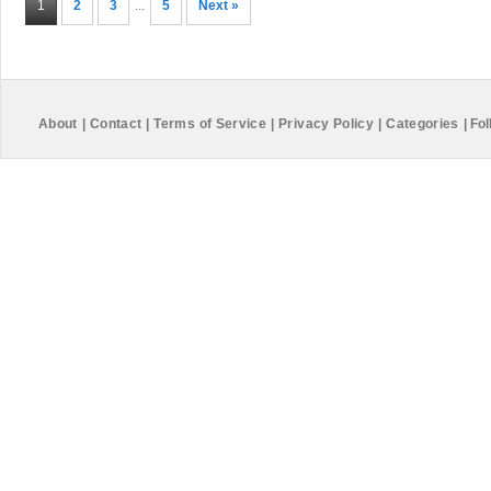
1
2
3
...
5
Next »
About
|
Contact
|
Terms of Service
|
Privacy Policy
|
Categories
|
Fol