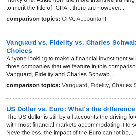
to merit the title of "CPA", there are however...
comparison topics:
CPA
,
Accountant
Vanguard vs. Fidelity vs. Charles Schwab
Choices
Anyone looking to make a financial investment will
three companies that we feature in this comparison a
Vanguard, Fidelity and Charles Schwab...
comparison topics:
Vanguard
,
Fidelity
,
Charles
US Dollar vs. Euro: What's the difference
The US dollar is still by all accounts the driving f
with most financial markets accommodating it to 
Nevertheless, the impact of the Euro cannot be...