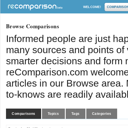
WELCOME!
COMPARISO
Browse Comparisons
Informed people are just hap
many sources and points of
smarter decisions and form 
reComparison.com welcomes
articles in our Browse area.
to-knows are readily availab
Comparisons
Topics
Tags
Categories