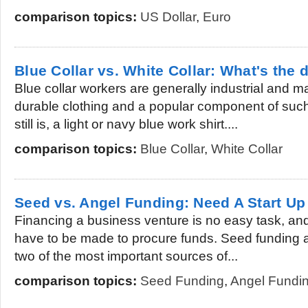
comparison topics:
US Dollar
,
Euro
Blue Collar vs. White Collar: What's the 
Blue collar workers are generally industrial and
durable clothing and a popular component of suc
still is, a light or navy blue work shirt....
comparison topics:
Blue Collar
,
White Collar
Seed vs. Angel Funding: Need A Start Up
Financing a business venture is no easy task, and 
have to be made to procure funds. Seed funding 
two of the most important sources of...
comparison topics:
Seed Funding
,
Angel Fundi