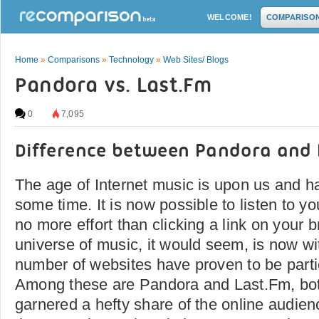
WELCOME!
COMPARISO
Home
»
Comparisons
»
Technology
»
Web Sites/ Blogs
Pandora vs. Last.Fm
0
7,095
Difference between Pandora and 
The age of Internet music is upon us and ha
some time. It is now possible to listen to yo
no more effort than clicking a link on your
universe of music, it would seem, is now w
number of websites have proven to be partic
Among these are Pandora and Last.Fm, bot
garnered a hefty share of the online audie