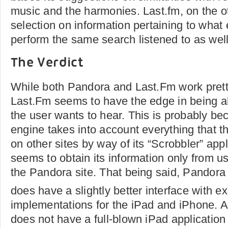
music and the harmonies. Last.fm, on the o
selection on information pertaining to what
perform the same search listened to as well
The Verdict
While both Pandora and Last.Fm work prett
Last.Fm seems to have the edge in being a
the user wants to hear. This is probably b
engine takes into account everything that th
on other sites by way of its “Scrobbler” app
seems to obtain its information only from us
the Pandora site. That being said, Pandora
does have a slightly better interface with ex
implementations for the iPad and iPhone. A
does not have a full-blown iPad application