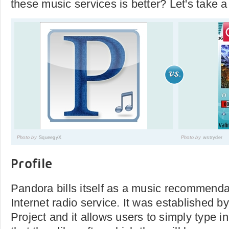
these music services is better? Let's take a
Photo by
SqueegyX
Photo by
wstryder
Profile
Pandora bills itself as a music recommenda
Internet radio service. It was established
Project and it allows users to simply type in