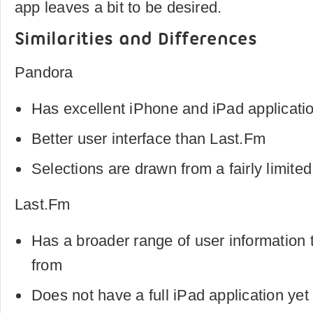
app leaves a bit to be desired.
Similarities and Differences
Pandora
Has excellent iPhone and iPad applicati
Better user interface than Last.Fm
Selections are drawn from a fairly limite
Last.Fm
Has a broader range of user information
from
Does not have a full iPad application yet