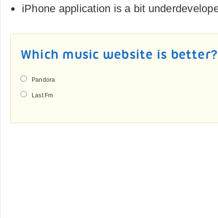
iPhone application is a bit underdevelop
Which music website is better
Pandora
Last.Fm