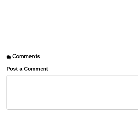
Comments
Post a Comment