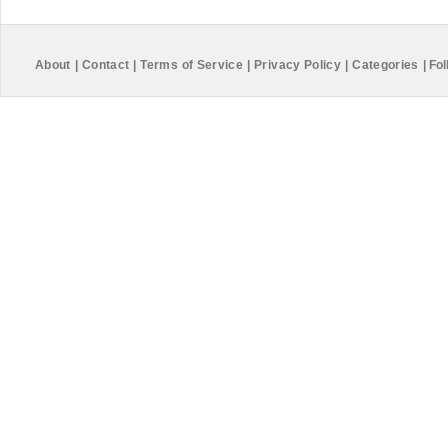
About
|
Contact
|
Terms of Service
|
Privacy Policy
|
Categories
|
Fol