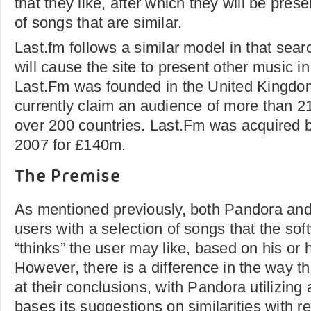
that they like, after which they will be pres
of songs that are similar.
Last.fm follows a similar model in that sear
will cause the site to present other music in
Last.Fm was founded in the United Kingdo
currently claim an audience of more than 21
over 200 countries. Last.Fm was acquired b
2007 for £140m.
The Premise
As mentioned previously, both Pandora an
users with a selection of songs that the sof
“thinks” the user may like, based on his or 
However, there is a difference in the way th
at their conclusions, with Pandora utilizin
bases its suggestions on similarities with re