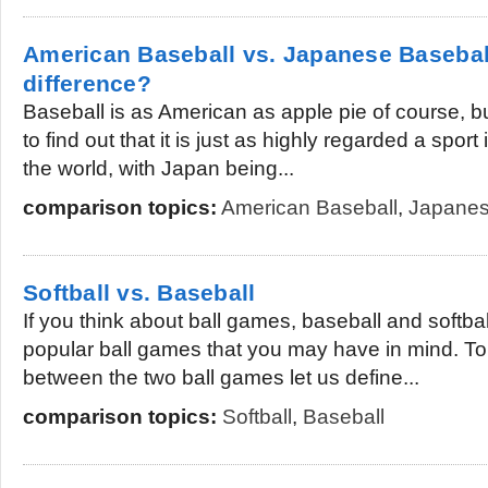
American Baseball vs. Japanese Baseball
difference?
Baseball is as American as apple pie of course, 
to find out that it is just as highly regarded a spor
the world, with Japan being...
comparison topics:
American Baseball
,
Japanes
Softball vs. Baseball
If you think about ball games, baseball and softb
popular ball games that you may have in mind. To
between the two ball games let us define...
comparison topics:
Softball
,
Baseball