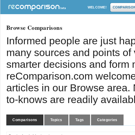
WELCOME!
COMPARISO
Browse Comparisons
Informed people are just hap
many sources and points of
smarter decisions and form 
reComparison.com welcomes
articles in our Browse area.
to-knows are readily availab
Comparisons
Topics
Tags
Categories