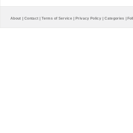
About
|
Contact
|
Terms of Service
|
Privacy Policy
|
Categories
|
Fol