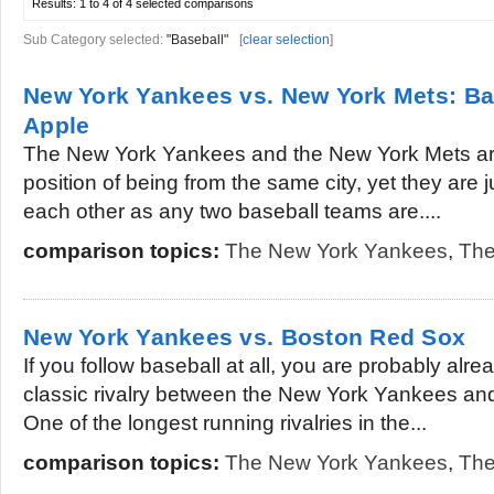
Results:
1 to 4 of 4
selected comparisons
Sub Category selected:
"Baseball"
[
clear selection
]
New York Yankees vs. New York Mets: Bas
Apple
The New York Yankees and the New York Mets are 
position of being from the same city, yet they are 
each other as any two baseball teams are....
comparison topics:
The New York Yankees
,
The
New York Yankees vs. Boston Red Sox
If you follow baseball at all, you are probably alre
classic rivalry between the New York Yankees an
One of the longest running rivalries in the...
comparison topics:
The New York Yankees
,
The