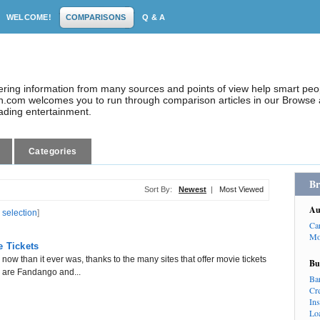
WELCOME!
COMPARISONS
Q & A
dering information from many sources and points of view help smart pe
.com welcomes you to run through comparison articles in our Browse a
eading entertainment.
Categories
Br
Sort By:
Newest
|
Most Viewed
Au
 selection
]
Ca
Mo
e Tickets
now than it ever was, thanks to the many sites that offer movie tickets
Bu
e are Fandango and...
Ba
Cr
In
Lo