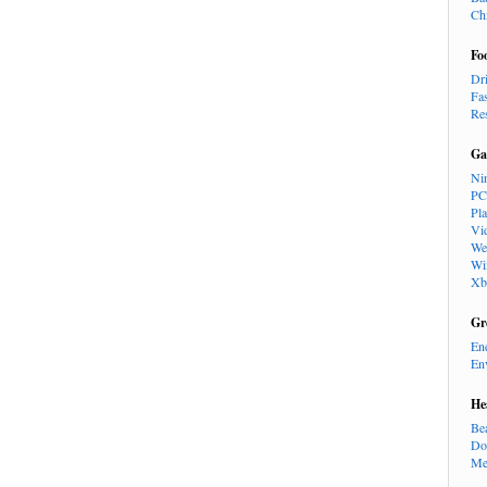
Ch
Fo
Dr
Fa
Re
Ga
Ni
PC
Pl
Vi
We
Wi
Xb
Gr
En
En
He
Be
Do
Me