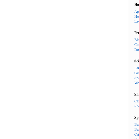
H
Ap
Ho
La
Pe
Bi
Ca
Do
Sc
Ea
Ge
Sp
We
Sh
Cl
Sh
Sp
Ba
Ba
Cr