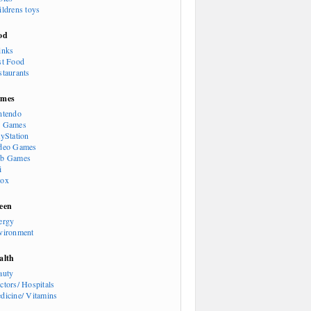
ildrens toys
od
inks
st Food
staurants
mes
ntendo
 Games
ayStation
deo Games
b Games
i
ox
een
ergy
vironment
alth
auty
ctors/ Hospitals
dicine/ Vitamins