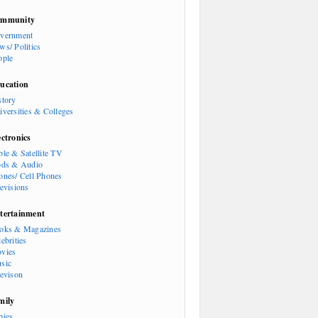
mmunity
vernment
ws/ Politics
ople
ucation
story
iversities & Colleges
ectronics
ble & Satellite TV
ods & Audio
ones/ Cell Phones
levisions
tertainment
oks & Magazines
ebrities
vies
sic
levison
mily
bies