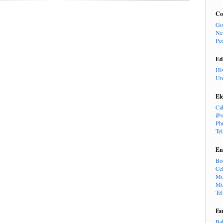
Co
Go
Ne
Pe
Ed
Hi
Un
El
Ca
iP
Ph
Te
En
Bo
Cel
Mo
Mu
Te
Fa
Ba