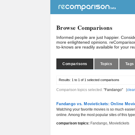
Browse Comparisons
Informed people are just happier. Consi
more enlightened opinions. reComparison
to-knows are readily available for your r
Comparisons
Topics
Tags
Results:
1 to 1 of 1
selected comparisons
Comparison topics selected:
"Fandango"
[
clear
Fandango vs. Movietickets: Online Movi
Watching your favorite movies is so much easier 
online. Among the most popular sites of this typ
comparison topics:
Fandango
,
Movietickets