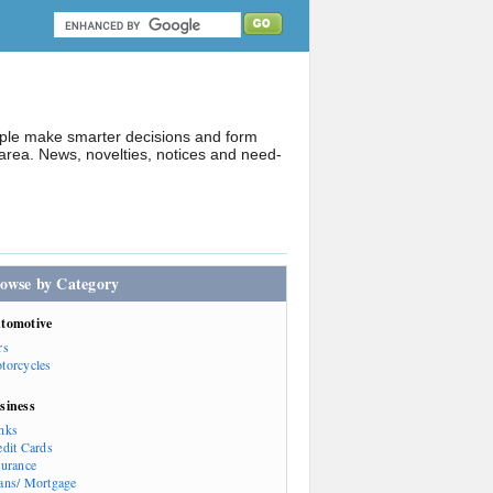
ople make smarter decisions and form
rea. News, novelties, notices and need-
owse by Category
tomotive
rs
torcycles
siness
nks
edit Cards
surance
ans/ Mortgage