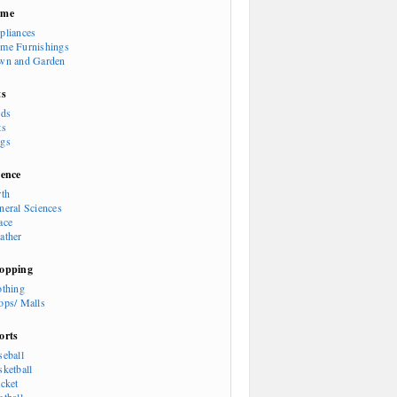
ome
pliances
me Furnishings
wn and Garden
ts
rds
ts
gs
ience
rth
neral Sciences
ace
ather
opping
othing
ops/ Malls
orts
seball
sketball
icket