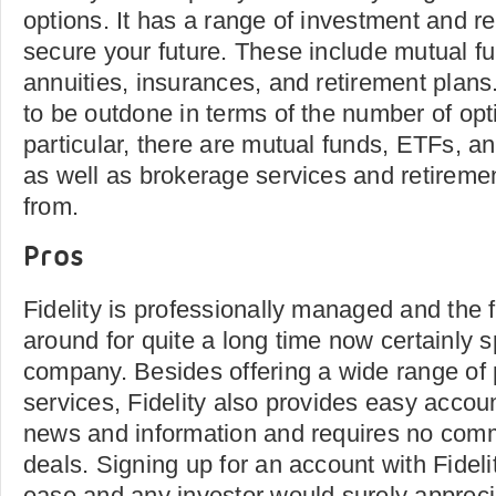
options. It has a range of investment and re
secure your future. These include mutual fu
annuities, insurances, and retirement plans
to be outdone in terms of the number of opti
particular, there are mutual funds, ETFs, a
as well as brokerage services and retireme
from.
Pros
Fidelity is professionally managed and the f
around for quite a long time now certainly s
company. Besides offering a wide range of
services, Fidelity also provides easy accoun
news and information and requires no comm
deals. Signing up for an account with Fidel
ease and any investor would surely apprecia