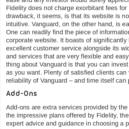
Fidelity does not charge exorbitant fees for
drawback, it seems, is that its website is no
intuitive. Vanguard, on the other hand, is ea
One can readily find the piece of informati
corporate website. It boasts of significantl
excellent customer service alongside its wi
and services that are very flexible and easy
thing about Vanguard is that you can invest 
as you want. Plenty of satisfied clients can
reliability of Vanguard – and time itself can
Add-Ons
Add-ons are extra services provided by th
the impressive plans offered by Fidelity, th
expert advice and guidance in choosing a pl