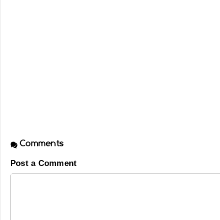
Comments
Post a Comment