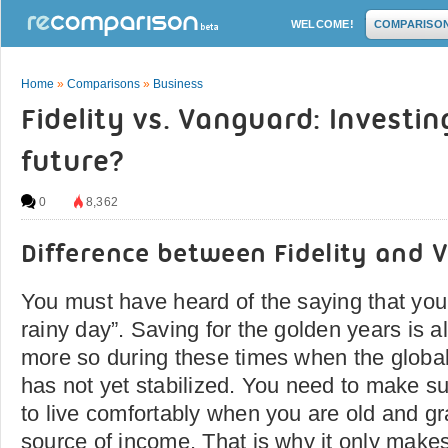
WELCOME!
COMPARISO
Home
»
Comparisons
»
Business
Fidelity vs. Vanguard: Investin
future?
0
8,362
Difference between Fidelity and
You must have heard of the saying that you
rainy day”. Saving for the golden years is a
more so during these times when the global
has not yet stabilized. You need to make sur
to live comfortably when you are old and gr
source of income. That is why it only make