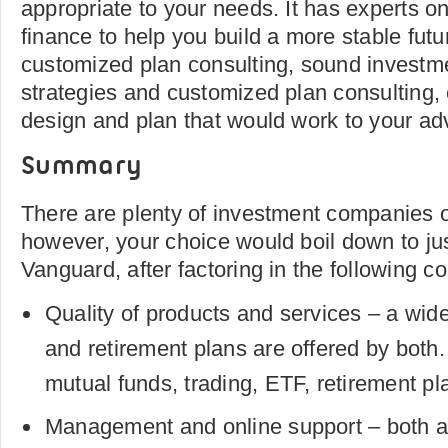
appropriate to your needs. It has experts on
finance to help you build a more stable futu
customized plan consulting, sound inves
strategies and customized plan consulting,
design and plan that would work to your ad
Summary
There are plenty of investment companies ou
however, your choice would boil down to jus
Vanguard, after factoring in the following c
Quality of products and services – a wid
and retirement plans are offered by both
mutual funds, trading, ETF, retirement pl
Management and online support – both ar