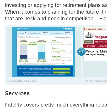
investing or applying for retirement plans a
When it comes to planning for the future, 
that are neck-and-neck in competition – Fid
Photo by
Rosenfeld Media
Photo by
Kristen Stu
Services
Fidelity covers pretty much everything rela