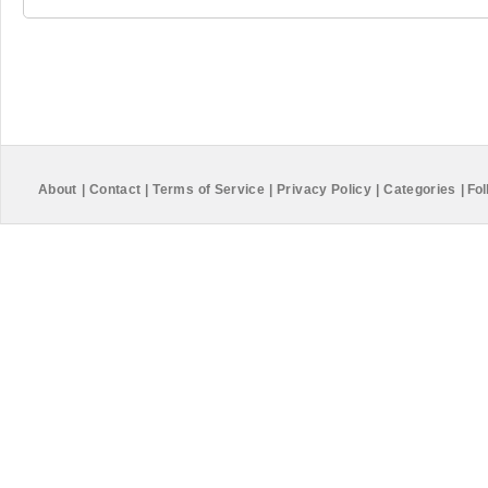
About
|
Contact
|
Terms of Service
|
Privacy Policy
|
Categories
|
Fol