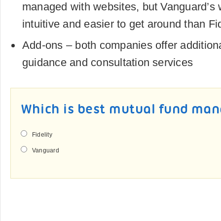
managed with websites, but Vanguard’s 
intuitive and easier to get around than Fid
Add-ons – both companies offer additiona
guidance and consultation services
Which is best mutual fund ma
Fidelity
Vanguard