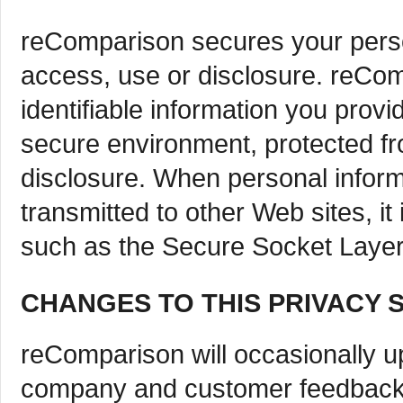
reComparison secures your perso
access, use or disclosure. reCo
identifiable information you prov
secure environment, protected f
disclosure. When personal inform
transmitted to other Web sites, it
such as the Secure Socket Layer
CHANGES TO THIS PRIVACY 
reComparison will occasionally up
company and customer feedback