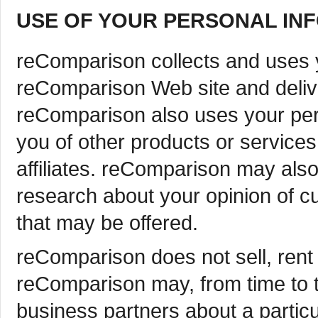
USE OF YOUR PERSONAL IN
reComparison collects and uses y
reComparison Web site and deliv
reComparison also uses your perso
you of other products or service
affiliates. reComparison may als
research about your opinion of cu
that may be offered.
reComparison does not sell, rent o
reComparison may, from time to t
business partners about a particul