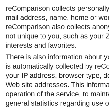
reComparison collects personally 
mail address, name, home or wor
reComparison also collects anon
not unique to you, such as your 
interests and favorites.
There is also information about 
is automatically collected by reC
your IP address, browser type, 
Web site addresses. This informa
operation of the service, to maint
general statistics regarding use 