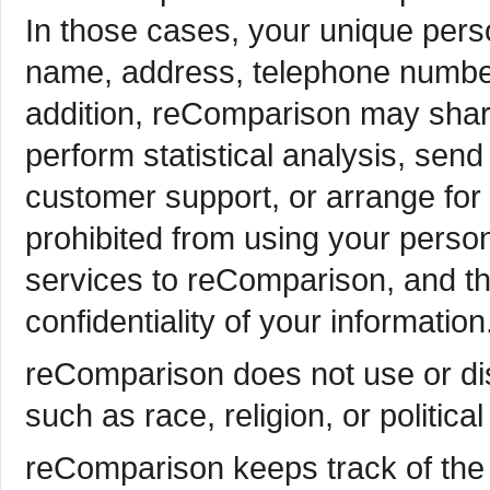
In those cases, your unique person
name, address, telephone number) 
addition, reComparison may share
perform statistical analysis, send
customer support, or arrange for d
prohibited from using your person
services to reComparison, and th
confidentiality of your information
reComparison does not use or dis
such as race, religion, or political
reComparison keeps track of the