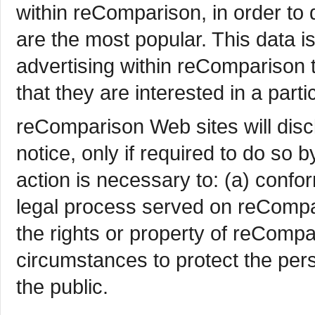
within reComparison, in order t
are the most popular. This data i
advertising within reComparison
that they are interested in a parti
reComparison Web sites will disc
notice, only if required to do so b
action is necessary to: (a) confor
legal process served on reCompar
the rights or property of reCompa
circumstances to protect the per
the public.