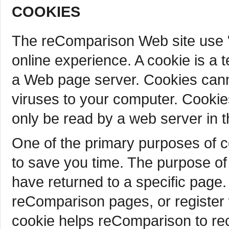
COOKIES
The reComparison Web site use "
online experience. A cookie is a t
a Web page server. Cookies cann
viruses to your computer. Cookie
only be read by a web server in t
One of the primary purposes of c
to save you time. The purpose of 
have returned to a specific page.
reComparison pages, or register 
cookie helps reComparison to reca