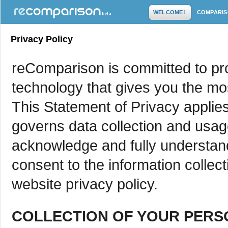
WELCOME!
COMPARI
Privacy Policy
reComparison is committed to pro
technology that gives you the mo
This Statement of Privacy applie
governs data collection and usa
acknowledge and fully understand
consent to the information collec
website privacy policy.
COLLECTION OF YOUR PERS