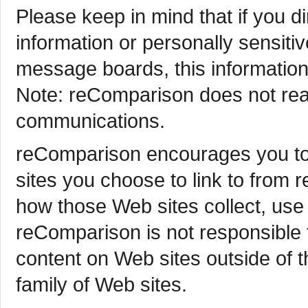
Please keep in mind that if you di
information or personally sensit
message boards, this information
Note: reComparison does not read
communications.
reComparison encourages you to 
sites you choose to link to from
how those Web sites collect, use
reComparison is not responsible 
content on Web sites outside of
family of Web sites.