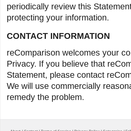
periodically review this Stateme
protecting your information.
CONTACT INFORMATION
reComparison welcomes your com
Privacy. If you believe that reCo
Statement, please contact reCo
We will use commercially reasona
remedy the problem.