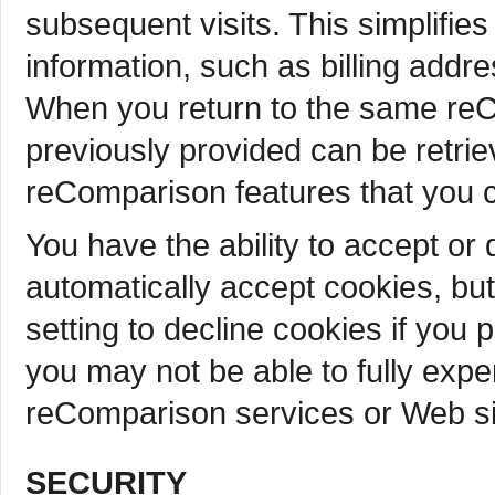
subsequent visits. This simplifie
information, such as billing addr
When you return to the same reC
previously provided can be retrie
reComparison features that you 
You have the ability to accept o
automatically accept cookies, bu
setting to decline cookies if you 
you may not be able to fully exper
reComparison services or Web sit
SECURITY