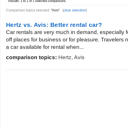
Results:
1 to 1 of 1
selected comparisons
Comparison topics selected:
"Avis"
[
clear selection
]
Hertz vs. Avis: Better rental car?
Car rentals are very much in demand, especially for
off places for business or for pleasure. Travelers 
a car available for rental when...
comparison topics:
Hertz
,
Avis