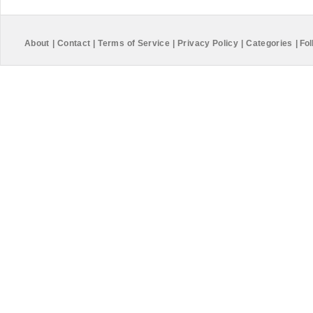
About
|
Contact
|
Terms of Service
|
Privacy Policy
|
Categories
|
Fol