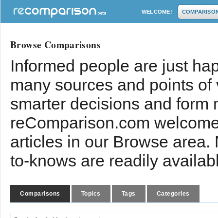
WELCOME!
COMPARISO
Browse Comparisons
Informed people are just hap
many sources and points of
smarter decisions and form 
reComparison.com welcomes
articles in our Browse area.
to-knows are readily availab
Comparisons
Topics
Tags
Categories