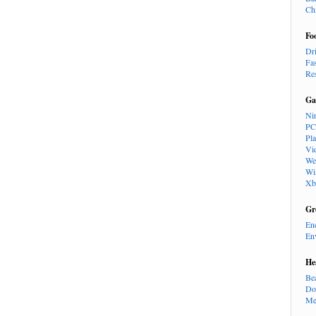
Ch
Fo
Dr
Fa
Re
Ga
Ni
PC
Pl
Vi
We
Wi
Xb
Gr
En
En
He
Be
Do
Me