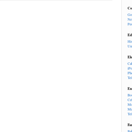
Co
Go
Ne
Pe
Ed
Hi
Un
El
Ca
iP
Ph
Te
En
Bo
Cel
Mo
Mu
Te
Fa
Ba