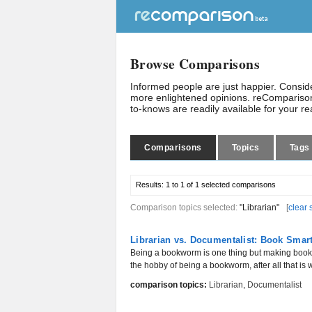
Browse Comparisons
Informed people are just happier. Consi
more enlightened opinions. reComparison
to-knows are readily available for your r
Comparisons
Topics
Tags
Results:
1 to 1 of 1
selected comparisons
Comparison topics selected:
"Librarian"
[
clear 
Librarian vs. Documentalist: Book Smar
Being a bookworm is one thing but making books 
the hobby of being a bookworm, after all that is wh
comparison topics:
Librarian
,
Documentalist