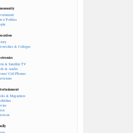
mmunity
vernment
ws/ Politics
ople
ucation
story
iversities & Colleges
ectronics
ble & Satellite TV
ods & Audio
ones/ Cell Phones
levisions
tertainment
oks & Magazines
ebrities
vies
sic
levison
mily
bies