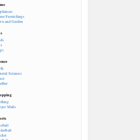
ome
pliances
me Furnishings
wn and Garden
ts
rds
ts
gs
ience
rth
neral Sciences
ace
ather
opping
othing
ops/ Malls
orts
seball
sketball
icket