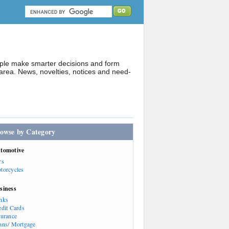
ople make smarter decisions and form
rea. News, novelties, notices and need-
owse by Category
tomotive
rs
torcycles
siness
nks
edit Cards
surance
ans/ Mortgage