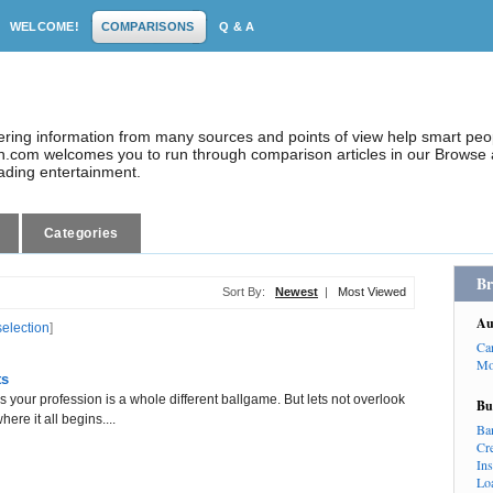
WELCOME!
COMPARISONS
Q & A
dering information from many sources and points of view help smart pe
.com welcomes you to run through comparison articles in our Browse a
eading entertainment.
Categories
Br
Sort By:
Newest
|
Most Viewed
Au
selection
]
Ca
Mo
ts
your profession is a whole different ballgame. But lets not overlook
Bu
ere it all begins....
Ba
Cr
In
Lo