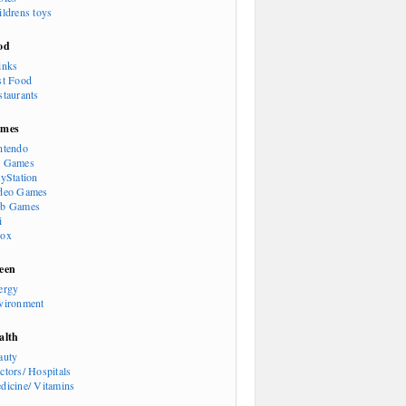
ildrens toys
od
inks
st Food
staurants
mes
ntendo
 Games
ayStation
deo Games
b Games
i
ox
een
ergy
vironment
alth
auty
ctors/ Hospitals
dicine/ Vitamins