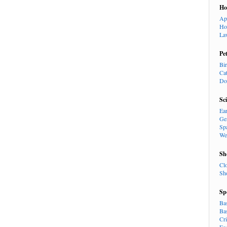
H
Ap
Ho
La
Pe
Bi
Ca
Do
Sc
Ea
Ge
Sp
We
Sh
Cl
Sh
Sp
Ba
Ba
Cr