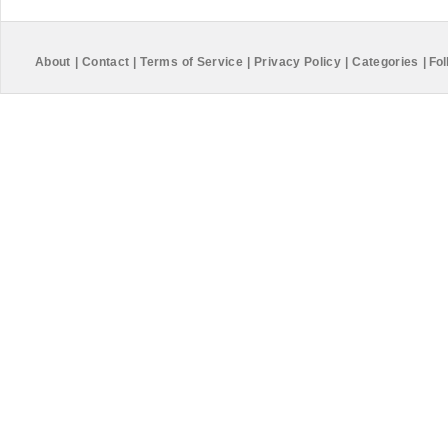
About
|
Contact
|
Terms of Service
|
Privacy Policy
|
Categories
|
Fol