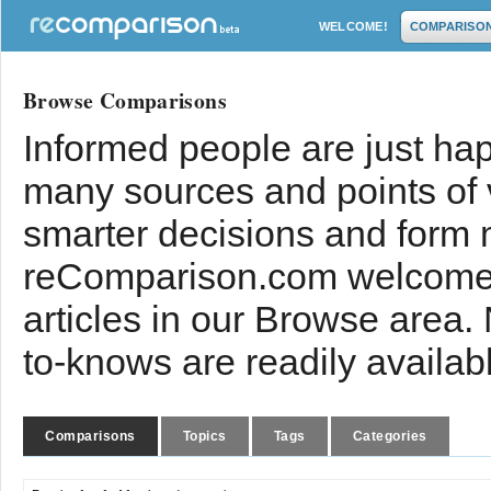
WELCOME!
COMPARISO
Browse Comparisons
Informed people are just hap
many sources and points of
smarter decisions and form 
reComparison.com welcomes
articles in our Browse area.
to-knows are readily availab
Comparisons
Topics
Tags
Categories