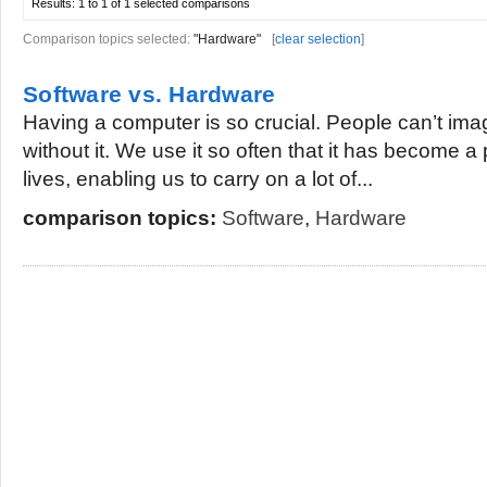
Results:
1 to 1 of 1
selected comparisons
Comparison topics selected:
"Hardware"
[
clear selection
]
Software vs. Hardware
Having a computer is so crucial. People can’t ima
without it. We use it so often that it has become a 
lives, enabling us to carry on a lot of...
comparison topics:
Software
,
Hardware