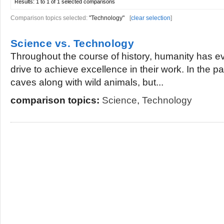
Results:
1 to 1 of 1
selected comparisons
Comparison topics selected:
"Technology"
[
clear selection
]
Science vs. Technology
Throughout the course of history, humanity has evo
drive to achieve excellence in their work. In the pa
caves along with wild animals, but...
comparison topics:
Science
,
Technology