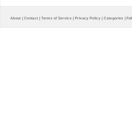
About
|
Contact
|
Terms of Service
|
Privacy Policy
|
Categories
|
Fol