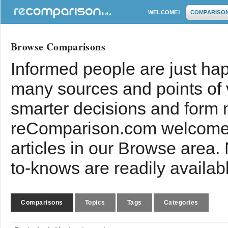
WELCOME!
COMPARISO
Browse Comparisons
Informed people are just hap
many sources and points of
smarter decisions and form 
reComparison.com welcomes
articles in our Browse area.
to-knows are readily availab
Comparisons
Topics
Tags
Categories