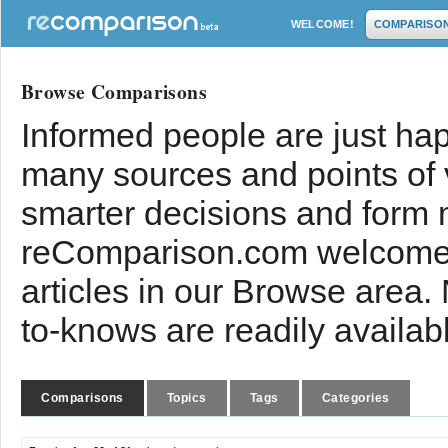
WELCOME!
COMPARISO
Browse Comparisons
Informed people are just hap
many sources and points of
smarter decisions and form 
reComparison.com welcomes
articles in our Browse area.
to-knows are readily availab
Comparisons
Topics
Tags
Categories