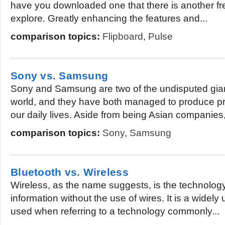
have you downloaded one that there is another fr
explore. Greatly enhancing the features and...
comparison topics:
Flipboard
,
Pulse
Sony vs. Samsung
Sony and Samsung are two of the undisputed giant
world, and they have both managed to produce pr
our daily lives. Aside from being Asian companies,
comparison topics:
Sony
,
Samsung
Bluetooth vs. Wireless
Wireless, as the name suggests, is the technology 
information without the use of wires. It is a widel
used when referring to a technology commonly...