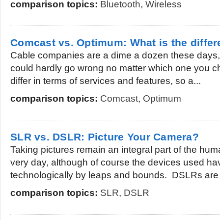
comparison topics:
Bluetooth
,
Wireless
Comcast vs. Optimum: What is the diffe
Cable companies are a dime a dozen these days, 
could hardly go wrong no matter which one you c
differ in terms of services and features, so a...
comparison topics:
Comcast
,
Optimum
SLR vs. DSLR: Picture Your Camera?
Taking pictures remain an integral part of the hum
very day, although of course the devices used h
technologically by leaps and bounds. DSLRs are 
comparison topics:
SLR
,
DSLR