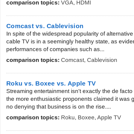
comparison topics:
VGA
,
HDMI
Comcast vs. Cablevision
In spite of the widespread popularity of alternativ
cable TV is in a seemingly healthy state, as evid
performances of companies such as...
comparison topics:
Comcast
,
Cablevision
Roku vs. Boxee vs. Apple TV
Streaming entertainment isn't exactly the de facto
the more enthusiastic proponents claimed it was go
no denying that business is on the rise....
comparison topics:
Roku
,
Boxee
,
Apple TV