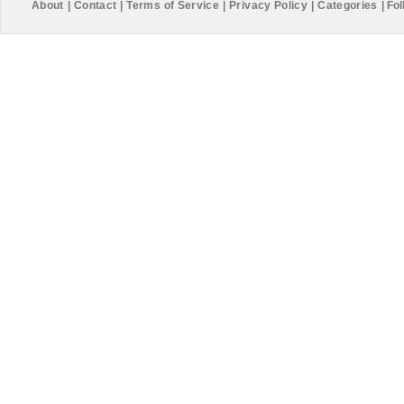
About
|
Contact
|
Terms of Service
|
Privacy Policy
|
Categories
|
Fol