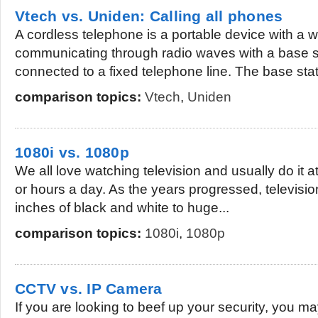
Vtech vs. Uniden: Calling all phones
A cordless telephone is a portable device with a 
communicating through radio waves with a base st
connected to a fixed telephone line. The base stati
comparison topics:
Vtech
,
Uniden
1080i vs. 1080p
We all love watching television and usually do it a
or hours a day. As the years progressed, televisi
inches of black and white to huge...
comparison topics:
1080i
,
1080p
CCTV vs. IP Camera
If you are looking to beef up your security, you m