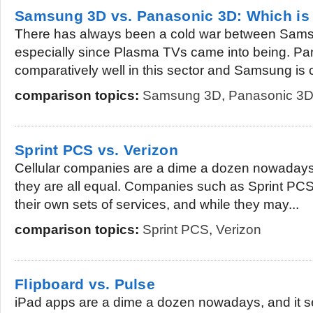
Samsung 3D vs. Panasonic 3D: Which is 
There has always been a cold war between Sam
especially since Plasma TVs came into being. Pa
comparatively well in this sector and Samsung is 
comparison topics:
Samsung 3D
,
Panasonic 3
Sprint PCS vs. Verizon
Cellular companies are a dime a dozen nowadays,
they are all equal. Companies such as Sprint PC
their own sets of services, and while they may...
comparison topics:
Sprint PCS
,
Verizon
Flipboard vs. Pulse
iPad apps are a dime a dozen nowadays, and it 