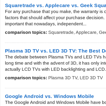
Squaretrade vs. Applecare vs. Geek Squ
For any purchase that you make, the warranty is 
factors that should affect your purchase decision. I
important that nowadays, independent...
comparison topics:
Squaretrade
,
Applecare
,
Ge
Plasma 3D TV vs. LED 3D TV: The Best 
The debate between Plasma TVs and LED TVs ha
long time and with the advent of 3D, it has only i
actually LCD TVs with LED backlighting and LCD.
comparison topics:
Plasma 3D TV
,
LED 3D TV
Google Android vs. Windows Mobile
The Google Android and Windows Mobile have b