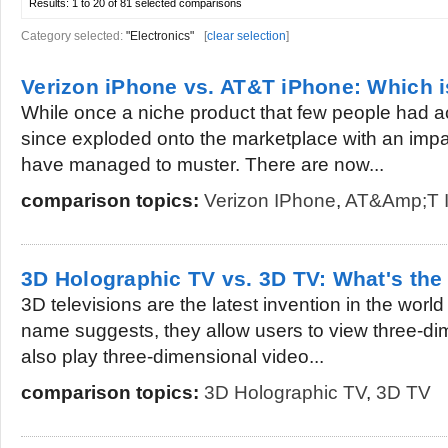
Results:
1 to 20 of 81
selected comparisons
Category selected:
"Electronics"
[
clear selection
]
Verizon iPhone vs. AT&T iPhone: Which i
While once a niche product that few people had a
since exploded onto the marketplace with an impa
have managed to muster. There are now...
comparison topics:
Verizon IPhone
,
AT&amp;T 
3D Holographic TV vs. 3D TV: What's the
3D televisions are the latest invention in the world
name suggests, they allow users to view three-d
also play three-dimensional video...
comparison topics:
3D Holographic TV
,
3D TV