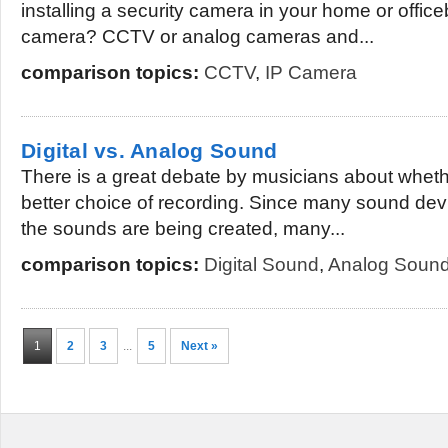
installing a security camera in your home or office
camera? CCTV or analog cameras and...
comparison topics:
CCTV
,
IP Camera
Digital vs. Analog Sound
There is a great debate by musicians about whether
better choice of recording. Since many sound dev
the sounds are being created, many...
comparison topics:
Digital Sound
,
Analog Soun
1
2
3
...
5
Next »