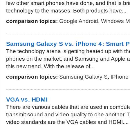
few other smart phones have done, and that is br
technology to the masses. Both products have...
comparison topics:
Google Android
,
Windows M
Samsung Galaxy S vs. iPhone 4: Smart
The technology arena is getting heated up with th
phones on the market, and Samsung and Apple are r
this new trend. With the release of...
comparison topics:
Samsung Galaxy S
,
IPhone
VGA vs. HDMI
There are various cables that are used in compute
transmit sound and video quality to one another. 
video standards are the VGA cables and HDMI....