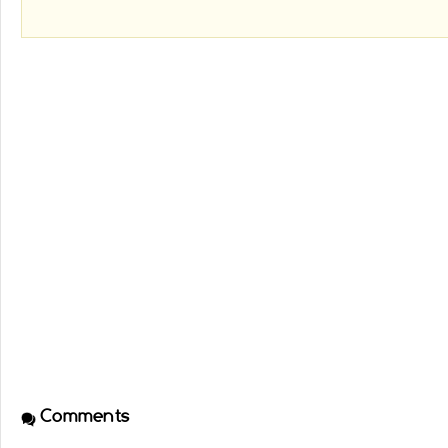
Comments