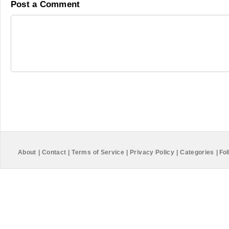
Post a Comment
About
|
Contact
|
Terms of Service
|
Privacy Policy
|
Categories
|
Fol