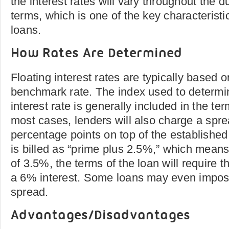
the interest rates will vary throughout the d
terms, which is one of the key characteristi
loans.
How Rates Are Determined
Floating interest rates are typically based 
benchmark rate. The index used to determin
interest rate is generally included in the ter
most cases, lenders will also charge a spr
percentage points on top of the established 
is billed as “prime plus 2.5%,” which means 
of 3.5%, the terms of the loan will require t
a 6% interest. Some loans may even impose
spread.
Advantages/Disadvantages