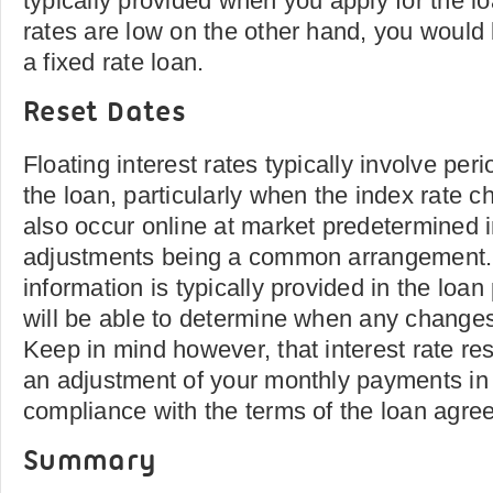
typically provided when you apply for the loa
rates are low on the other hand, you would b
a fixed rate loan.
Reset Dates
Floating interest rates typically involve peri
the loan, particularly when the index rate
also occur online at market predetermined i
adjustments being a common arrangement. 
information is typically provided in the loa
will be able to determine when any change
Keep in mind however, that interest rate re
an adjustment of your monthly payments in 
compliance with the terms of the loan agre
Summary