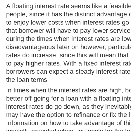
A floating interest rate seems like a feasib
people, since it has the distinct advantage 
to enjoy lower costs when interest rates g
that borrower will have to pay lower service
during the times when interest rates are lo
disadvantageous later on however, particula
rates do increase, since this will mean that
to pay higher rates. With a fixed interest ra
borrowers can expect a steady interest rate 
the loan terms.
In times when the interest rates are high, 
better off going for a loan with a floating in
interest rates do go down, as they inevitabl
may have the option to refinance or fix the l
Information on how to take advantage of this