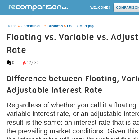
WELCOME!
COMPARISO
Home
»
Comparisons
»
Business
»
Loans/ Mortgage
Floating vs. Variable vs. Adjus
Rate
0
12,082
Difference between Floating, Var
Adjustable Interest Rate
Regardless of whether you call it a floating 
variable interest rate, or an adjustable inter
result is the same: an interest rate that is 
the prevailing market conditions. Given thi