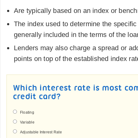
Are typically based on an index or benc
The index used to determine the specific i
generally included in the terms of the loa
Lenders may also charge a spread or ad
points on top of the established index rat
Which interest rate is most co
credit card?
Floating
Variable
Adjustable Interest Rate