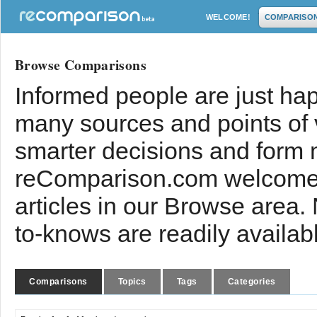
WELCOME!
COMPARISO
Browse Comparisons
Informed people are just hap
many sources and points of
smarter decisions and form 
reComparison.com welcomes
articles in our Browse area.
to-knows are readily availab
Comparisons
Topics
Tags
Categories