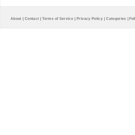
About
|
Contact
|
Terms of Service
|
Privacy Policy
|
Categories
|
Fol