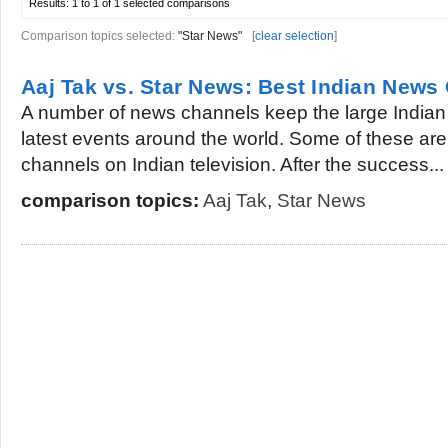
Results:
1 to 1 of 1
selected comparisons
Comparison topics selected:
"Star News"
[
clear selection
]
Aaj Tak vs. Star News: Best Indian News
A number of news channels keep the large Indian
latest events around the world. Some of these ar
channels on Indian television. After the success...
comparison topics:
Aaj Tak
,
Star News