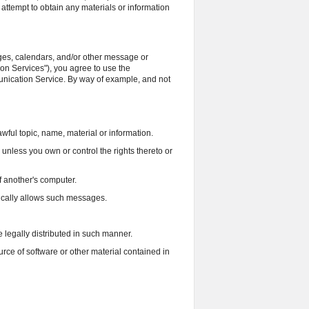
ttempt to obtain any materials or information
ges, calendars, and/or other message or
ion Services"), you agree to use the
unication Service. By way of example, and not
wful topic, name, material or information.
) unless you own or control the rights thereto or
f another's computer.
fically allows such messages.
legally distributed in such manner.
ource of software or other material contained in