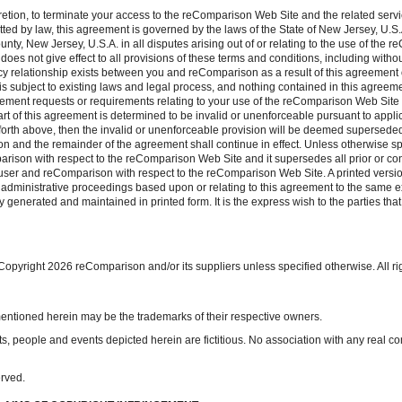
cretion, to terminate your access to the reComparison Web Site and the related servic
d by law, this agreement is governed by the laws of the State of New Jersey, U.S.
unty, New Jersey, U.S.A. in all disputes arising out of or relating to the use of th
 does not give effect to all provisions of these terms and conditions, including witho
cy relationship exists between you and reComparison as a result of this agreement
 subject to existing laws and legal process, and nothing contained in this agreemen
ement requests or requirements relating to your use of the reComparison Web Site 
rt of this agreement is determined to be invalid or unenforceable pursuant to applica
et forth above, then the invalid or unenforceable provision will be deemed supersede
sion and the remainder of the agreement shall continue in effect. Unless otherwise sp
rison with respect to the reComparison Web Site and it supersedes all prior or
e user and reComparison with respect to the reComparison Web Site. A printed versio
or administrative proceedings based upon or relating to this agreement to the same e
 generated and maintained in printed form. It is the express wish to the parties th
Copyright 2026 reComparison and/or its suppliers unless specified otherwise. All ri
ntioned herein may be the trademarks of their respective owners.
 people and events depicted herein are fictitious. No association with any real co
erved.