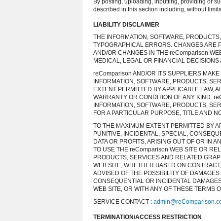
By posting, uploading, inputting, providing or s
described in this section including, without limit
LIABILITY DISCLAIMER
THE INFORMATION, SOFTWARE, PRODUCTS, 
TYPOGRAPHICAL ERRORS. CHANGES ARE PE
AND/OR CHANGES IN THE reComparison WEB
MEDICAL, LEGAL OR FINANCIAL DECISIONS
reComparison AND/OR ITS SUPPLIERS MAKE 
INFORMATION, SOFTWARE, PRODUCTS, SER
EXTENT PERMITTED BY APPLICABLE LAW, A
WARRANTY OR CONDITION OF ANY KIND. re
INFORMATION, SOFTWARE, PRODUCTS, SERV
FOR A PARTICULAR PURPOSE, TITLE AND N
TO THE MAXIMUM EXTENT PERMITTED BY APP
PUNITIVE, INCIDENTAL, SPECIAL, CONSEQ
DATA OR PROFITS, ARISING OUT OF OR IN 
TO USE THE reComparison WEB SITE OR RE
PRODUCTS, SERVICES AND RELATED GRAPHI
WEB SITE, WHETHER BASED ON CONTRACT, T
ADVISED OF THE POSSIBILITY OF DAMAGES.
CONSEQUENTIAL OR INCIDENTAL DAMAGES, T
WEB SITE, OR WITH ANY OF THESE TERMS O
SERVICE CONTACT :
admin@reComparison.c
TERMINATION/ACCESS RESTRICTION