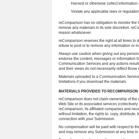
Harvest or otherwise collect information 
Violate any applicable laws or regulatio
reComparison has no obligation to monitor the
remove any materials in its sole discretion. reC
reason whatsoever.
reComparison reserves the right at all times to d
refuse to post or to remove any information or ma
Always use caution when giving out any personal
endorse the content, messages or information fo
Communication Services and any actions result
and their views do not necessarily reflect those
Materials uploaded to a Communication Service 
limitations if you download the materials.
MATERIALS PROVIDED TO RECOMPARISON 
reComparison does not claim ownership of the m
Web Site or its associated services (collectivel
reComparison, its affiliated companies and nece
without limitation, the rights to: copy, distribut
connection with your Submission.
No compensation will be paid with respect to t
and may remove any Submission at any time in 