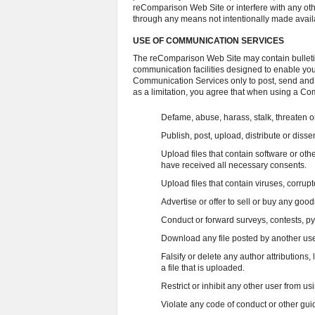
reComparison Web Site or interfere with any oth
through any means not intentionally made avail
USE OF COMMUNICATION SERVICES
The reComparison Web Site may contain bulleti
communication facilities designed to enable you
Communication Services only to post, send and 
as a limitation, you agree that when using a Co
Defame, abuse, harass, stalk, threaten or 
Publish, post, upload, distribute or diss
Upload files that contain software or othe
have received all necessary consents.
Upload files that contain viruses, corrup
Advertise or offer to sell or buy any g
Conduct or forward surveys, contests, py
Download any file posted by another use
Falsify or delete any author attributions,
a file that is uploaded.
Restrict or inhibit any other user from 
Violate any code of conduct or other gu