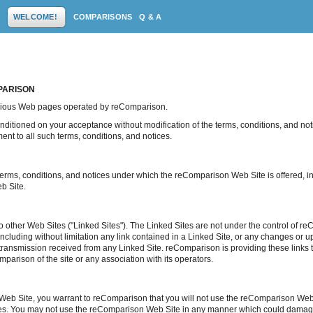
WELCOME!
COMPARISONS
Q & A
PARISON
rious Web pages operated by reComparison.
ditioned on your acceptance without modification of the terms, conditions, and not
t to all such terms, conditions, and notices.
erms, conditions, and notices under which the reComparison Web Site is offered, inc
b Site.
 other Web Sites ("Linked Sites"). The Linked Sites are not under the control of 
 including without limitation any link contained in a Linked Site, or any changes or 
 transmission received from any Linked Site. reComparison is providing these links 
arison of the site or any association with its operators.
Web Site, you warrant to reComparison that you will not use the reComparison Web S
ices. You may not use the reComparison Web Site in any manner which could damage