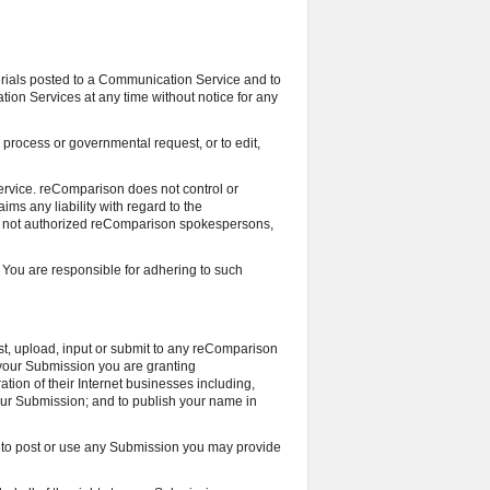
rials posted to a Communication Service and to
tion Services at any time without notice for any
l process or governmental request, or to edit,
ervice. reComparison does not control or
ms any liability with regard to the
e not authorized reComparison spokespersons,
 You are responsible for adhering to such
t, upload, input or submit to any reComparison
g your Submission you are granting
ion of their Internet businesses including,
t your Submission; and to publish your name in
n to post or use any Submission you may provide