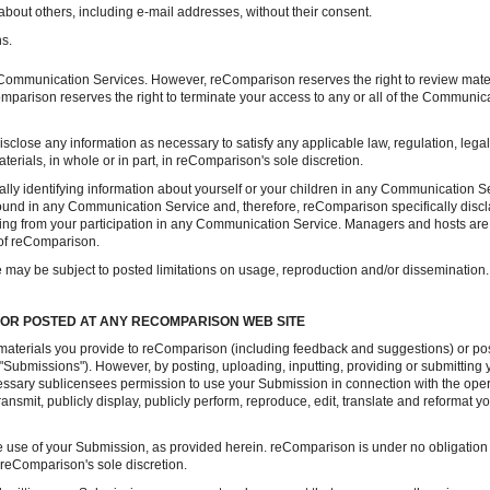
about others, including e-mail addresses, without their consent.
ns.
 Communication Services. However, reComparison reserves the right to review mate
omparison reserves the right to terminate your access to any or all of the Communica
isclose any information as necessary to satisfy any applicable law, regulation, lega
terials, in whole or in part, in reComparison's sole discretion.
ly identifying information about yourself or your children in any Communication S
und in any Communication Service and, therefore, reComparison specifically disclai
ing from your participation in any Communication Service. Managers and hosts ar
 of reComparison.
may be subject to posted limitations on usage, reproduction and/or dissemination.
OR POSTED AT ANY RECOMPARISON WEB SITE
aterials you provide to reComparison (including feedback and suggestions) or pos
y "Submissions"). However, by posting, uploading, inputting, providing or submittin
ssary sublicensees permission to use your Submission in connection with the operat
e, transmit, publicly display, publicly perform, reproduce, edit, translate and reforma
he use of your Submission, as provided herein. reComparison is under no obligatio
reComparison's sole discretion.