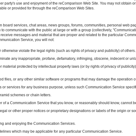
er party's use and enjoyment of the reComparison Web Site. You may not obtain or a
able or provided for through the reComparison Web Sites.
n board services, chat areas, news groups, forums, communities, personal web pa
 to communicate with the public at large or with a group (collectively, "Communicat
receive messages and material that are proper and related to the particular Comm
mmunication Service, you will not:
otherwise violate the legal rights (such as rights of privacy and publicity) of others.
eminate any inappropriate, profane, defamatory, infringing, obscene, indecent or unla
r material protected by intellectual property laws (or by rights of privacy of publicity
ted files, or any other similar software or programs that may damage the operation o
oods or services for any business purpose, unless such Communication Service speci
ramid schemes or chain letters.
r of a Communication Service that you know, or reasonably should know, cannot be 
 legal or other proper notices or proprietary designations or labels of the origin or s
using and enjoying the Communication Services.
idelines which may be applicable for any particular Communication Service.