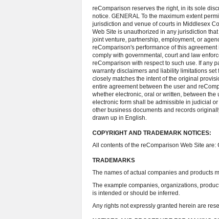
reComparison reserves the right, in its sole dis
notice. GENERAL To the maximum extent permitte
jurisdiction and venue of courts in Middlesex Co
Web Site is unauthorized in any jurisdiction that
joint venture, partnership, employment, or agen
reComparison's performance of this agreement is
comply with governmental, court and law enforc
reComparison with respect to such use. If any pa
warranty disclaimers and liability limitations s
closely matches the intent of the original provi
entire agreement between the user and reCompa
whether electronic, oral or written, between th
electronic form shall be admissible in judicial 
other business documents and records originally
drawn up in English.
COPYRIGHT AND TRADEMARK NOTICES:
All contents of the reComparison Web Site are: 
TRADEMARKS
The names of actual companies and products me
The example companies, organizations, products,
is intended or should be inferred.
Any rights not expressly granted herein are res