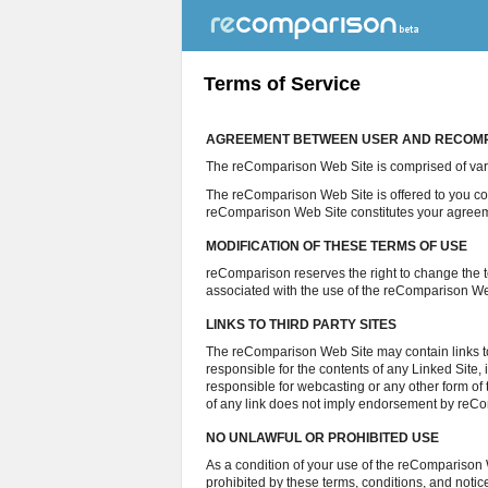
Terms of Service
AGREEMENT BETWEEN USER AND RECOM
The reComparison Web Site is comprised of va
The reComparison Web Site is offered to you con
reComparison Web Site constitutes your agreemen
MODIFICATION OF THESE TERMS OF USE
reComparison reserves the right to change the t
associated with the use of the reComparison We
LINKS TO THIRD PARTY SITES
The reComparison Web Site may contain links to
responsible for the contents of any Linked Site,
responsible for webcasting or any other form of
of any link does not imply endorsement by reComp
NO UNLAWFUL OR PROHIBITED USE
As a condition of your use of the reComparison 
prohibited by these terms, conditions, and not