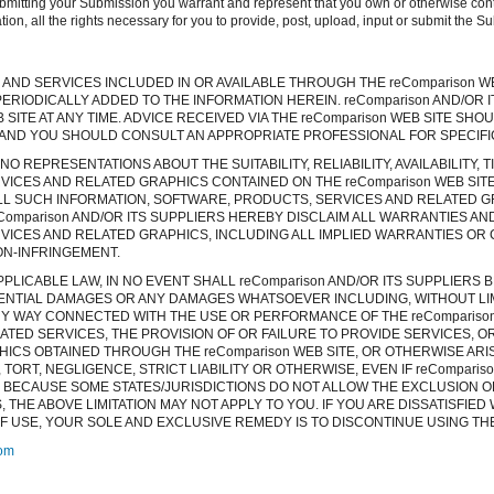
ubmitting your Submission you warrant and represent that you own or otherwise contr
ation, all the rights necessary for you to provide, post, upload, input or submit the 
AND SERVICES INCLUDED IN OR AVAILABLE THROUGH THE reComparison W
RIODICALLY ADDED TO THE INFORMATION HEREIN. reComparison AND/OR
 SITE AT ANY TIME. ADVICE RECEIVED VIA THE reComparison WEB SITE SH
 AND YOU SHOULD CONSULT AN APPROPRIATE PROFESSIONAL FOR SPECIFIC
NO REPRESENTATIONS ABOUT THE SUITABILITY, RELIABILITY, AVAILABILITY,
VICES AND RELATED GRAPHICS CONTAINED ON THE reComparison WEB SIT
LL SUCH INFORMATION, SOFTWARE, PRODUCTS, SERVICES AND RELATED GR
Comparison AND/OR ITS SUPPLIERS HEREBY DISCLAIM ALL WARRANTIES AN
ICES AND RELATED GRAPHICS, INCLUDING ALL IMPLIED WARRANTIES OR C
ON-INFRINGEMENT.
LICABLE LAW, IN NO EVENT SHALL reComparison AND/OR ITS SUPPLIERS BE
UENTIAL DAMAGES OR ANY DAMAGES WHATSOEVER INCLUDING, WITHOUT LIM
ANY WAY CONNECTED WITH THE USE OR PERFORMANCE OF THE reComparison 
LATED SERVICES, THE PROVISION OF OR FAILURE TO PROVIDE SERVICES, 
CS OBTAINED THROUGH THE reComparison WEB SITE, OR OTHERWISE ARISI
ORT, NEGLIGENCE, STRICT LIABILITY OR OTHERWISE, EVEN IF reComparis
 BECAUSE SOME STATES/JURISDICTIONS DO NOT ALLOW THE EXCLUSION OR 
HE ABOVE LIMITATION MAY NOT APPLY TO YOU. IF YOU ARE DISSATISFIED 
F USE, YOUR SOLE AND EXCLUSIVE REMEDY IS TO DISCONTINUE USING THE 
om