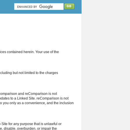
ices contained herein. Your use of the
luding but not limited to the charges
reComparison and reComparison is not
updates to a Linked Site. reComparison is not
to you only as a convenience, and the inclusion
ite for any purpose that is unlawful or
, disable, overburden, or impair the