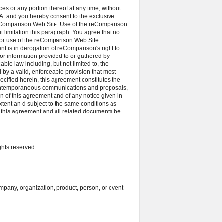
es or any portion thereof at any time, without
A. and you hereby consent to the exclusive
e reComparison Web Site. Use of the reComparison
ut limitation this paragraph. You agree that no
 or use of the reComparison Web Site.
t is in derogation of reComparison's right to
or information provided to or gathered by
ble law including, but not limited to, the
d by a valid, enforceable provision that most
ecified herein, this agreement constitutes the
 contemporaneous communications and proposals,
n of this agreement and of any notice given in
xtent an d subject to the same conditions as
at this agreement and all related documents be
ghts reserved.
mpany, organization, product, person, or event