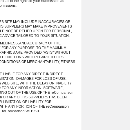
ol all of the rights to your Submission as
Submissions.
EB SITE MAY INCLUDE INACCURACIES OR
 ITS SUPPLIERS MAY MAKE IMPROVEMENTS
OULD NOT BE RELIED UPON FOR PERSONAL,
 ADVICE TAILORED TO YOUR SITUATION.
 TIMELINESS, AND ACCURACY OF THE
E FOR ANY PURPOSE. TO THE MAXIMUM
APHICS ARE PROVIDED "AS IS" WITHOUT
D CONDITIONS WITH REGARD TO THIS
ONDITIONS OF MERCHANTABILITY, FITNESS
 LIABLE FOR ANY DIRECT, INDIRECT,
ITATION, DAMAGES FOR LOSS OF USE,
WEB SITE, WITH THE DELAY OR INABILITY
OR FOR ANY INFORMATION, SOFTWARE,
NG OUT OF THE USE OF THE reComparison
on OR ANY OF ITS SUPPLIERS HAS BEEN
LIMITATION OF LIABILITY FOR
WITH ANY PORTION OF THE reComparison
reComparison WEB SITE.