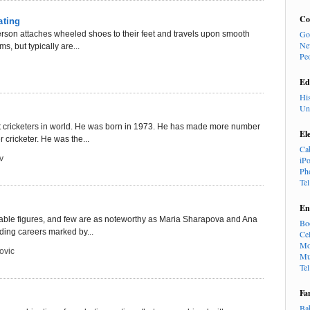
Co
ating
Go
 person attaches wheeled shoes to their feet and travels upon smooth
Ne
s, but typically are...
Pe
Ed
Hi
Un
st cricketers in world. He was born in 1973. He has made more number
El
r cricketer. He was the...
Ca
v
iP
Ph
Te
En
 notable figures, and few are as noteworthy as Maria Sharapova and Ana
Bo
ding careers marked by...
Cel
Mo
ovic
Mu
Te
Fa
Ba