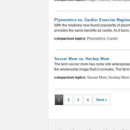
Plyometrics vs. Cardio: Exercise Regi
With the relatively new found popularity of ply
provides the same benefits as cardio. As it turns 
comparison topics:
Plyometrics
,
Cardio
Soccer Mom vs. Hockey Mom
The term soccer mom has come into widespread us
the wholesome image that it connotes. The term 
comparison topics:
Soccer Mom
,
Hockey Mom
1
2
3
4
Next »