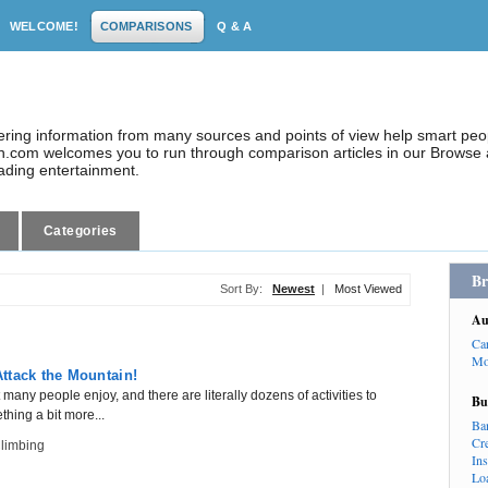
WELCOME!
COMPARISONS
Q & A
dering information from many sources and points of view help smart pe
.com welcomes you to run through comparison articles in our Browse a
eading entertainment.
Categories
Br
Sort By:
Newest
|
Most Viewed
Au
Ca
Mo
ttack the Mountain!
many people enjoy, and there are literally dozens of activities to
Bu
hing a bit more...
Ba
Cr
limbing
In
Lo