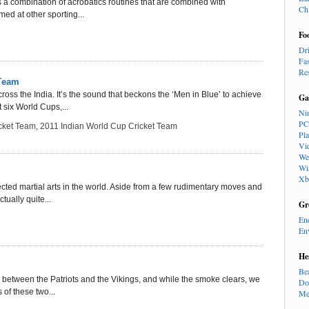
is a combination of acrobatics routines that are combined with
Ch
ed at other sporting...
Fo
Dr
Fa
Re
 Team
ross the India. It’s the sound that beckons the ‘Men in Blue’ to achieve
Ga
t six World Cups,...
Ni
PC
cket Team
,
2011 Indian World Cup Cricket Team
Pl
Vi
We
Wi
Xb
ted martial arts in the world. Aside from a few rudimentary moves and
tually quite...
Gr
En
En
He
Be
tle between the Patriots and the Vikings, and while the smoke clears, we
Do
 of these two...
Me