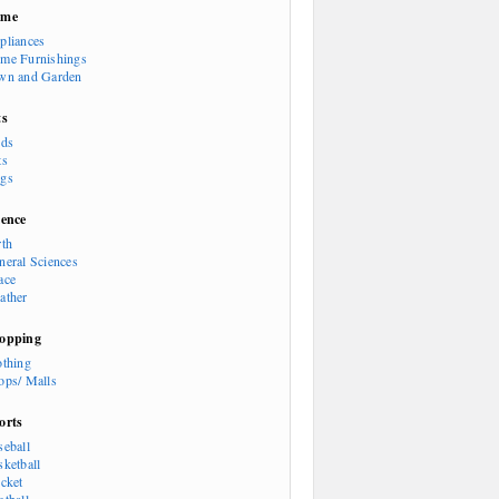
ome
pliances
me Furnishings
wn and Garden
ts
rds
ts
gs
ience
rth
neral Sciences
ace
ather
opping
othing
ops/ Malls
orts
seball
sketball
icket