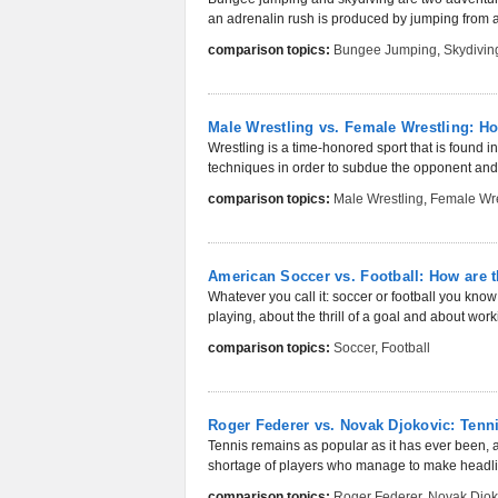
an adrenalin rush is produced by jumping from a g
comparison topics:
Bungee Jumping
,
Skydivin
Male Wrestling vs. Female Wrestling: Ho
Wrestling is a time-honored sport that is found i
techniques in order to subdue the opponent and 
comparison topics:
Male Wrestling
,
Female Wre
American Soccer vs. Football: How are t
Whatever you call it: soccer or football you know 
playing, about the thrill of a goal and about worki
comparison topics:
Soccer
,
Football
Roger Federer vs. Novak Djokovic: Ten
Tennis remains as popular as it has ever been, a
shortage of players who manage to make headli
comparison topics:
Roger Federer
,
Novak Djok