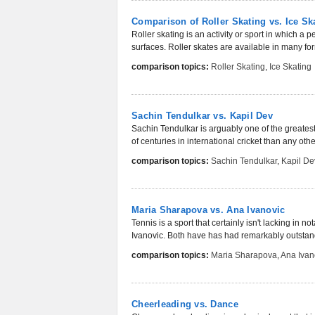
Comparison of Roller Skating vs. Ice Sk
Roller skating is an activity or sport in which a
surfaces. Roller skates are available in many form
comparison topics:
Roller Skating
,
Ice Skating
Sachin Tendulkar vs. Kapil Dev
Sachin Tendulkar is arguably one of the greate
of centuries in international cricket than any othe
comparison topics:
Sachin Tendulkar
,
Kapil De
Maria Sharapova vs. Ana Ivanovic
Tennis is a sport that certainly isn't lacking in
Ivanovic. Both have has had remarkably outstan
comparison topics:
Maria Sharapova
,
Ana Ivan
Cheerleading vs. Dance