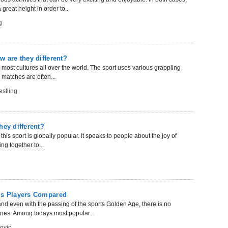
reat height in order to...
g
w are they different?
n most cultures all over the world. The sport uses various grappling
matches are often...
stling
hey different?
this sport is globally popular. It speaks to people about the joy of
ng together to...
nis Players Compared
nd even with the passing of the sports Golden Age, there is no
nes. Among todays most popular...
ovic