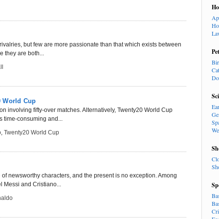
H
Ap
Ho
La
ce rivalries, but few are more passionate than that which exists between
Pe
 they are both...
Bi
ll
Ca
Do
Sc
0 World Cup
Ea
n involving fifty-over matches. Alternatively, Twenty20 World Cup
Ge
is time-consuming and...
Sp
We
p
,
Twenty20 World Cup
Sh
Cl
Sh
age of newsworthy characters, and the present is no exception. Among
l Messi and Cristiano...
Sp
Ba
naldo
Ba
Cr