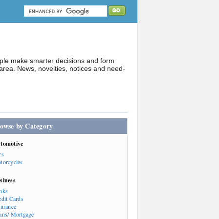
ople make smarter decisions and form
rea. News, novelties, notices and need-
owse by Category
tomotive
rs
torcycles
siness
nks
edit Cards
surance
ans/ Mortgage