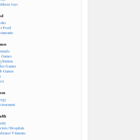
ildrens toys
od
inks
st Food
staurants
mes
ntendo
 Games
ayStation
deo Games
b Games
i
ox
een
ergy
vironment
alth
auty
ctors/ Hospitals
dicine/ Vitamins