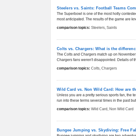
Steelers vs. Saints: Football Teams Co
The Superbowl is one of the most hotly contested
most anticipated. The results of the game are kn
comparison topics:
Steelers
,
Saints
Colts vs. Chargers: What is the differen
The Colts and Chargers match up on November 28
Chargers fans weren't disappointed. Details of t
comparison topics:
Colts
,
Chargers
Wild Card vs. Non Wild Card: How are th
Unless you are a pretty serious sports fan, the 
run into these terms several times in the past bu
comparison topics:
Wild Card
,
Non Wild Card
Bungee Jumping vs. Skydiving: Free Fal
Bungee jumping and skydiving are two adventurou