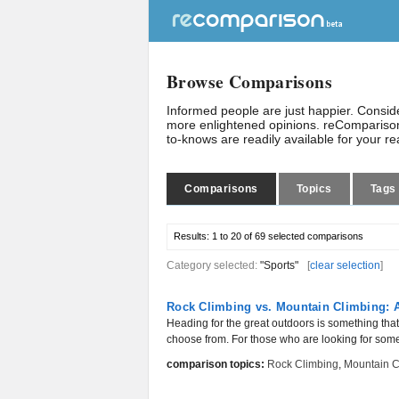
Browse Comparisons
Informed people are just happier. Consi
more enlightened opinions. reComparison
to-knows are readily available for your r
Comparisons
Topics
Tags
Results:
1 to 20 of 69
selected comparisons
Category selected:
"Sports"
[
clear selection
]
Rock Climbing vs. Mountain Climbing: A
Heading for the great outdoors is something that 
choose from. For those who are looking for somet
comparison topics:
Rock Climbing
,
Mountain C