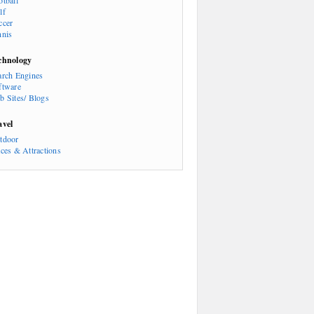
otball
lf
ccer
nnis
chnology
arch Engines
ftware
b Sites/ Blogs
avel
tdoor
aces & Attractions