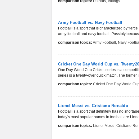
comparison topics:
Patriots
,
Vikings
Army Football vs. Navy Football
Football is a sport that is characterized by fier
army football and navy football. Possibly because
comparison topics:
Army Football
,
Navy Footba
Cricket One Day World Cup vs. Twenty2
One Day World Cup Cricket series is a competitio
series is a twenty-over quick match. The former 
comparison topics:
Cricket One Day World Cu
Lionel Messi vs. Cristiano Ronaldo
Football is a sport that definitely has no short
today's most popular names in football are Lione
comparison topics:
Lionel Messi
,
Cristiano Ro