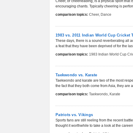
Cheer, or cheerleading, is a physical sport that 
encouraging chants. Typically cheering is perform
comparison topics:
Cheer
,
Dance
1983 vs. 2011 Indian World Cup Cricket
These days, there is a sound reverberating all ac
a feat that they have been deprived of for the las
comparison topics:
1983 Indian World Cup Cri
Taekwondo vs. Karate
Taekwondo and karate are two of the most respec
the fact that they both come from Asia, they are ac
comparison topics:
Taekwondo
,
Karate
Patriots vs. Vikings
Sports fans are still reeling from the recent bat
thought it worthwhile to take a look at the careers