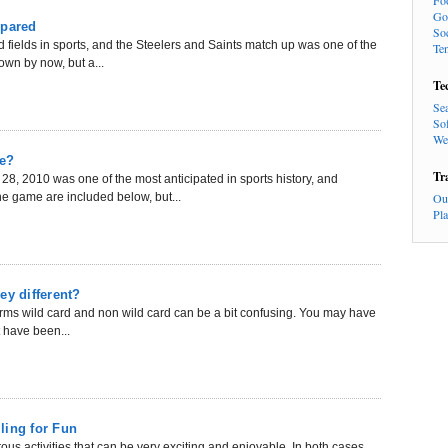
Fo
Go
mpared
So
 fields in sports, and the Steelers and Saints match up was one of the
Te
own by now, but a...
Te
Se
So
We
ce?
Tr
, 2010 was one of the most anticipated in sports history, and
he game are included below, but...
Ou
Pl
ey different?
terms wild card and non wild card can be a bit confusing. You may have
t have been...
ling for Fun
s activities that can be very exciting and enjoyable. In both cases,