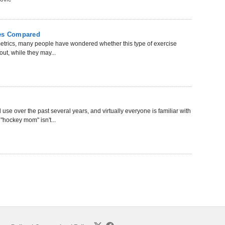
mes Compared
ometrics, many people have wondered whether this type of exercise
out, while they may...
e over the past several years, and virtually everyone is familiar with
"hockey mom" isn't...