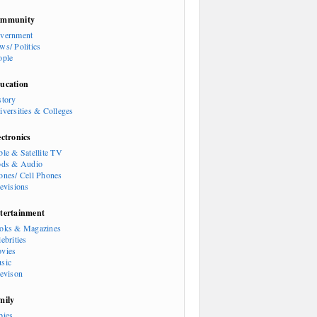
mmunity
vernment
ws/ Politics
ople
ucation
story
iversities & Colleges
ectronics
ble & Satellite TV
ods & Audio
ones/ Cell Phones
levisions
tertainment
oks & Magazines
ebrities
vies
sic
levison
mily
bies