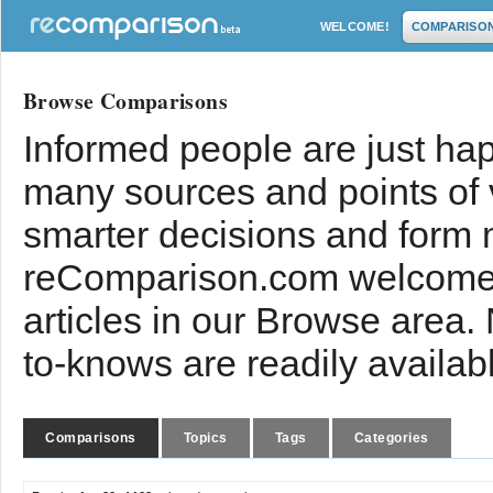
WELCOME!
COMPARISO
Browse Comparisons
Informed people are just hap
many sources and points of
smarter decisions and form 
reComparison.com welcomes
articles in our Browse area.
to-knows are readily availab
Comparisons
Topics
Tags
Categories