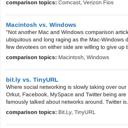
comparison topics:
Comcast
,
Verizon Fios
Macintosh vs. Windows
"Not another Mac and Windows comparison articl
ubiquitous and long raging as the Mac-Windows de
few devotees on either side are willing to give up t
comparison topics:
Macintosh
,
Windows
bit.ly vs. TinyURL
Where social networking is slowly taking over our l
Orkut, Facebook, MySpace and Twitter being are
famously talked about networks around. Twitter is.
comparison topics:
Bit.ly
,
TinyURL