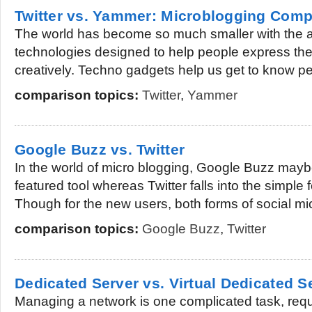
Twitter vs. Yammer: Microblogging Comp
The world has become so much smaller with the 
technologies designed to help people express th
creatively. Techno gadgets help us get to know pe
comparison topics:
Twitter
,
Yammer
Google Buzz vs. Twitter
In the world of micro blogging, Google Buzz mayb
featured tool whereas Twitter falls into the simple
Though for the new users, both forms of social mic
comparison topics:
Google Buzz
,
Twitter
Dedicated Server vs. Virtual Dedicated S
Managing a network is one complicated task, requ