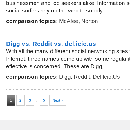
businessmen and job seekers alike. Information 
social surfers rely on the web to supply...
comparison topics:
McAfee
,
Norton
Digg vs. Reddit vs. del.icio.us
With all the many different social networking sites
Internet, three names come up with some regularit
effective is concerned. These are Digg,...
comparison topics:
Digg
,
Reddit
,
Del.icio.us
1
2
3
...
5
Next »