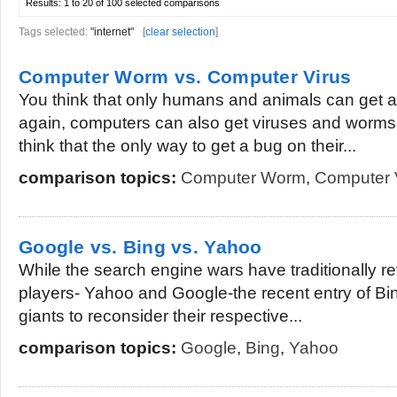
Results:
1 to 20 of 100
selected comparisons
Tags selected:
"internet"
[
clear selection
]
Computer Worm vs. Computer Virus
You think that only humans and animals can get a
again, computers can also get viruses and worms
think that the only way to get a bug on their...
comparison topics:
Computer Worm
,
Computer 
Google vs. Bing vs. Yahoo
While the search engine wars have traditionally 
players- Yahoo and Google-the recent entry of B
giants to reconsider their respective...
comparison topics:
Google
,
Bing
,
Yahoo