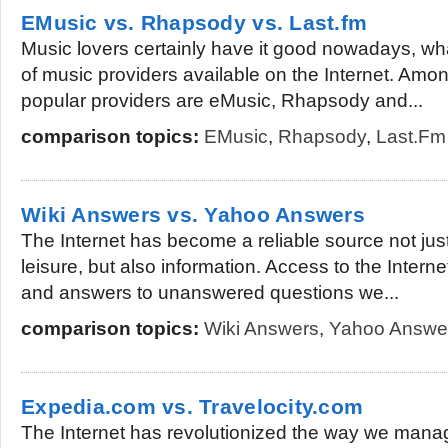
EMusic vs. Rhapsody vs. Last.fm
Music lovers certainly have it good nowadays, w
of music providers available on the Internet. Am
popular providers are eMusic, Rhapsody and...
comparison topics:
EMusic
,
Rhapsody
,
Last.fm
Wiki Answers vs. Yahoo Answers
The Internet has become a reliable source not jus
leisure, but also information. Access to the Inter
and answers to unanswered questions we...
comparison topics:
Wiki Answers
,
Yahoo Answe
Expedia.com vs. Travelocity.com
The Internet has revolutionized the way we manage 