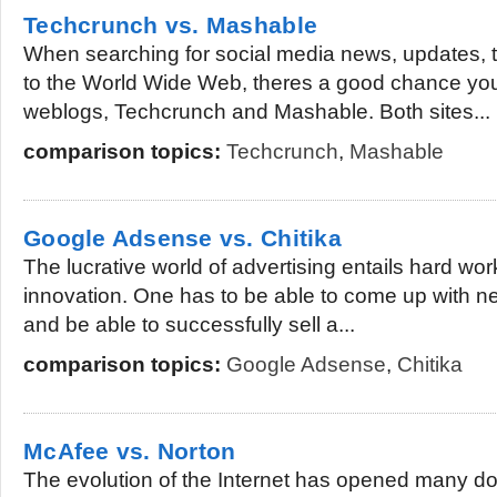
Techcrunch vs. Mashable
When searching for social media news, updates, t
to the World Wide Web, theres a good chance yo
weblogs, Techcrunch and Mashable. Both sites...
comparison topics:
Techcrunch
,
Mashable
Google Adsense vs. Chitika
The lucrative world of advertising entails hard wor
innovation. One has to be able to come up with ne
and be able to successfully sell a...
comparison topics:
Google Adsense
,
Chitika
McAfee vs. Norton
The evolution of the Internet has opened many doo