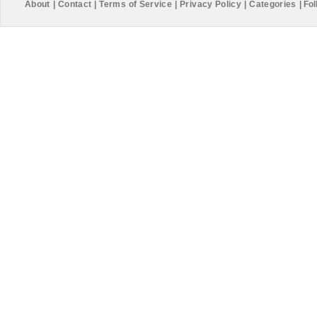
About
|
Contact
|
Terms of Service
|
Privacy Policy
|
Categories
|
Fol