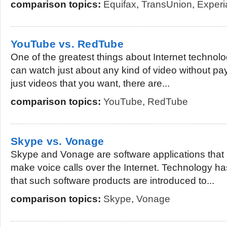
comparison topics:
Equifax
,
TransUnion
,
Experi
YouTube vs. RedTube
One of the greatest things about Internet technolog
can watch just about any kind of video without paying
just videos that you want, there are...
comparison topics:
YouTube
,
RedTube
Skype vs. Vonage
Skype and Vonage are software applications that 
make voice calls over the Internet. Technology h
that such software products are introduced to...
comparison topics:
Skype
,
Vonage