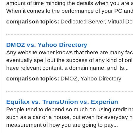
amount of time minding the details when you are a
When it comes to the performance of your PC and.
comparison topics:
Dedicated Server
,
Virtual D
DMOZ vs. Yahoo Directory
Any website owner knows that there are many fact
eventually spell out the success of any kind of on
have relevant content, a domain name, and its...
comparison topics:
DMOZ
,
Yahoo Directory
Equifax vs. TransUnion vs. Experian
People tend to depend so much on using credit no
such as a car or a house, but even for everyday ne
measurement of how you are going to pay...