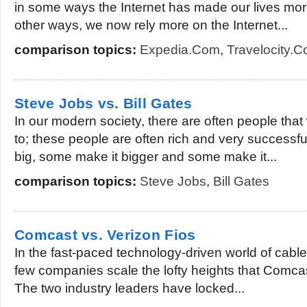
in some ways the Internet has made our lives mor
other ways, we now rely more on the Internet...
comparison topics:
Expedia.com
,
Travelocity.
Steve Jobs vs. Bill Gates
In our modern society, there are often people tha
to; these people are often rich and very successf
big, some make it bigger and some make it...
comparison topics:
Steve Jobs
,
Bill Gates
Comcast vs. Verizon Fios
In the fast-paced technology-driven world of cable 
few companies scale the lofty heights that Comca
The two industry leaders have locked...