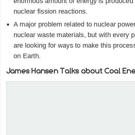
enormous amount of energy is produced 
nuclear fission reactions.
A major problem related to nuclear power
nuclear waste materials, but with every p
are looking for ways to make this process l
on Earth.
James Hansen Talks about Coal En