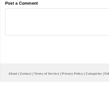
Post a Comment
About
|
Contact
|
Terms of Service
|
Privacy Policy
|
Categories
|
Fol