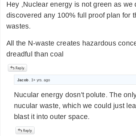
Hey ,Nuclear energy is not green as we 
discovered any 100% full proof plan for t
wastes.
All the N-waste creates hazardous conc
dreadful than coal
Jacob
. 3+ yrs. ago
Nucular energy dosn't polute. The only 
nucular waste, which we could just lea
blast it into outer space.