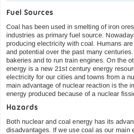
Fuel Sources
Coal has been used in smelting of iron ore
industries as primary fuel source. Nowadays
producing electricity with coal. Humans are 
and potential over the past many centuries
bakeries and to run train engines. On the o
energy is a new 21st century energy resou
electricity for our cities and towns from a n
main advantage of nuclear reaction is the
energy produced because of a nuclear fissi
Hazards
Both nuclear and coal energy has its adva
disadvantages. If we use coal as our main e