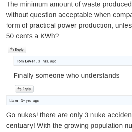
The minimum amount of waste produced 
without question acceptable when compa
form of practical power production, unles
50 cents a KWh?
Tom Lever
. 3+ yrs. ago
Finally someone who understands
Liam
. 3+ yrs. ago
Go nukes! there are only 3 nuke accident
centuary! With the growing population nu