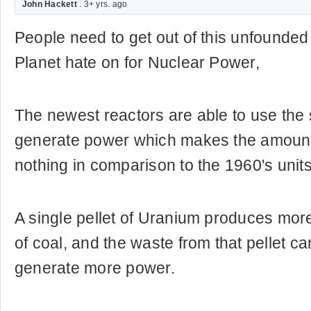
John Hackett
. 3+ yrs. ago
People need to get out of this unfounde
Planet hate on for Nuclear Power,
The newest reactors are able to use the 
generate power which makes the amount 
nothing in comparison to the 1960's units
A single pellet of Uranium produces mor
of coal, and the waste from that pellet c
generate more power.