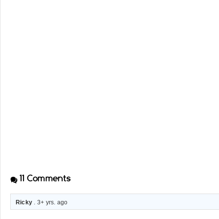
11
Comments
Ricky
. 3+ yrs. ago