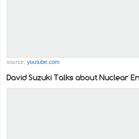
source:
youtube.com
David Suzuki Talks about Nuclear E