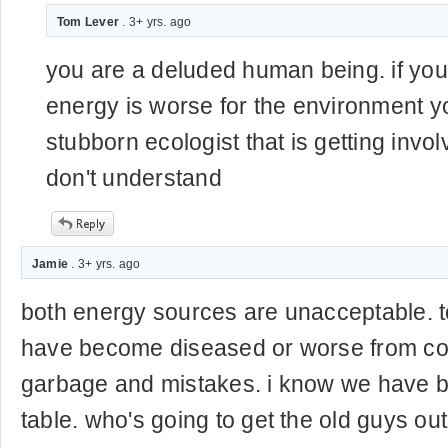
Tom Lever
. 3+ yrs. ago
you are a deluded human being. if you 
energy is worse for the environment yo
stubborn ecologist that is getting invo
don't understand
Jamie
. 3+ yrs. ago
both energy sources are unacceptable. 
have become diseased or worse from co
garbage and mistakes. i know we have be
table. who's going to get the old guys out