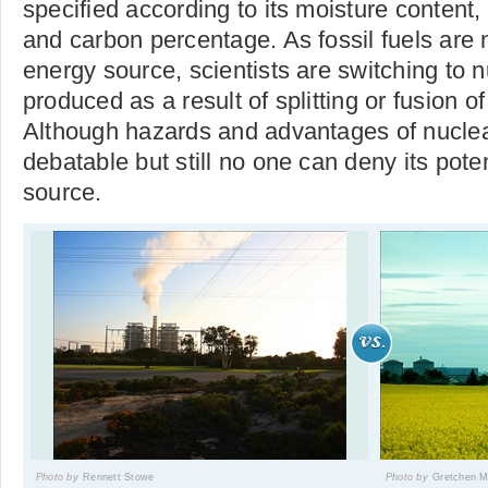
specified according to its moisture content
and carbon percentage. As fossil fuels are
energy source, scientists are switching to nu
produced as a result of splitting or fusion o
Although hazards and advantages of nuclea
debatable but still no one can deny its pote
source.
Photo by
Rennett Stowe
Photo by
Gretchen 