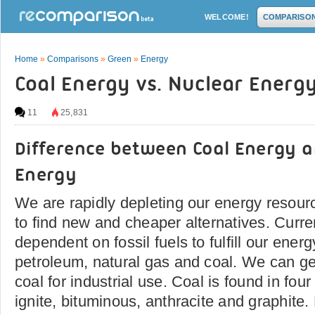
WELCOME!
COMPARISO
Home
»
Comparisons
»
Green
»
Energy
Coal Energy vs. Nuclear Energ
11
25,831
Difference between Coal Energy 
Energy
We are rapidly depleting our energy resourc
to find new and cheaper alternatives. Curre
dependent on fossil fuels to fulfill our en
petroleum, natural gas and coal. We can g
coal for industrial use. Coal is found in fou
ignite, bituminous, anthracite and graphite.