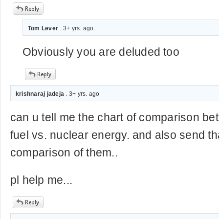
Tom Lever
. 3+ yrs. ago
Obviously you are deluded too
krishnaraj jadeja
. 3+ yrs. ago
can u tell me the chart of comparison b
fuel vs. nuclear energy. and also send th
comparison of them..
pl help me...