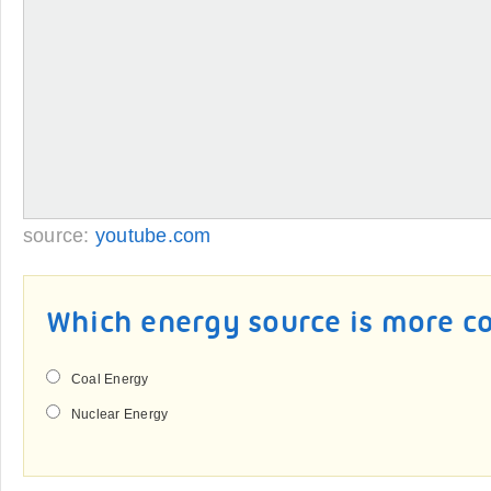
source:
youtube.com
Which energy source is more co
Coal Energy
Nuclear Energy