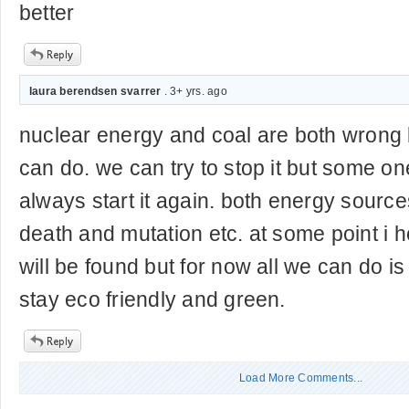
better
laura berendsen svarrer
. 3+ yrs. ago
nuclear energy and coal are both wrong b
can do. we can try to stop it but some one
always start it again. both energy source
death and mutation etc. at some point i h
will be found but for now all we can do i
stay eco friendly and green.
Load More Comments...