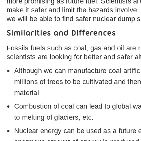
more promising as future fuel. Scientists ar
make it safer and limit the hazards involve. 
we will be able to find safer nuclear dump s
Similarities and Differences
Fossils fuels such as coal, gas and oil are 
scientists are looking for better and safer al
Although we can manufacture coal artificial
millions of trees to be cultivated and th
material.
Combustion of coal can lead to global wa
to melting of glaciers, etc.
Nuclear energy can be used as a future 