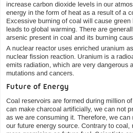
increase carbon dioxide levels in our atmo
energy in the form of heat as a result of a 
Excessive burning of coal will cause green
leads to global warming. There are generall
arsenic present in coal and its burning cause
A nuclear reactor uses enriched uranium as 
nuclear fission reaction. Uranium is a radi
emits radiation, which are very dangerous
mutations and cancers.
Future of Energy
Coal reservoirs are formed during million o
can make charcoal artificially, we can not p
as we are consuming it. Therefore, we can 
our future energy source. Contrary to coal, 