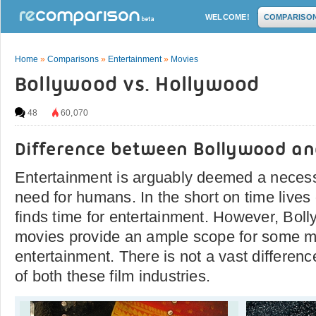
WELCOME!
COMPARISO
Home
»
Comparisons
»
Entertainment
»
Movies
Bollywood vs. Hollywood
48
60,070
Difference between Bollywood a
Entertainment is arguably deemed a necess
need for humans. In the short on time lives 
finds time for entertainment. However, Bo
movies provide an ample scope for some m
entertainment. There is not a vast differe
of both these film industries.