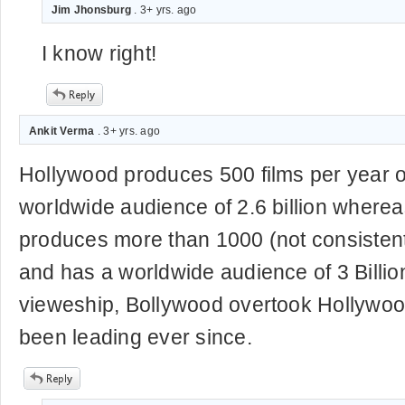
Jim Jhonsburg
. 3+ yrs. ago
I know right!
Ankit Verma
. 3+ yrs. ago
Hollywood produces 500 films per year 
worldwide audience of 2.6 billion where
produces more than 1000 (not consistent
and has a worldwide audience of 3 Billion
vieweship, Bollywood overtook Hollywoo
been leading ever since.