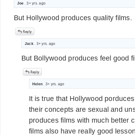
Joe
. 3+ yrs. ago
But Hollywood produces quality films.
Jack
. 3+ yrs. ago
But Bollywood produces feel good fi
Helen
. 3+ yrs. ago
It is true that Hollywood porduces 
their concepts are sexual and un
produces films with much better 
films also have really good lesso