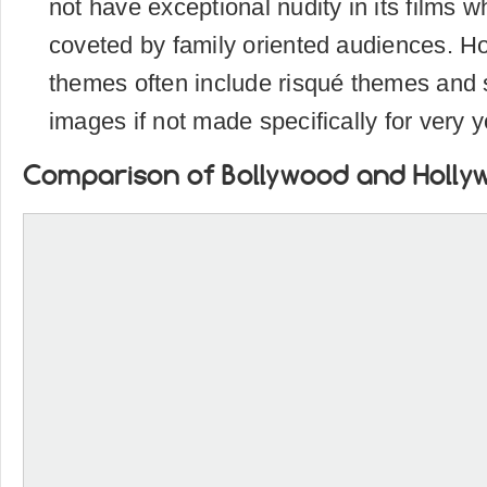
not have exceptional nudity in its films
coveted by family oriented audiences. H
themes often include risqué themes and s
images if not made specifically for very
Comparison of Bollywood and Holly