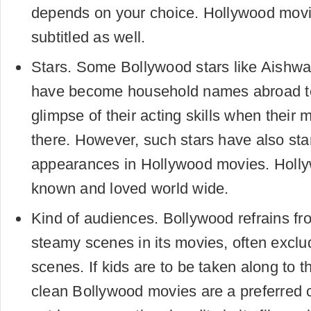
depends on your choice. Hollywood movi
subtitled as well.
Stars. Some Bollywood stars like Aishw
have become household names abroad t
glimpse of their acting skills when their
there. However, such stars have also st
appearances in Hollywood movies. Holly
known and loved world wide.
Kind of audiences. Bollywood refrains fro
steamy scenes in its movies, often exclu
scenes. If kids are to be taken along to t
clean Bollywood movies are a preferred c