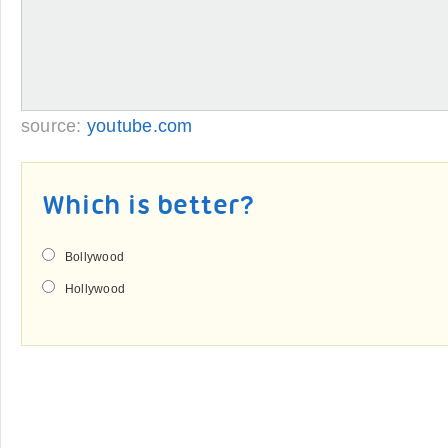
source:
youtube.com
Which is better?
Bollywood
Hollywood