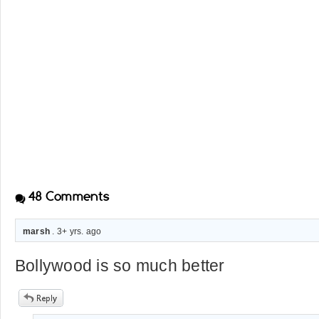
48
Comments
marsh
. 3+ yrs. ago
Bollywood is so much better