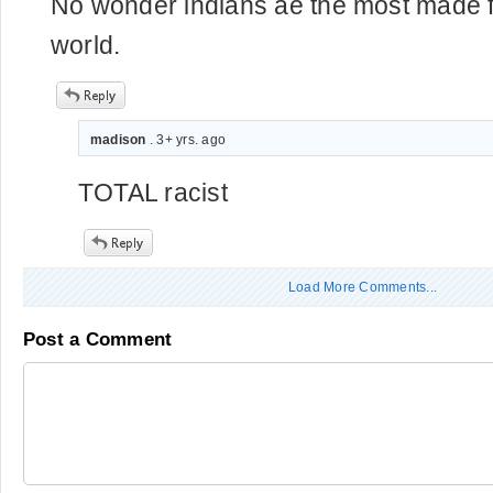
No wonder indians ae the most made fun
world.
madison
. 3+ yrs. ago
TOTAL racist
Load More Comments...
Post a Comment