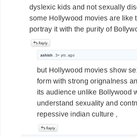
dyslexic kids and not sexually dis
some Hollywood movies are like th
portray it with the purity of Bollyw
ashish
. 3+ yrs. ago
but Hollywood movies show sexu
form with strong orignalness and 
its audience unlike Bollywood
understand sexuality and contn
repessive indian culture ,