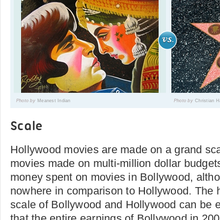
Photo by
Meanest Indian
Photo by
Christian 
Scale
Hollywood movies are made on a grand sca
movies made on multi-million dollar budge
money spent on movies in Bollywood, alth
nowhere in comparison to Hollywood. The hu
scale of Bollywood and Hollywood can be ev
that the entire earnings of Bollywood in 200