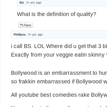
Biz
. 3+ yrs. ago
What is the definition of quality?
Phillipou
. 3+ yrs. ago
i call BS. LOL Where did u get that 3 bi
Exactly from your veggie eatin skinny *
Bollywood is an embarrassment to hum
so frakkin embarrassed if Bollywood w
All youtube best comedies rake Bolly