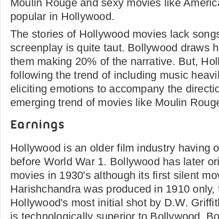
Moulin Rouge and sexy movies like America
popular in Hollywood.
The stories of Hollywood movies lack songs
screenplay is quite taut. Bollywood draws 
them making 20% of the narrative. But, Ho
following the trend of including music heavi
eliciting emotions to accompany the directio
emerging trend of movies like Moulin Roug
Earnings
Hollywood is an older film industry having or
before World War 1. Bollywood has later ori
movies in 1930's although its first silent m
Harishchandra was produced in 1910 only, t
Hollywood's most initial shot by D.W. Griff
is technologically superior to Bollywood. 