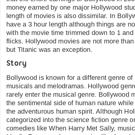
money earned by one major Hollywood stud
length of movies is also dissimilar. In Boll
have a 3 hour length although things are n
with the movie time trimmed down to 1 and 
flicks. Hollywood movies are not more than 
but Titanic was an exception.
Story
Bollywood is known for a different genre of
musicals and melodramas. Hollywood genre
rarely enter the musical genre. Bollywood 
the sentimental side of human nature while 
the adventurous human spirit. Although Hol
categorized into the science fiction genre 
comedies like When Harry Met Sally, music