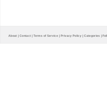
About
|
Contact
|
Terms of Service
|
Privacy Policy
|
Categories
|
Fol