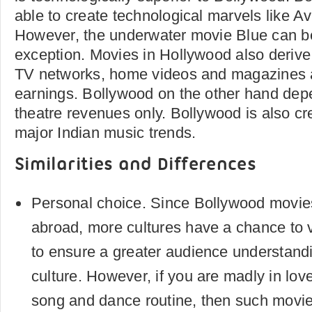
able to create technological marvels like Av
However, the underwater movie Blue can be
exception. Movies in Hollywood also derive
TV networks, home videos and magazines a
earnings. Bollywood on the other hand dep
theatre revenues only. Bollywood is also cre
major Indian music trends.
Similarities and Differences
Personal choice. Since Bollywood movie
abroad, more cultures have a chance to 
to ensure a greater audience understand
culture. However, if you are madly in lov
song and dance routine, then such movies