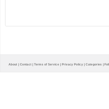
About
|
Contact
|
Terms of Service
|
Privacy Policy
|
Categories
|
Fol