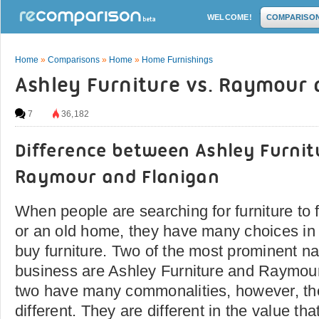
WELCOME!
COMPARISO
Home
»
Comparisons
»
Home
»
Home Furnishings
Ashley Furniture vs. Raymour 
7
36,182
Difference between Ashley Furnit
Raymour and Flanigan
When people are searching for furniture to
or an old home, they have many choices in
buy furniture. Two of the most prominent na
business are Ashley Furniture and Raymou
two have many commonalities, however, the
different. They are different in the value t