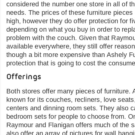
considered the number one store in all of the
needs. The prices of these furniture pieces 
high, however they do offer protection for f
depending on what you buy in order to repl
problem with the couch. Given that Raymou
available everywhere, they still offer reason
though a bit more expensive than Ashely Fu
protection that is going to cost the consume
Offerings
Both stores offer many pieces of furniture. 
known for its couches, recliners, love seats
centers and dinning room sets. They also ca
bedroom sets for people to choose from. On
Raymour and Flanigan offers much of the 
also offer an array of pictures for wall han