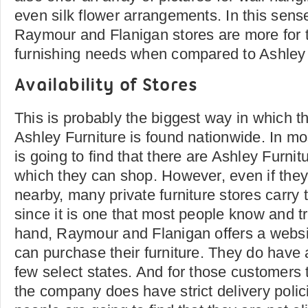
even silk flower arrangements. In this sens
Raymour and Flanigan stores are more for 
furnishing needs when compared to Ashley 
Availability of Stores
This is probably the biggest way in which th
Ashley Furniture is found nationwide. In mos
is going to find that there are Ashley Furnitu
which they can shop. However, even if the
nearby, many private furniture stores carry
since it is one that most people know and tr
hand, Raymour and Flanigan offers a websi
can purchase their furniture. They do have 
few select states. And for those customers t
the company does have strict delivery poli