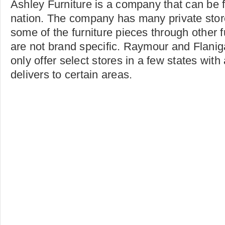
Ashley Furniture is a company that can be 
nation. The company has many private store
some of the furniture pieces through other f
are not brand specific. Raymour and Flanig
only offer select stores in a few states with
delivers to certain areas.