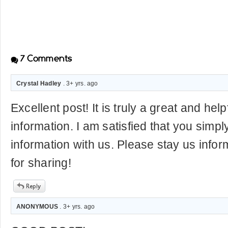
7
Comments
Crystal Hadley
. 3+ yrs. ago
Excellent post! It is truly a great and help
information. I am satisfied that you simpl
information with us. Please stay us infor
for sharing!
ANONYMOUS
. 3+ yrs. ago