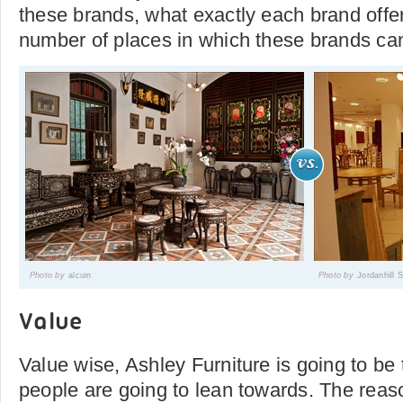
these brands, what exactly each brand off
number of places in which these brands ca
Photo by
alcuin
Photo by
Jordanhill
Value
Value wise, Ashley Furniture is going to be
people are going to lean towards. The reason