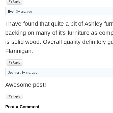
Eve
. 3+ yrs. ago
I have found that quite a bit of Ashley fu
backing on many of it’s furniture as co
is solid wood. Overall quality definitely
Flannigan.
Joanna
. 3+ yrs. ago
Awesome post!
Post a Comment