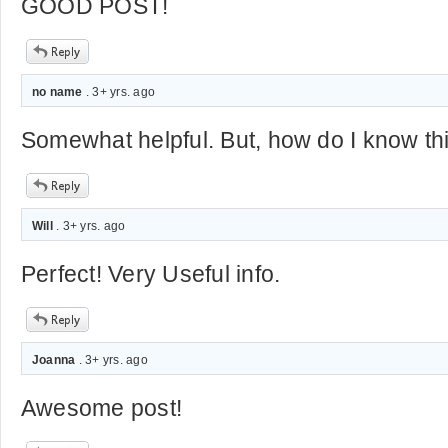
GOOD POST!
no name
. 3+ yrs. ago
Somewhat helpful. But, how do I know thi
Will
. 3+ yrs. ago
Perfect! Very Useful info.
Joanna
. 3+ yrs. ago
Awesome post!