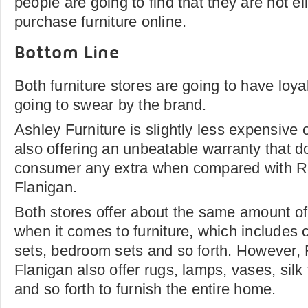
people are going to find that they are not el
purchase furniture online.
Bottom Line
Both furniture stores are going to have loy
going to swear by the brand.
Ashley Furniture is slightly less expensive
also offering an unbeatable warranty that d
consumer any extra when compared with 
Flanigan.
Both stores offer about the same amount of
when it comes to furniture, which includes
sets, bedroom sets and so forth. However
Flanigan also offer rugs, lamps, vases, sil
and so forth to furnish the entire home.