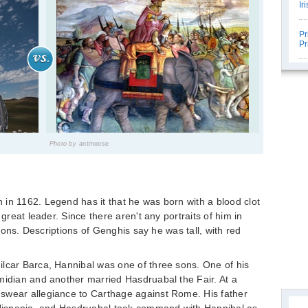
Ir
Pr
Pr
Photo by
antmoose
in 1162. Legend has it that he was born with a blood clot
 great leader. Since there aren't any portraits of him in
ations. Descriptions of Genghis say he was tall, with red
ilcar Barca, Hannibal was one of three sons. One of his
midian and another married Hasdruabal the Fair. At a
swear allegiance to Carthage against Rome. His father