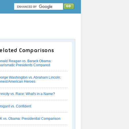
elated Comparisons
nald Reagan vs. Barack Obama:
arismatic Presidents Compared
orge Washington vs. Abraham Lincoln:
nest American Heroes
hnicity vs. Race: What's in a Name?
rogant vs. Confident
K vs. Obama: Presidential Comparison