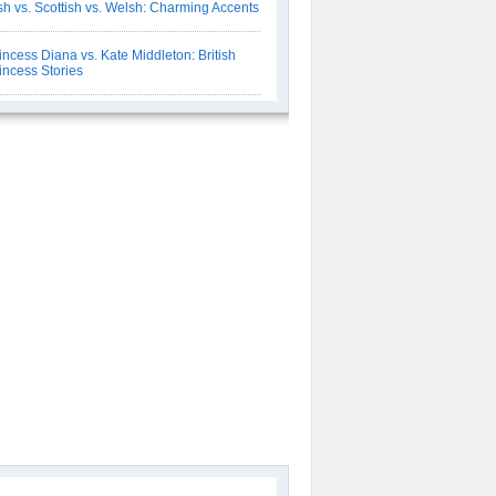
ish vs. Scottish vs. Welsh: Charming Accents
incess Diana vs. Kate Middleton: British
incess Stories