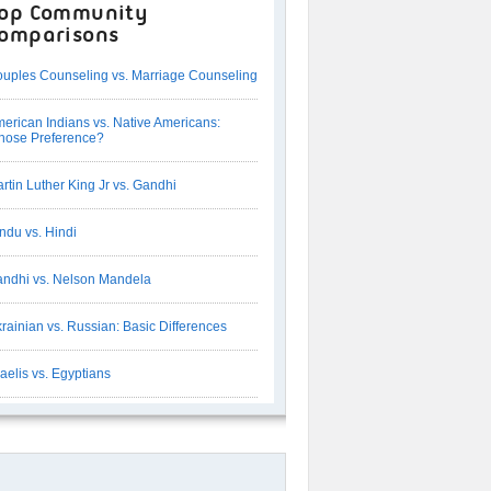
op Community
omparisons
uples Counseling vs. Marriage Counseling
erican Indians vs. Native Americans:
ose Preference?
rtin Luther King Jr vs. Gandhi
ndu vs. Hindi
ndhi vs. Nelson Mandela
rainian vs. Russian: Basic Differences
raelis vs. Egyptians