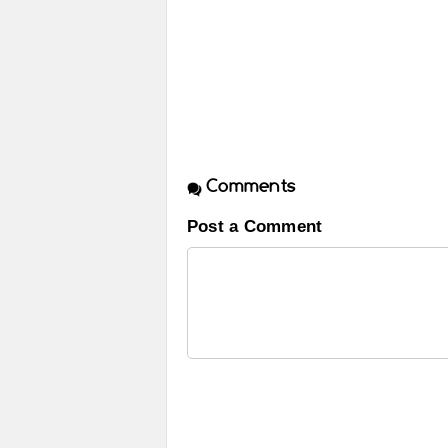
Comments
Post a Comment