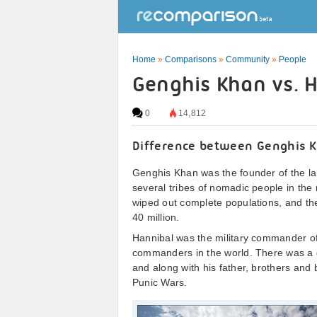
Home
»
Comparisons
»
Community
»
People
Genghis Khan vs. H
0
14,812
Difference between Genghis 
Genghis Khan was the founder of the la
several tribes of nomadic people in the 
wiped out complete populations, and the
40 million.
Hannibal was the military commander of
commanders in the world. There was a gre
and along with his father, brothers and 
Punic Wars.