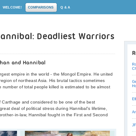
WELCOME!
COMPARISONS
Q & A
annibal: Deadliest Warriors
R
Khan and Hannibal
Ro
Ch
rgest empire in the world - the Mongol Empire. He united
region of northeast Asia. His brutal tactics sometimes
Ge
Ho
 number of total people killed is estimated to be almost
Et
 Carthage and considered to be one of the best
at deal of political stress during Hannibal's lifetime,
Ar
brother-in-law, Hannibal fought in the First and Second
JF