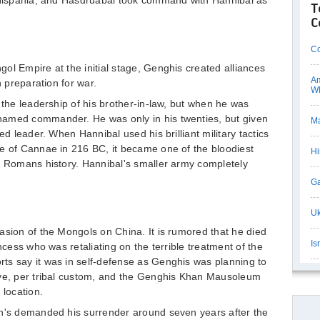
f Hispania, and Hasdruabal took command with Hannibal as
T
C
Co
ol Empire at the initial stage, Genghis created alliances
Am
n preparation for war.
Wh
 the leadership of his brother-in-law, but when he was
named commander. He was only in his twenties, but given
Ma
ed leader. When Hannibal used his brilliant military tactics
le of Cannae in 216 BC, it became one of the bloodiest
Hi
t Romans history. Hannibal's smaller army completely
Ga
Uk
asion of the Mongols on China. It is rumored that he died
Is
ncess who was retaliating on the terrible treatment of the
ts say it was in self-defense as Genghis was planning to
ave, per tribal custom, and the Genghis Khan Mausoleum
 location.
an's demanded his surrender around seven years after the