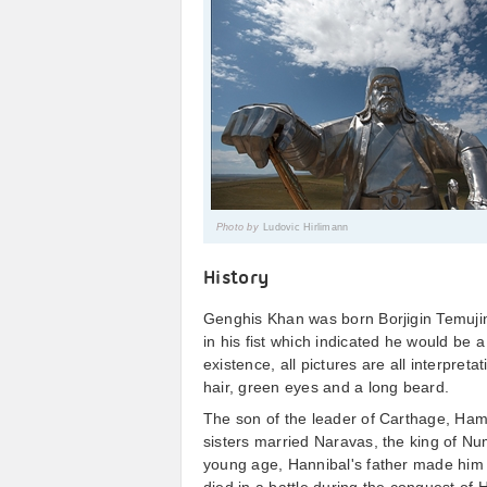
Photo by
Ludovic Hirlimann
History
Genghis Khan was born Borjigin Temujin 
in his fist which indicated he would be a
existence, all pictures are all interpret
hair, green eyes and a long beard.
The son of the leader of Carthage, Ham
sisters married Naravas, the king of Nu
young age, Hannibal's father made him 