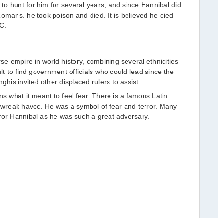
o hunt for him for several years, and since Hannibal did
Romans, he took poison and died. It is believed he died
C.
 empire in world history, combining several ethnicities
ult to find government officials who could lead since the
is invited other displaced rulers to assist.
ns what it meant to feel fear. There is a famous Latin
wreak havoc. He was a symbol of fear and terror. Many
for Hannibal as he was such a great adversary.