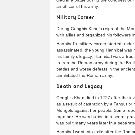
died in a battle during the conquest o
an officer of his army.
Military Career
During Genghis Khan's reign of the Mong
with allies and organized his followers i
Hannibal's military career started under
assassinated, the young Hannibal was 
his family's legacy, Hannibal was a trust
to trap the Roman army during the Batt
battles and worse defeats in the ancien
annihilated the Roman army.
Death and Legacy
Genghis Khan died in 1227 after the inv
as a result of castration by a Tangut pri
Mongols against her people. Some repor
rape her. He was buried in a secret gr
was built many years later in a separate
Hannibal went into exile after the Rom