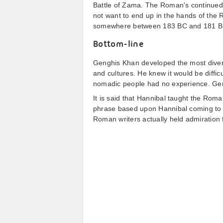
Battle of Zama. The Roman's continued t
not want to end up in the hands of the 
somewhere between 183 BC and 181 B
Bottom-line
Genghis Khan developed the most diverse
and cultures. He knew it would be diffic
nomadic people had no experience. Gengh
It is said that Hannibal taught the Roma
phrase based upon Hannibal coming to 
Roman writers actually held admiration 