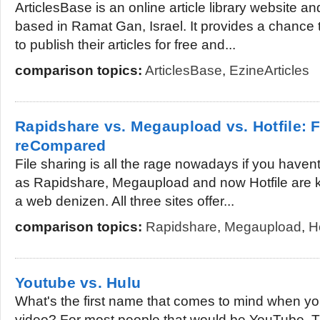
ArticlesBase is an online article library website an
based in Ramat Gan, Israel. It provides a chance
to publish their articles for free and...
comparison topics:
ArticlesBase
,
EzineArticles
Rapidshare vs. Megaupload vs. Hotfile: F
reCompared
File sharing is all the rage nowadays if you haven
as Rapidshare, Megaupload and now Hotfile are k
a web denizen. All three sites offer...
comparison topics:
Rapidshare
,
Megaupload
,
Ho
Youtube vs. Hulu
What's the first name that comes to mind when you
video? For most people that would be YouTube. Th