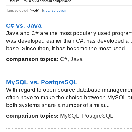
Results:
1 to 20 of 33
selected comparisons
Tags selected:
"web"
[
clear selection
]
C# vs. Java
Java and C# are the most popularly used progr
was developed earlier than C#, has developed a 
base. Since then, it has become the most used...
comparison topics:
C#
,
Java
MySQL vs. PostgreSQL
With regard to open-source database managemen
often have to make the choice between MySQL a
both systems share a number of similar...
comparison topics:
MySQL
,
PostgreSQL