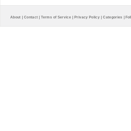
About
|
Contact
|
Terms of Service
|
Privacy Policy
|
Categories
|
Fol