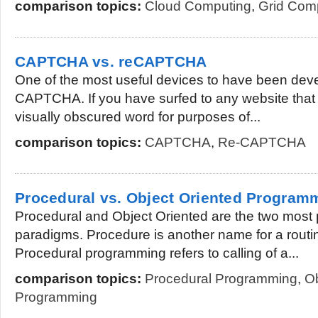
comparison topics:
Cloud Computing
,
Grid Com
CAPTCHA vs. reCAPTCHA
One of the most useful devices to have been deve
CAPTCHA. If you have surfed to any website that r
visually obscured word for purposes of...
comparison topics:
CAPTCHA
,
Re-CAPTCHA
Procedural vs. Object Oriented Program
Procedural and Object Oriented are the two most
paradigms. Procedure is another name for a routin
Procedural programming refers to calling of a...
comparison topics:
Procedural Programming
,
Ob
Programming