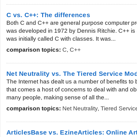
C vs. C++: The differences
Both C and C++ are general purpose computer p
was developed in 1972 by Dennis Ritchie. C++ is
was initially called C with classes. It was...
comparison topics:
C
,
C++
Net Neutrality vs. The Tiered Service Mo
The Internet has dealt us a number of benefits to 
that comes a host of concerns to deal with and ob
many people, making sense of all the...
comparison topics:
Net Neutrality
,
Tiered Servic
ArticlesBase vs. EzineArticles: Online Art