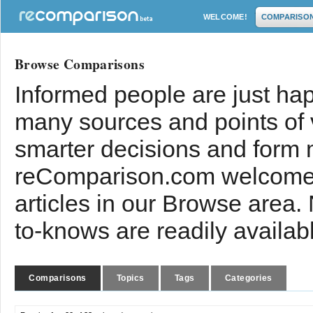
WELCOME!
COMPARISO
Browse Comparisons
Informed people are just hap
many sources and points of
smarter decisions and form 
reComparison.com welcomes
articles in our Browse area.
to-knows are readily availab
Comparisons
Topics
Tags
Categories