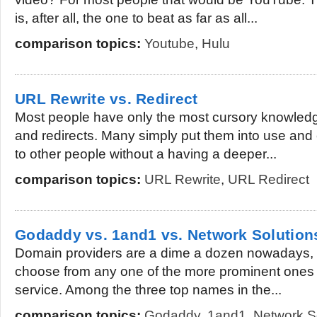
is, after all, the one to beat as far as all...
comparison topics:
Youtube
,
Hulu
URL Rewrite vs. Redirect
Most people have only the most cursory knowled
and redirects. Many simply put them into use a
to other people without a having a deeper...
comparison topics:
URL Rewrite
,
URL Redirect
Godaddy vs. 1and1 vs. Network Solution
Domain providers are a dime a dozen nowadays, a
choose from any one of the more prominent ones
service. Among the three top names in the...
comparison topics:
Godaddy
,
1and1
,
Network S