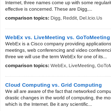
Internet, three names come up with some regularit
effective is concerned. These are Digg,...
comparison topics:
Digg
,
Reddit
,
Del.icio.us
WebEx vs. LiveMeeting vs. GoToMeeting
WebEx is a Cisco company providing applications
meetings, web conferencing and video conferenci
three we will use the term WebEx for one of its...
comparison topics:
WebEx
,
LiveMeeting
,
GoToM
Cloud Computing vs. Grid Computing
We all are aware of the fact that networked comp
drastic changes in the world of computing, the m
which is the Internet. Be it any scientific...