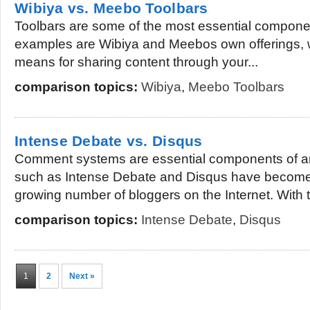
Wibiya vs. Meebo Toolbars
Toolbars are some of the most essential compone
examples are Wibiya and Meebos own offerings, w
means for sharing content through your...
comparison topics:
Wibiya
,
Meebo Toolbars
Intense Debate vs. Disqus
Comment systems are essential components of a
such as Intense Debate and Disqus have become 
growing number of bloggers on the Internet. With 
comparison topics:
Intense Debate
,
Disqus
1
2
Next »