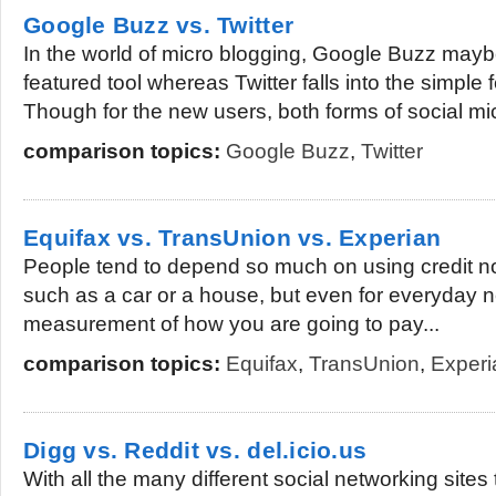
Google Buzz vs. Twitter
In the world of micro blogging, Google Buzz mayb
featured tool whereas Twitter falls into the simple
Though for the new users, both forms of social mic
comparison topics:
Google Buzz
,
Twitter
Equifax vs. TransUnion vs. Experian
People tend to depend so much on using credit no
such as a car or a house, but even for everyday ne
measurement of how you are going to pay...
comparison topics:
Equifax
,
TransUnion
,
Experi
Digg vs. Reddit vs. del.icio.us
With all the many different social networking sites