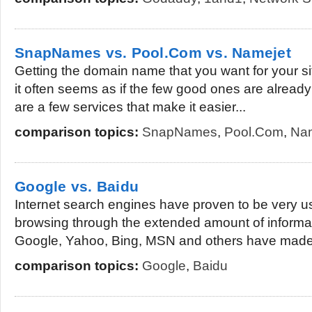
SnapNames vs. Pool.Com vs. Namejet
Getting the domain name that you want for your si
it often seems as if the few good ones are alread
are a few services that make it easier...
comparison topics:
SnapNames
,
Pool.Com
,
Nam
Google vs. Baidu
Internet search engines have proven to be very u
browsing through the extended amount of informat
Google, Yahoo, Bing, MSN and others have made i
comparison topics:
Google
,
Baidu