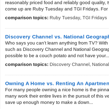
reasonably priced food and reliably good quality,
come up are Ruby Tuesday and TGI Fridays. For a
comparison topics:
Ruby Tuesday
,
TGI Fridays
Discovery Channel vs. National Geograp
Who says you can't learn anything from TV? With
such as Discovery Channel and National Geographi
possible to be a couch potato and not have your..
comparison topics:
Discovery Channel
,
Nationa
Owning A Home vs. Renting An Apartmen
For many people owning a nice home is the pinna
many work their entire lives in the pursuit of this ve
save up enough money to make a down...