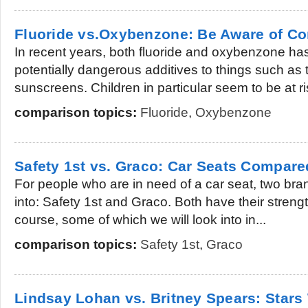
Fluoride vs.Oxybenzone: Be Aware of C
In recent years, both fluoride and oxybenzone ha
potentially dangerous additives to things such as
sunscreens. Children in particular seem to be at ris
comparison topics:
Fluoride
,
Oxybenzone
Safety 1st vs. Graco: Car Seats Compare
For people who are in need of a car seat, two bra
into: Safety 1st and Graco. Both have their stre
course, some of which we will look into in...
comparison topics:
Safety 1st
,
Graco
Lindsay Lohan vs. Britney Spears: Stars