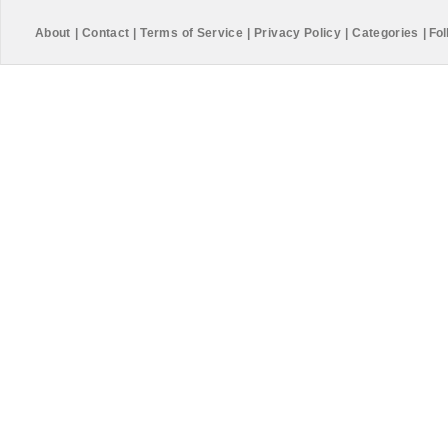
About
|
Contact
|
Terms of Service
|
Privacy Policy
|
Categories
|
Fol