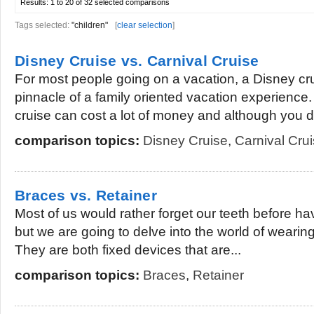
Results:
1 to 20 of 32
selected comparisons
Tags selected:
"children"
[
clear selection
]
Disney Cruise vs. Carnival Cruise
For most people going on a vacation, a Disney cr
pinnacle of a family oriented vacation experience
cruise can cost a lot of money and although you d
comparison topics:
Disney Cruise
,
Carnival Cru
Braces vs. Retainer
Most of us would rather forget our teeth before ha
but we are going to delve into the world of wearin
They are both fixed devices that are...
comparison topics:
Braces
,
Retainer