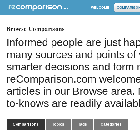
WELCOME!
COMPARISO
Browse Comparisons
Informed people are just hap
many sources and points of
smarter decisions and form 
reComparison.com welcomes
articles in our Browse area.
to-knows are readily availab
Comparisons
Topics
Tags
Categories