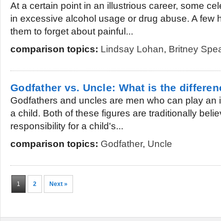
At a certain point in an illustrious career, some cel
in excessive alcohol usage or drug abuse. A few h
them to forget about painful...
comparison topics:
Lindsay Lohan
,
Britney Spe
Godfather vs. Uncle: What is the differe
Godfathers and uncles are men who can play an imp
a child. Both of these figures are traditionally bel
responsibility for a child's...
comparison topics:
Godfather
,
Uncle
1
2
Next »