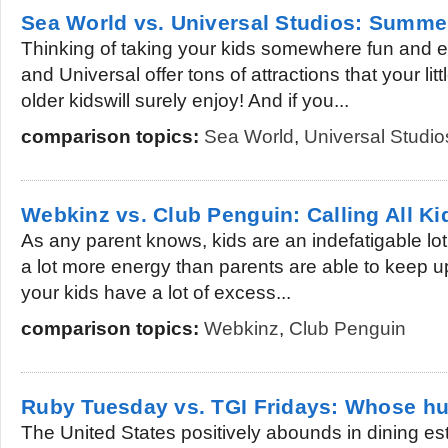
Sea World vs. Universal Studios: Summe
Thinking of taking your kids somewhere fun and 
and Universal offer tons of attractions that your li
older kidswill surely enjoy! And if you...
comparison topics:
Sea World
,
Universal Studio
Webkinz vs. Club Penguin: Calling All Ki
As any parent knows, kids are an indefatigable lot
a lot more energy than parents are able to keep up 
your kids have a lot of excess...
comparison topics:
Webkinz
,
Club Penguin
Ruby Tuesday vs. TGI Fridays: Whose h
The United States positively abounds in dining es