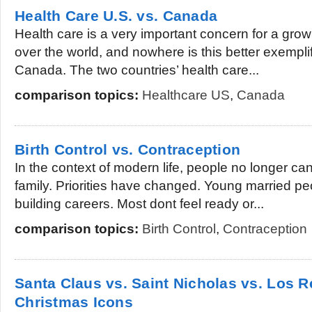
Health Care U.S. vs. Canada
Health care is a very important concern for a gro
over the world, and nowhere is this better exempli
Canada. The two countries’ health care...
comparison topics:
Healthcare US
,
Canada
Birth Control vs. Contraception
In the context of modern life, people no longer can
family. Priorities have changed. Young married p
building careers. Most dont feel ready or...
comparison topics:
Birth Control
,
Contraception
Santa Claus vs. Saint Nicholas vs. Los 
Christmas Icons