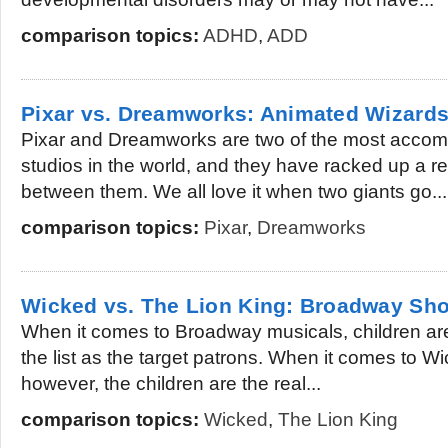
comparison topics:
ADHD
,
ADD
Pixar vs. Dreamworks: Animated Wizard
Pixar and Dreamworks are two of the most accom
studios in the world, and they have racked up a r
between them. We all love it when two giants go...
comparison topics:
Pixar
,
Dreamworks
Wicked vs. The Lion King: Broadway Sho
When it comes to Broadway musicals, children are
the list as the target patrons. When it comes to 
however, the children are the real...
comparison topics:
Wicked
,
The Lion King