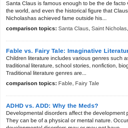
Santa Claus is famous enough to be the de facto C
the world, and even the historical figure that Clau
Nicholashas achieved fame outside his...
comparison topics:
Santa Claus
,
Saint Nicholas
Fable vs. Fairy Tale: Imaginative Literatu
Children literature includes various genres such a
traditional literature, school stories, nonfiction, b
Traditional literature genres are...
comparison topics:
Fable
,
Fairy Tale
ADHD vs. ADD: Why the Meds?
Developmental disorders affect the development 
They can be of a physical or mental nature. Occur
developmental disorders may or may not have...