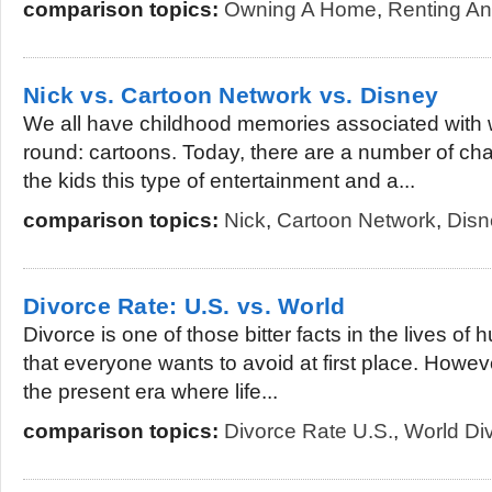
comparison topics:
Owning A Home
,
Renting An
Nick vs. Cartoon Network vs. Disney
We all have childhood memories associated with
round: cartoons. Today, there are a number of cha
the kids this type of entertainment and a...
comparison topics:
Nick
,
Cartoon Network
,
Disn
Divorce Rate: U.S. vs. World
Divorce is one of those bitter facts in the lives of h
that everyone wants to avoid at first place. However,
the present era where life...
comparison topics:
Divorce Rate U.S.
,
World Di