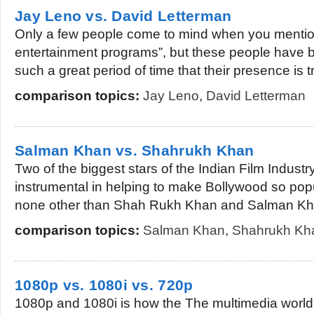
Jay Leno vs. David Letterman
Only a few people come to mind when you mention
entertainment programs”, but these people have be
such a great period of time that their presence is tr
comparison topics:
Jay Leno
,
David Letterman
Salman Khan vs. Shahrukh Khan
Two of the biggest stars of the Indian Film Indust
instrumental in helping to make Bollywood so po
none other than Shah Rukh Khan and Salman Kha
comparison topics:
Salman Khan
,
Shahrukh Kh
1080p vs. 1080i vs. 720p
1080p and 1080i is how the The multimedia world t