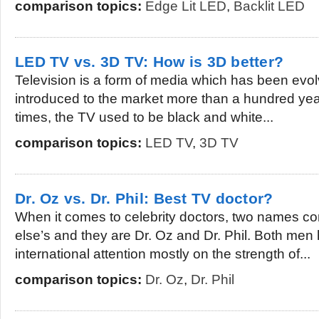
comparison topics:
Edge Lit LED
,
Backlit LED
LED TV vs. 3D TV: How is 3D better?
Television is a form of media which has been evolvi
introduced to the market more than a hundred ye
times, the TV used to be black and white...
comparison topics:
LED TV
,
3D TV
Dr. Oz vs. Dr. Phil: Best TV doctor?
When it comes to celebrity doctors, two names 
else’s and they are Dr. Oz and Dr. Phil. Both me
international attention mostly on the strength of...
comparison topics:
Dr. Oz
,
Dr. Phil