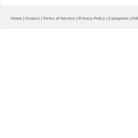
About
|
Contact
|
Terms of Service
|
Privacy Policy
|
Categories
|
Fol