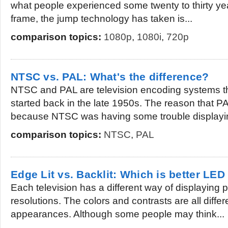
what people experienced some twenty to thirty yea
frame, the jump technology has taken is...
comparison topics:
1080p
,
1080i
,
720p
NTSC vs. PAL: What's the difference?
NTSC and PAL are television encoding systems th
started back in the late 1950s. The reason that 
because NTSC was having some trouble displayin
comparison topics:
NTSC
,
PAL
Edge Lit vs. Backlit: Which is better LED
Each television has a different way of displaying p
resolutions. The colors and contrasts are all differ
appearances. Although some people may think...