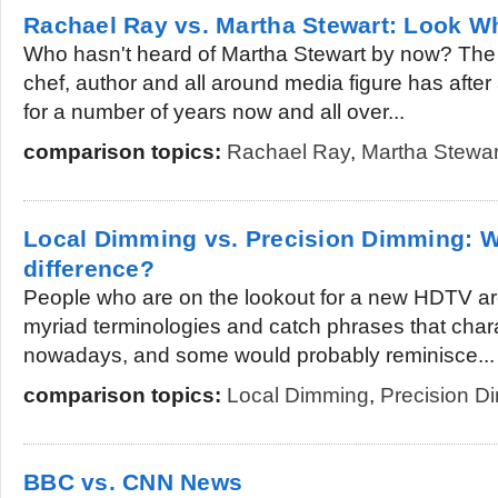
Rachael Ray vs. Martha Stewart: Look 
Who hasn't heard of Martha Stewart by now? The 
chef, author and all around media figure has after 
for a number of years now and all over...
comparison topics:
Rachael Ray
,
Martha Stewar
Local Dimming vs. Precision Dimming: W
difference?
People who are on the lookout for a new HDTV ar
myriad terminologies and catch phrases that chara
nowadays, and some would probably reminisce...
comparison topics:
Local Dimming
,
Precision D
BBC vs. CNN News