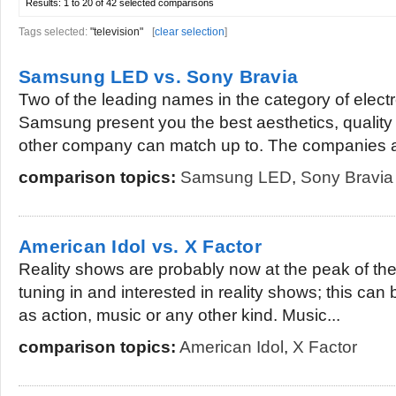
Results:
1 to 20 of 42
selected comparisons
Tags selected:
"television"
[
clear selection
]
Samsung LED vs. Sony Bravia
Two of the leading names in the category of elect
Samsung present you the best aesthetics, quality 
other company can match up to. The companies a
comparison topics:
Samsung LED
,
Sony Bravia
American Idol vs. X Factor
Reality shows are probably now at the peak of th
tuning in and interested in reality shows; this can
as action, music or any other kind. Music...
comparison topics:
American Idol
,
X Factor