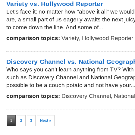
Variety vs. Hollywood Reporter
Let's face it: no matter how "above it all" we would
are, a small part of us eagerly awaits the next jui
to come down the line. And some of...
comparison topics:
Variety
,
Hollywood Reporter
Discovery Channel vs. National Geograp
Who says you can't learn anything from TV? With
such as Discovery Channel and National Geographi
possible to be a couch potato and not have your..
comparison topics:
Discovery Channel
,
Nationa
1
2
3
Next »