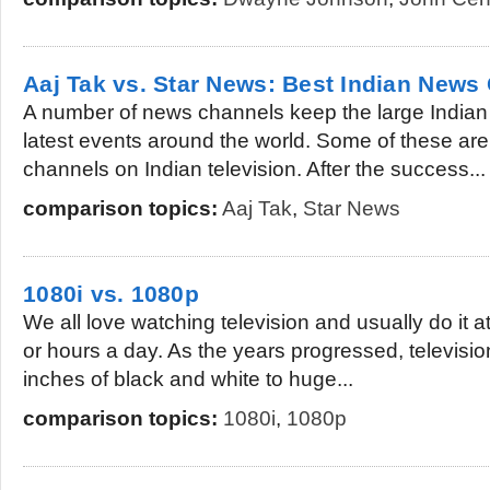
Aaj Tak vs. Star News: Best Indian News
A number of news channels keep the large Indian
latest events around the world. Some of these ar
channels on Indian television. After the success...
comparison topics:
Aaj Tak
,
Star News
1080i vs. 1080p
We all love watching television and usually do it a
or hours a day. As the years progressed, televisi
inches of black and white to huge...
comparison topics:
1080i
,
1080p