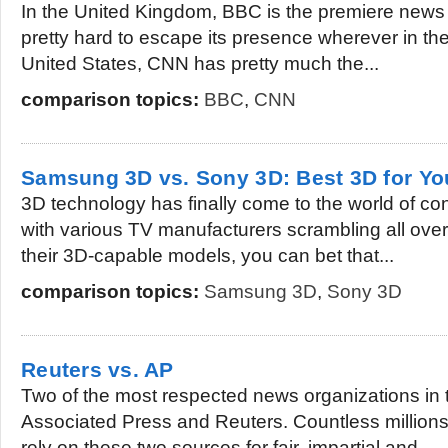
In the United Kingdom, BBC is the premiere news o
pretty hard to escape its presence wherever in th
United States, CNN has pretty much the...
comparison topics:
BBC
,
CNN
Samsung 3D vs. Sony 3D: Best 3D for Y
3D technology has finally come to the world of c
with various TV manufacturers scrambling all ove
their 3D-capable models, you can bet that...
comparison topics:
Samsung 3D
,
Sony 3D
Reuters vs. AP
Two of the most respected news organizations in 
Associated Press and Reuters. Countless millions
rely on these two sources for fair, impartial and...