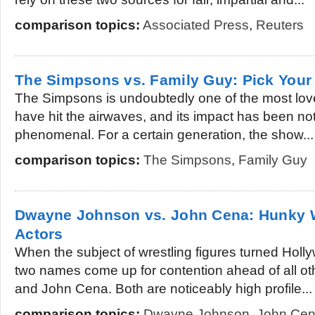
comparison topics:
Associated Press
,
Reuters
The Simpsons vs. Family Guy: Pick Your 
The Simpsons is undoubtedly one of the most lov
have hit the airwaves, and its impact has been no
phenomenal. For a certain generation, the show...
comparison topics:
The Simpsons
,
Family Guy
Dwayne Johnson vs. John Cena: Hunky W
Actors
When the subject of wrestling figures turned Hol
two names come up for contention ahead of all 
and John Cena. Both are noticeably high profile...
comparison topics:
Dwayne Johnson
,
John Ce