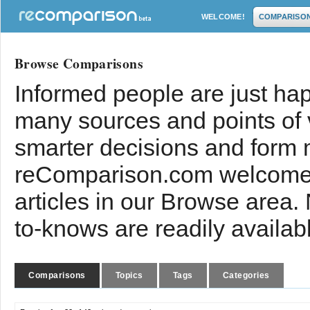
WELCOME!
COMPARISO
Browse Comparisons
Informed people are just hap
many sources and points of
smarter decisions and form 
reComparison.com welcomes
articles in our Browse area.
to-knows are readily availab
Comparisons
Topics
Tags
Categories