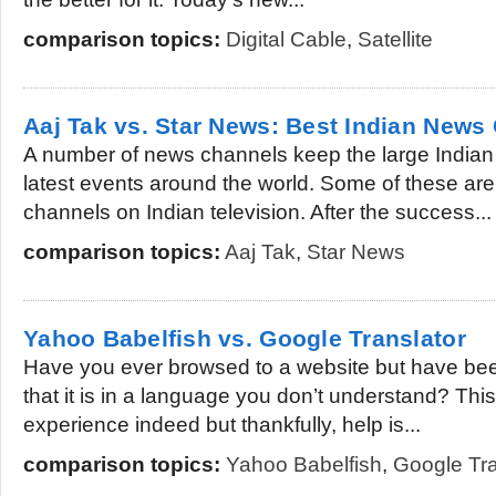
comparison topics:
Digital Cable
,
Satellite
Aaj Tak vs. Star News: Best Indian News
A number of news channels keep the large Indian
latest events around the world. Some of these ar
channels on Indian television. After the success...
comparison topics:
Aaj Tak
,
Star News
Yahoo Babelfish vs. Google Translator
Have you ever browsed to a website but have bee
that it is in a language you don’t understand? This 
experience indeed but thankfully, help is...
comparison topics:
Yahoo Babelfish
,
Google Tra