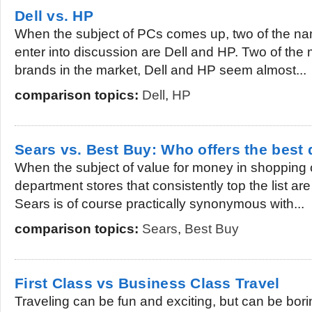
Dell vs. HP
When the subject of PCs comes up, two of the nam
enter into discussion are Dell and HP. Two of th
brands in the market, Dell and HP seem almost...
comparison topics:
Dell
,
HP
Sears vs. Best Buy: Who offers the best 
When the subject of value for money in shopping
department stores that consistently top the list a
Sears is of course practically synonymous with...
comparison topics:
Sears
,
Best Buy
First Class vs Business Class Travel
Traveling can be fun and exciting, but can be bori