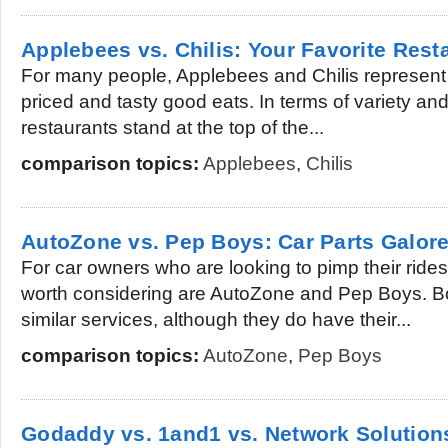
Applebees vs. Chilis: Your Favorite Rest
For many people, Applebees and Chilis represent 
priced and tasty good eats. In terms of variety and
restaurants stand at the top of the...
comparison topics:
Applebees
,
Chilis
AutoZone vs. Pep Boys: Car Parts Galor
For car owners who are looking to pimp their rides
worth considering are AutoZone and Pep Boys. B
similar services, although they do have their...
comparison topics:
AutoZone
,
Pep Boys
Godaddy vs. 1and1 vs. Network Solution