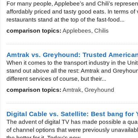
For many people, Applebee’s and Chili’s represen
affordably priced and tasty good eats. In terms of 
restaurants stand at the top of the fast-food...
comparison topics:
Applebees
,
Chilis
Amtrak vs. Greyhound: Trusted American
When it comes to the transport industry in the Un
stand out above all the rest: Amtrak and Greyhoun
different services of course, but their...
comparison topics:
Amtrak
,
Greyhound
Digital Cable vs. Satellite: Best bang for
The advent of digital TV has made possible a qual
of channel options that were previously unavailabl
the better for it. Today's new...