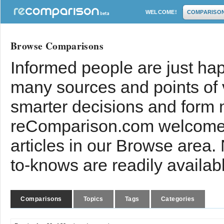
WELCOME!
COMPARISO
Browse Comparisons
Informed people are just hap
many sources and points of
smarter decisions and form 
reComparison.com welcomes
articles in our Browse area.
to-knows are readily availab
Comparisons
Topics
Tags
Categories