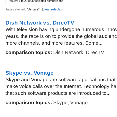
Results:
1 to 20 of 30
selected comparisons
Tags selected:
"Service"
[
clear selection
]
Dish Network vs. DirecTV
With television having undergone numerous innov
years, the race is on to provide the global audienc
more channels, and more features. Some...
comparison topics:
Dish Network
,
DirecTV
Skype vs. Vonage
Skype and Vonage are software applications that 
make voice calls over the Internet. Technology h
that such software products are introduced to...
comparison topics:
Skype
,
Vonage