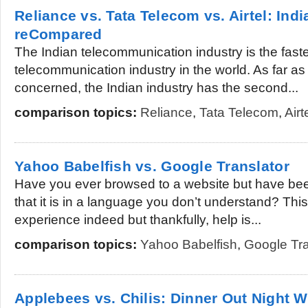
Reliance vs. Tata Telecom vs. Airtel: Ind
reCompared
The Indian telecommunication industry is the fast
telecommunication industry in the world. As far a
concerned, the Indian industry has the second...
comparison topics:
Reliance
,
Tata Telecom
,
Airt
Yahoo Babelfish vs. Google Translator
Have you ever browsed to a website but have bee
that it is in a language you don’t understand? This 
experience indeed but thankfully, help is...
comparison topics:
Yahoo Babelfish
,
Google Tra
Applebees vs. Chilis: Dinner Out Night W