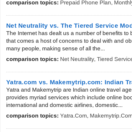
comparison topics:
Prepaid Phone Plan
,
Monthl
Net Neutrality vs. The Tiered Service Mo
The Internet has dealt us a number of benefits to 
that comes a host of concerns to deal with and ob
many people, making sense of all the...
comparison topics:
Net Neutrality
,
Tiered Servic
Yatra.com vs. Makemytrip.com: Indian Tr
Yatra and Makemytrip are Indian online travel age
provides myriad services which include online book
international and domestic airlines, domestic...
comparison topics:
Yatra.com
,
Makemytrip.co