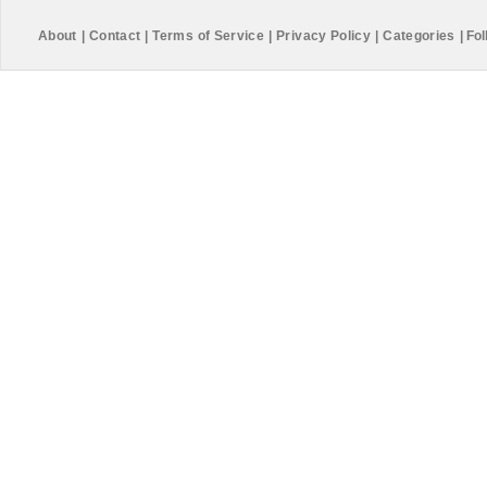
About
|
Contact
|
Terms of Service
|
Privacy Policy
|
Categories
|
Fol