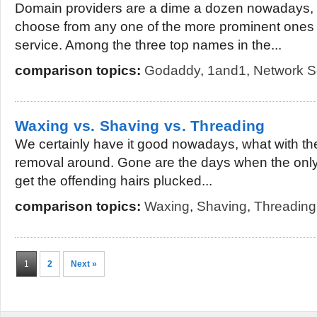
Domain providers are a dime a dozen nowadays, a
choose from any one of the more prominent ones
service. Among the three top names in the...
comparison topics:
Godaddy
,
1and1
,
Network S
Waxing vs. Shaving vs. Threading
We certainly have it good nowadays, what with the
removal around. Gone are the days when the only
get the offending hairs plucked...
comparison topics:
Waxing
,
Shaving
,
Threading
1
2
Next »