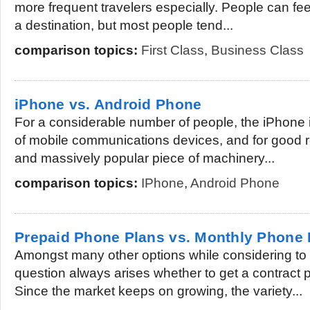
more frequent travelers especially. People can fee
a destination, but most people tend...
comparison topics:
First Class
,
Business Class
iPhone vs. Android Phone
For a considerable number of people, the iPhone i
of mobile communications devices, and for good r
and massively popular piece of machinery...
comparison topics:
IPhone
,
Android Phone
Prepaid Phone Plans vs. Monthly Phone 
Amongst many other options while considering to
question always arises whether to get a contract p
Since the market keeps on growing, the variety...