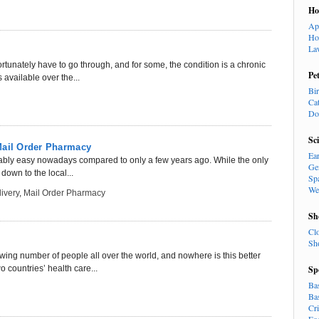
H
Ap
Ho
La
tunately have to go through, and for some, the condition is a chronic
Pe
available over the...
Bi
Ca
Do
Sc
Mail Order Pharmacy
Ea
kably easy nowadays compared to only a few years ago. While the only
Ge
down to the local...
Sp
We
ivery
,
Mail Order Pharmacy
Sh
Cl
Sh
owing number of people all over the world, and nowhere is this better
 countries’ health care...
Sp
Ba
Ba
Cr