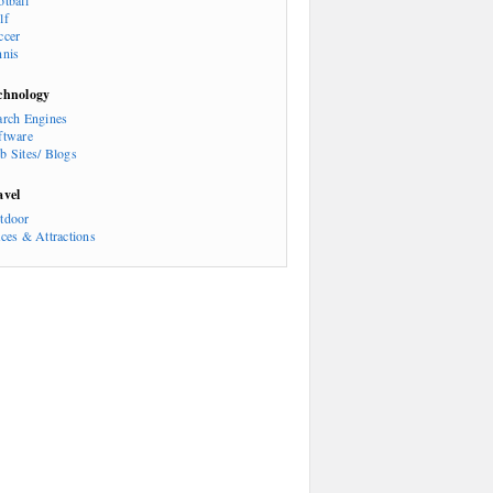
otball
lf
ccer
nnis
chnology
arch Engines
ftware
b Sites/ Blogs
avel
tdoor
aces & Attractions