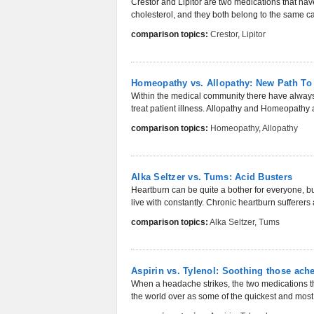
Crestor and Lipitor are two medications that ha
cholesterol, and they both belong to the same ca
comparison topics:
Crestor
,
Lipitor
Homeopathy vs. Allopathy: New Path To
Within the medical community there have always
treat patient illness. Allopathy and Homeopathy a
comparison topics:
Homeopathy
,
Allopathy
Alka Seltzer vs. Tums: Acid Busters
Heartburn can be quite a bother for everyone, but
live with constantly. Chronic heartburn sufferers 
comparison topics:
Alka Seltzer
,
Tums
Aspirin vs. Tylenol: Soothing those ach
When a headache strikes, the two medications th
the world over as some of the quickest and most 