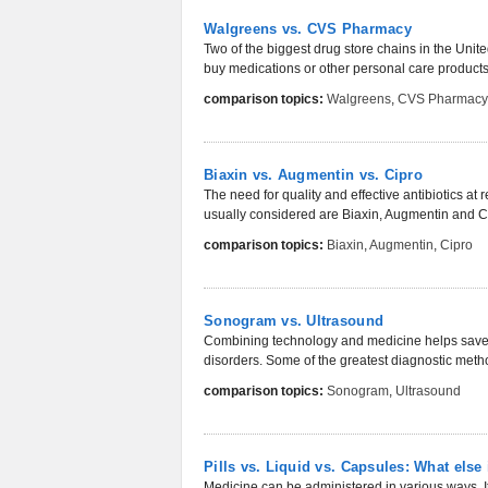
Walgreens vs. CVS Pharmacy
Two of the biggest drug store chains in the Un
buy medications or other personal care products 
comparison topics:
Walgreens
,
CVS Pharmacy
Biaxin vs. Augmentin vs. Cipro
The need for quality and effective antibiotics a
usually considered are Biaxin, Augmentin and Ci
comparison topics:
Biaxin
,
Augmentin
,
Cipro
Sonogram vs. Ultrasound
Combining technology and medicine helps save l
disorders. Some of the greatest diagnostic method
comparison topics:
Sonogram
,
Ultrasound
Pills vs. Liquid vs. Capsules: What else 
Medicine can be administered in various ways. It 