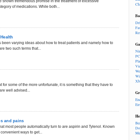
ve shown tremendous promise in the treatment of excessive
Ch
tegory of medications. While both...
Fo
Dr
Fa
Re
 Health
 been varying ideas about how to treat patients and namely how to
Ga
re two such terms that...
Ni
PC
Pl
Vi
We
Wi
Xb
 for some of the more unfortunate, it is something that they have to
are well advised...
Gr
En
En
He
es and pains
Be
at most people automatically turn to are aspirin and Tylenol. Known
Do
convenient ways to get...
Me