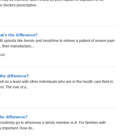
 doctors prescription...
t's the difference?
 opioids like heroin and morphine to relieve a patient of severe pain.
 their manufacture,...
cet
the difference?
rk as a team with other individuals who are in the health care field in
t. The role of a...
t
the difference?
 routinely go to whenever a family member is ill. For families with
y important. How do...