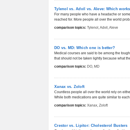
Tylenol vs. Advil vs. Aleve: Which works
For many people who have a headache or some o
reached for. More people all over the world prob
comparison topics:
Tylenol
,
Advil
,
Aleve
DO vs. MD: Which one is better?
Medical courses are said to be among the toughe
that should not be taken lightly because what the
comparison topics:
DO
,
MD
Xanax vs. Zoloft
Countless people all over the world rely on eithe
While both medications are quite similar to each o
comparison topics:
Xanax
,
Zoloft
Crestor vs. Lipitor: Cholesterol Busters