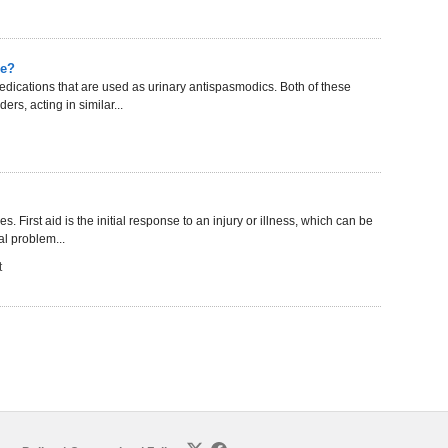
ce?
dications that are used as urinary antispasmodics. Both of these
rs, acting in similar...
. First aid is the initial response to an injury or illness, which can be
l problem...
t