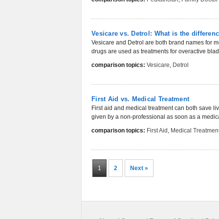
Vesicare vs. Detrol: What is the differen
Vesicare and Detrol are both brand names for me
drugs are used as treatments for overactive bladde
comparison topics:
Vesicare
,
Detrol
First Aid vs. Medical Treatment
First aid and medical treatment can both save lives
given by a non-professional as soon as a medica
comparison topics:
First Aid
,
Medical Treatmen
1
2
Next »