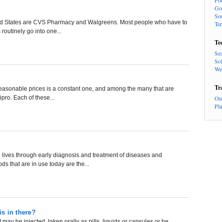
Fo
Go
So
ited States are CVS Pharmacy and Walgreens. Most people who have to
Te
routinely go into one...
Te
Se
So
We
Tr
t reasonable prices is a constant one, and among the many that are
pro. Each of these...
Ou
Pl
ives through early diagnosis and treatment of diseases and
s that are in use today are the...
is in there?
may be injected, taken orally as pills, liquids or capsules or be