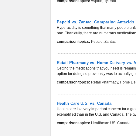
comparison topics:
Aspirin
,
Tylenol
Pepcid vs. Zantac: Comparing Antacids
Hyperacidity is something that many people unfor
one. Thankfully, there are numerous medications 
comparison topics:
Pepcid
,
Zantac
Retail Pharmacy vs. Home Delivery vs. 
Getting the medications that you need is remar
option for doing so previously was to actually go 
comparison topics:
Retail Pharmacy
,
Home Del
Health Care U.S. vs. Canada
Health care is a very important concern for a gr
exemplified than in the U.S. and Canada. The two
comparison topics:
Healthcare US
,
Canada