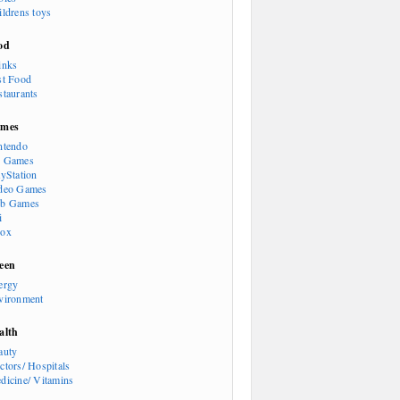
ildrens toys
od
inks
st Food
staurants
mes
ntendo
 Games
ayStation
deo Games
b Games
i
ox
een
ergy
vironment
alth
auty
ctors/ Hospitals
dicine/ Vitamins