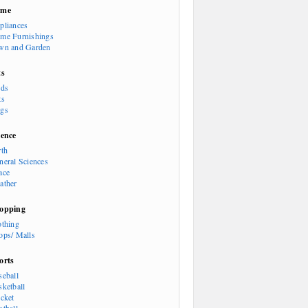
ome
pliances
me Furnishings
wn and Garden
ts
rds
ts
gs
ience
rth
neral Sciences
ace
ather
opping
othing
ops/ Malls
orts
seball
sketball
icket