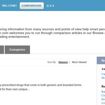
WELCOME!
COMPARISONS
Q & A
dering information from many sources and points of view help smart pe
.com welcomes you to run through comparison articles in our Browse a
eading entertainment.
Categories
Br
Sort By:
Newest
|
Most Viewed
Au
Ca
Mo
prescribed drugs that come in both generic and branded forms.
Bu
 for their own unique...
Ba
Cr
In
Lo