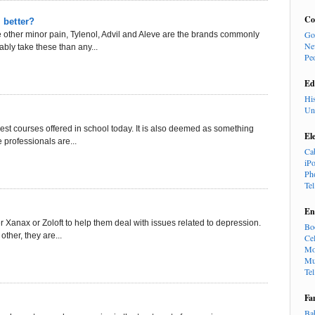
Co
 better?
Go
ther minor pain, Tylenol, Advil and Aleve are the brands commonly
Ne
ably take these than any...
Pe
Ed
Hi
Un
st courses offered in school today. It is also deemed as something
El
 professionals are...
Ca
iP
Ph
Te
En
r Xanax or Zoloft to help them deal with issues related to depression.
Bo
ther, they are...
Cel
Mo
Mu
Te
Fa
Ba