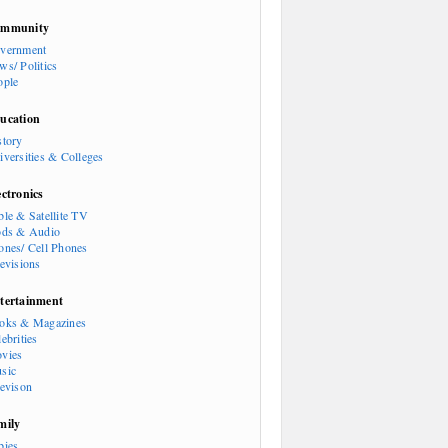
mmunity
vernment
ws/ Politics
ople
ucation
story
iversities & Colleges
ectronics
ble & Satellite TV
ods & Audio
ones/ Cell Phones
levisions
tertainment
oks & Magazines
ebrities
vies
sic
levison
mily
bies