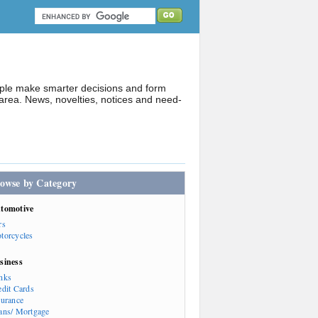
ople make smarter decisions and form
rea. News, novelties, notices and need-
owse by Category
tomotive
rs
torcycles
siness
nks
edit Cards
surance
ans/ Mortgage