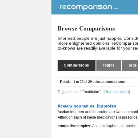
Browse Comparisons
Informed people are just happier. Consi
more enlightened opinions. reComparison
to-knows are readily available for your r
Comparisons
Topics
Tags
Results:
1 to 20 of 29
selected comparisons
Tags selected:
"medicine"
[
clear selection
]
Acetaminophen vs. Ibuprofen
Acetaminophen and ibuprofen are two commonly 
Although each of these medications is prescribed
comparison topics:
Acetaminophen
,
Ibuprofen