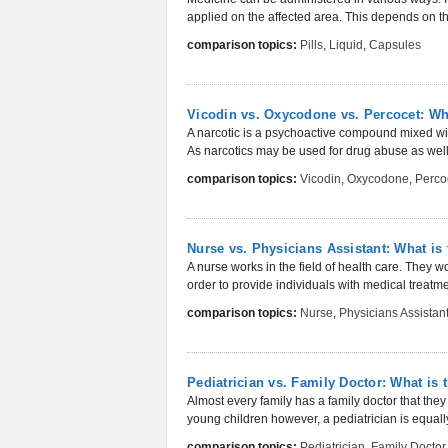
applied on the affected area. This depends on the
comparison topics:
Pills
,
Liquid
,
Capsules
Vicodin vs. Oxycodone vs. Percocet: Wha
A narcotic is a psychoactive compound mixed with
As narcotics may be used for drug abuse as well,
comparison topics:
Vicodin
,
Oxycodone
,
Perco
Nurse vs. Physicians Assistant: What is 
A nurse works in the field of health care. They wo
order to provide individuals with medical treatmen
comparison topics:
Nurse
,
Physicians Assistan
Pediatrician vs. Family Doctor: What is 
Almost every family has a family doctor that they
young children however, a pediatrician is equall
comparison topics:
Pediatrician
,
Family Doctor