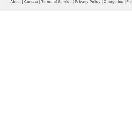
About
|
Contact
|
Terms of Service
|
Privacy Policy
|
Categories
|
Fol