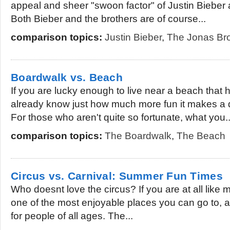
appeal and sheer "swoon factor" of Justin Bieber
Both Bieber and the brothers are of course...
comparison topics:
Justin Bieber
,
The Jonas Bro
Boardwalk vs. Beach
If you are lucky enough to live near a beach that
already know just how much more fun it makes a 
For those who aren't quite so fortunate, what you..
comparison topics:
The Boardwalk
,
The Beach
Circus vs. Carnival: Summer Fun Times
Who doesnt love the circus? If you are at all like m
one of the most enjoyable places you can go to, an
for people of all ages. The...