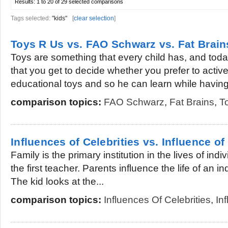
Results:
1 to 20 of 29
selected comparisons
Tags selected:
"kids"
[
clear selection
]
Toys R Us vs. FAO Schwarz vs. Fat Brain
Toys are something that every child has, and to
that you get to decide whether you prefer to active
educational toys and so he can learn while having.
comparison topics:
FAO Schwarz
,
Fat Brains
,
T
Influences of Celebrities vs. Influence of
Family is the primary institution in the lives of ind
the first teacher. Parents influence the life of an in
The kid looks at the...
comparison topics:
Influences Of Celebrities
,
In