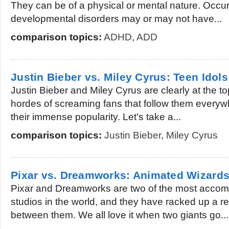
They can be of a physical or mental nature. Occur
developmental disorders may or may not have...
comparison topics:
ADHD
,
ADD
Justin Bieber vs. Miley Cyrus: Teen Idol
Justin Bieber and Miley Cyrus are clearly at the t
hordes of screaming fans that follow them everyw
their immense popularity. Let's take a...
comparison topics:
Justin Bieber
,
Miley Cyrus
Pixar vs. Dreamworks: Animated Wizard
Pixar and Dreamworks are two of the most accom
studios in the world, and they have racked up a r
between them. We all love it when two giants go...