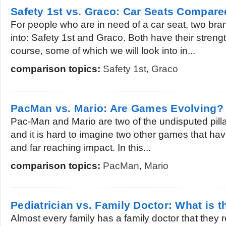
Safety 1st vs. Graco: Car Seats Compare
For people who are in need of a car seat, two bra
into: Safety 1st and Graco. Both have their stre
course, some of which we will look into in...
comparison topics:
Safety 1st
,
Graco
PacMan vs. Mario: Are Games Evolving?
Pac-Man and Mario are two of the undisputed pilla
and it is hard to imagine two other games that h
and far reaching impact. In this...
comparison topics:
PacMan
,
Mario
Pediatrician vs. Family Doctor: What is t
Almost every family has a family doctor that they 