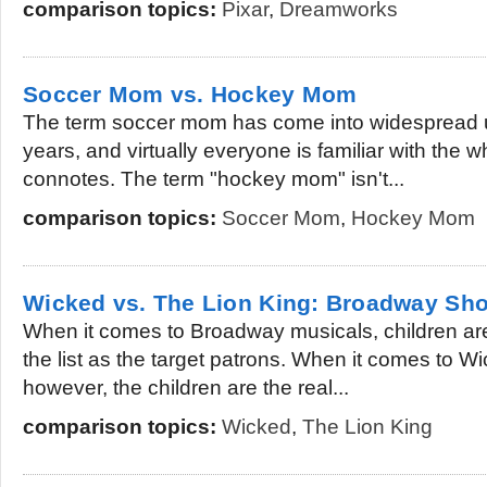
comparison topics:
Pixar
,
Dreamworks
Soccer Mom vs. Hockey Mom
The term soccer mom has come into widespread u
years, and virtually everyone is familiar with the 
connotes. The term "hockey mom" isn't...
comparison topics:
Soccer Mom
,
Hockey Mom
Wicked vs. The Lion King: Broadway Sho
When it comes to Broadway musicals, children are
the list as the target patrons. When it comes to 
however, the children are the real...
comparison topics:
Wicked
,
The Lion King