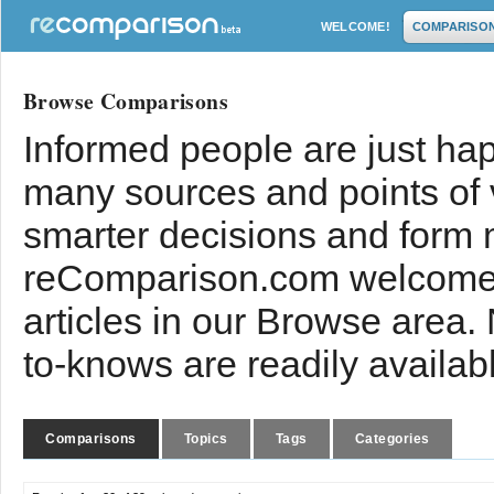
WELCOME!
COMPARISO
Browse Comparisons
Informed people are just hap
many sources and points of
smarter decisions and form 
reComparison.com welcomes
articles in our Browse area.
to-knows are readily availab
Comparisons
Topics
Tags
Categories