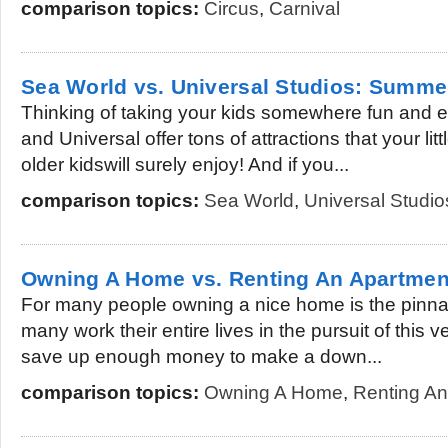
comparison topics:
Circus
,
Carnival
Sea World vs. Universal Studios: Summe
Thinking of taking your kids somewhere fun and 
and Universal offer tons of attractions that your li
older kidswill surely enjoy! And if you...
comparison topics:
Sea World
,
Universal Studio
Owning A Home vs. Renting An Apartmen
For many people owning a nice home is the pinna
many work their entire lives in the pursuit of this ve
save up enough money to make a down...
comparison topics:
Owning A Home
,
Renting An