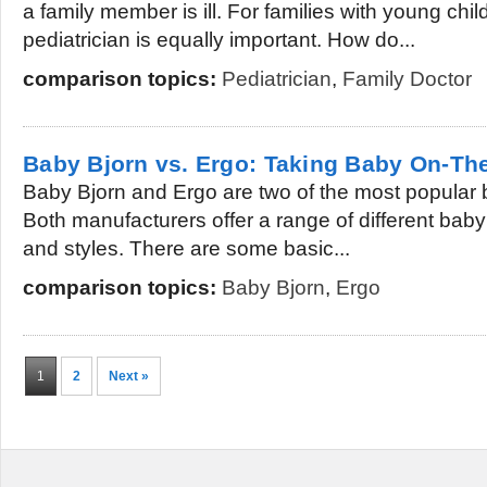
a family member is ill. For families with young chi
pediatrician is equally important. How do...
comparison topics:
Pediatrician
,
Family Doctor
Baby Bjorn vs. Ergo: Taking Baby On-Th
Baby Bjorn and Ergo are two of the most popular b
Both manufacturers offer a range of different baby c
and styles. There are some basic...
comparison topics:
Baby Bjorn
,
Ergo
1
2
Next »