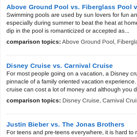
Above Ground Pool vs. Fiberglass Pool v
Swimming pools are used by sun lovers for fun an
especially during summer to beat the heat at hom
dip in the pool is romanticized or accepted as...
comparison topics:
Above Ground Pool
,
Fibergl
Disney Cruise vs. Carnival Cruise
For most people going on a vacation, a Disney cr
pinnacle of a family oriented vacation experience
cruise can cost a lot of money and although you d
comparison topics:
Disney Cruise
,
Carnival Cru
Justin Bieber vs. The Jonas Brothers
For teens and pre-teens everywhere, it is hard to 