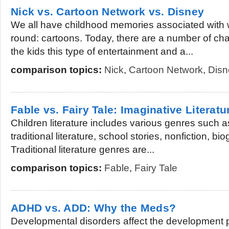
Nick vs. Cartoon Network vs. Disney
We all have childhood memories associated with
round: cartoons. Today, there are a number of cha
the kids this type of entertainment and a...
comparison topics:
Nick
,
Cartoon Network
,
Disn
Fable vs. Fairy Tale: Imaginative Literatu
Children literature includes various genres such a
traditional literature, school stories, nonfiction, b
Traditional literature genres are...
comparison topics:
Fable
,
Fairy Tale
ADHD vs. ADD: Why the Meds?
Developmental disorders affect the development 