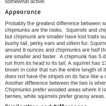
somewhat active.
Appearance
Probably the greatest difference between s
chipmunks are the looks. Squirrels and chi
but chipmunk are smaller have lost traits su
bushy tail, perky ears and silken fur. Squir
around 8 ounces and chipmunks are half th
are smaller and faster. A chipmunk has 5 d
run from its head to its tail. A squirrel has 
brown in color that run the entire length of i
does not have the stripes on its face like 
Another difference between the two is where
Chipmunks prefer wooded areas where it is 
berries, while squirrels prefer grassy areas.