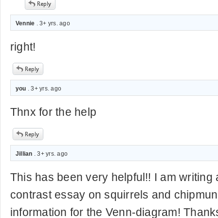
Vennie
. 3+ yrs. ago
right!
you
. 3+ yrs. ago
Thnx for the help
Jillian
. 3+ yrs. ago
This has been very helpful!! I am writin
contrast essay on squirrels and chipmu
information for the Venn-diagram! Thanks 