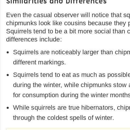
Similarities and Differences
Even the casual observer will notice that sq
chipmunks look like cousins because they 
Squirrels tend to be a bit more social than
differences include:
Squirrels are noticeably larger than ch
different markings.
Squirrels tend to eat as much as possible
during the winter, while chipmunks stow 
for consumption during the winter months
While squirrels are true hibernators, chi
through the coldest spells of winter.