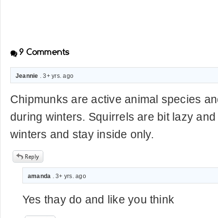
9
Comments
Jeannie
. 3+ yrs. ago
Chipmunks are active animal species and
during winters. Squirrels are bit lazy and
winters and stay inside only.
amanda
. 3+ yrs. ago
Yes thay do and like you think