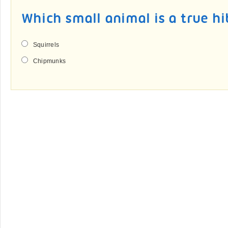
Which small animal is a true h
Squirrels
Chipmunks