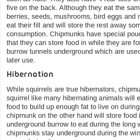
five on the back. Although they eat the sam
berries, seeds, mushrooms, bird eggs and n
eat their fill and will store the rest away so
consumption. Chipmunks have special pouc
that they can store food in while they are 
burrow tunnels underground which are used 
later use.
Hibernation
While squirrels are true hibernators, chipm
squirrel like many hibernating animals will 
food to build up enough fat to live on durin
chipmunk on the other hand will store food i
underground burrow to eat during the long 
chipmunks stay underground during the win