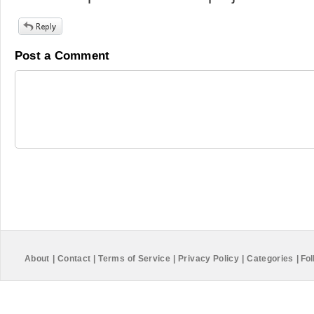
Post a Comment
About
|
Contact
|
Terms of Service
|
Privacy Policy
|
Categories
|
Fol