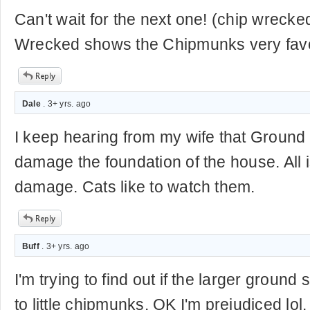
Can't wait for the next one! (chip wrecked
Wrecked shows the Chipmunks very favor
Dale
. 3+ yrs. ago
I keep hearing from my wife that Ground S
damage the foundation of the house. All i
damage. Cats like to watch them.
Buff
. 3+ yrs. ago
I'm trying to find out if the larger ground
to little chipmunks. OK I'm prejudiced lol.