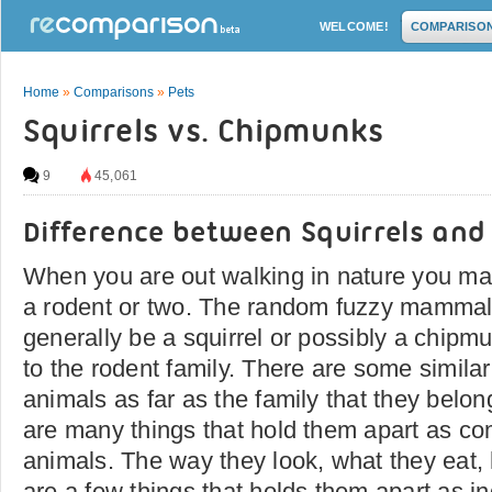
WELCOME!
COMPARISO
Home
»
Comparisons
»
Pets
Squirrels vs. Chipmunks
9
45,061
Difference between Squirrels an
When you are out walking in nature you ma
a rodent or two. The random fuzzy mammal
generally be a squirrel or possibly a chipm
to the rodent family. There are some simila
animals as far as the family that they belo
are many things that hold them apart as com
animals. The way they look, what they eat, 
are a few things that holds them apart as i