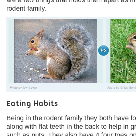
rodent family.
Photo by
law_keven
Photo by
Gilles Gont
Eating Habits
Being in the rodent family they both have fo
along with flat teeth in the back to help in 
such as nuts. They also have 4 four toes on