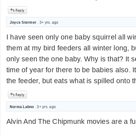
Joyce Stermer
. 3+ yrs. ago
I have seen only one baby squirrel all wi
them at my bird feeders all winter long, b
only seen the one baby. Why is that? It 
time of year for there to be babies also. 
the feeder, but eats what is spilled onto 
Norma Labno
. 3+ yrs. ago
Alvin And The Chipmunk movies are a fu