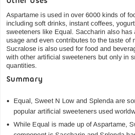
Other Uses
Aspartame is used in over 6000 kinds of f
including soft drinks, instant coffees, yogurt 
sweeteners like Equal. Saccharin also has 
usage and even contributes to the taste of 
Sucralose is also used for food and bevera
with other artificial sweeteners but only in 
quantities.
Summary
Equal, Sweet N Low and Splenda are so
popular artificial sweeteners used worldw
While Equal is made up of Aspartame, 
component is Saccharin and Splenda ha