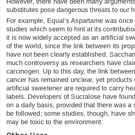
However, there have been many arguments 
substitutes pose dangerous threats to our h
For example, Equal’s Aspartame was once t
studies which seem to hint at its contribut
it is now widely accepted as an artificial s
of the world, since the link between its pro
have not been clearly established. Sacchar
much controversy as researchers have claim
carcinogen. Up to this day, the link betwe
cancer has remained unclear, yet products 
artificial sweetener are required to carry h
labels. Developers of Sucralose have found 
on a daily basis, provided that there was a
be followed; some studies, though, have s
may be toxic to the environment.