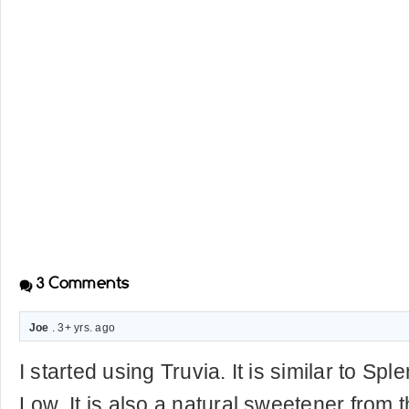
3
Comments
Joe
. 3+ yrs. ago
I started using Truvia. It is similar to S
Low. It is also a natural sweetener from t