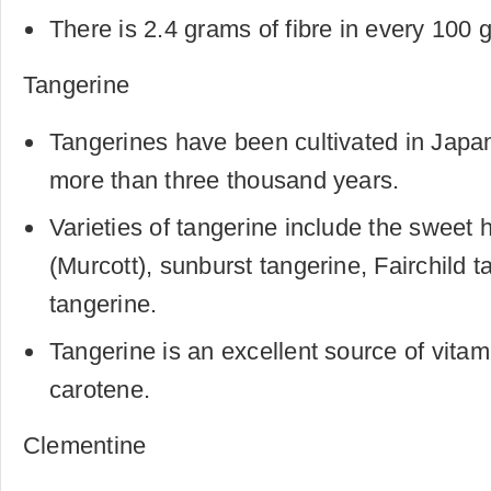
There is 2.4 grams of fibre in every 100 
Tangerine
Tangerines have been cultivated in Japa
more than three thousand years.
Varieties of tangerine include the sweet
(Murcott), sunburst tangerine, Fairchild
tangerine.
Tangerine is an excellent source of vita
carotene.
Clementine