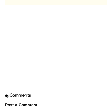
Comments
Post a Comment