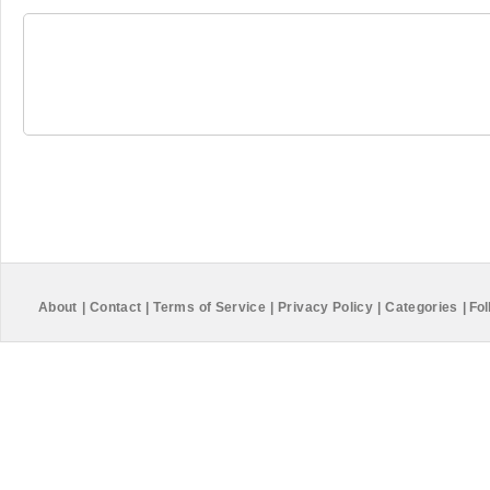
About
|
Contact
|
Terms of Service
|
Privacy Policy
|
Categories
|
Fol