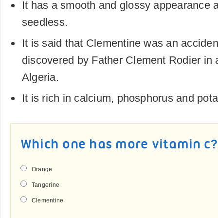
It has a smooth and glossy appearance a
seedless.
It is said that Clementine was an accide
discovered by Father Clement Rodier in 
Algeria.
It is rich in calcium, phosphorus and pot
Which one has more vitamin c?
Orange
Tangerine
Clementine