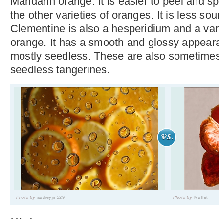
Mandarin orange. It is easier to peel and sp
the other varieties of oranges. It is less so
Clementine is also a hesperidium and a var
orange. It has a smooth and glossy appear
mostly seedless. These are also sometimes 
seedless tangerines.
Photo by
audreyjm529
Photo by
Muffet