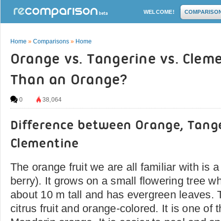
WELCOME!
COMPARISO
Home
»
Comparisons
»
Home
Orange vs. Tangerine vs. Clem
Than an Orange?
0
38,064
Difference between Orange, Tang
Clementine
The orange fruit we are all familiar with is 
berry). It grows on a small flowering tree w
about 10 m tall and has evergreen leaves. T
citrus fruit and orange-colored. It is one of t