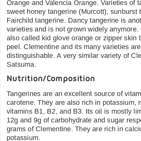
Orange and Valencia Orange. Varieties of t
sweet honey tangerine (Murcott), sunburst 
Fairchild tangerine. Dancy tangerine is anot
varieties and is not grown widely anymore
also called kid glove orange or zipper skin t
peel. Clementine and its many varieties are
distinguishable. A very similar variety of Cl
Satsuma.
Nutrition/Composition
Tangerines are an excellent source of vita
carotene. They are also rich in potassium
vitamins B1, B2, and B3. Its oil is mostly l
12g and 9g of carbohydrate and sugar respe
grams of Clementine. They are rich in cal
potassium.