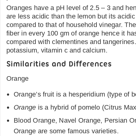
Oranges have a pH level of 2.5 – 3 and hen
are less acidic than the lemon but its acidi
compared to that of household vinegar. The
fiber in every 100 gm of orange hence it ha
compared with clementines and tangerines.
potassium, vitamin c and calcium.
Similarities and Differences
Orange
Orange’s fruit is a hesperidium (type of b
Orange
is a hybrid of pomelo (Citrus Ma
Blood Orange, Navel Orange, Persian O
Orange are some famous varieties.