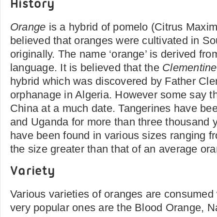
History
Orange
is a hybrid of pomelo (Citrus Maxim
believed that oranges were cultivated in S
originally. The name ‘orange’ is derived fro
language. It is believed that the
Clementine
hybrid which was discovered by Father Cle
orphanage in Algeria. However some say tha
China at a much date. Tangerines have bee
and Uganda for more than three thousand y
have been found in various sizes ranging fr
the size greater than that of an average o
Variety
Various varieties of oranges are consumed 
very popular ones are the Blood Orange, N