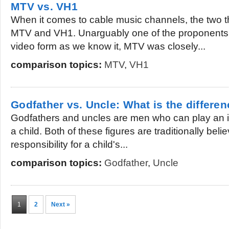
MTV vs. VH1
When it comes to cable music channels, the two th
MTV and VH1. Unarguably one of the proponents
video form as we know it, MTV was closely...
comparison topics:
MTV
,
VH1
Godfather vs. Uncle: What is the differe
Godfathers and uncles are men who can play an imp
a child. Both of these figures are traditionally bel
responsibility for a child's...
comparison topics:
Godfather
,
Uncle
1
2
Next »