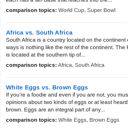
comparison topics:
World Cup
,
Super Bowl
Africa vs. South Africa
South Africa is a country located on the continent 
ways is nothing like the rest of the continent. The
is located at the southern tip of...
comparison topics:
Africa
,
South Africa
White Eggs vs. Brown Eggs
If you’re a foodie and even if you are not, you m
opinions about two kinds of eggs or at least hear
brown. Eggs are an integral part of any...
comparison topics:
White Eggs
,
Brown Eggs