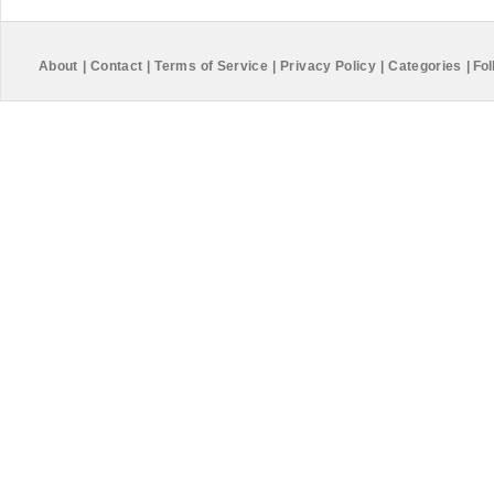
About
|
Contact
|
Terms of Service
|
Privacy Policy
|
Categories
|
Fol