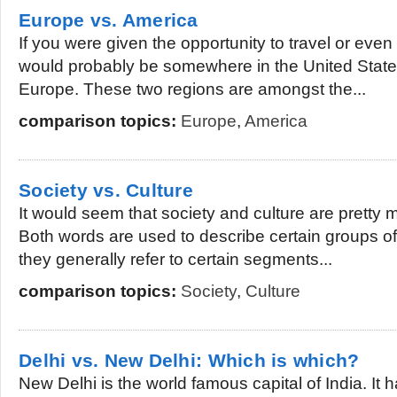
Europe vs. America
If you were given the opportunity to travel or even
would probably be somewhere in the United States
Europe. These two regions are amongst the...
comparison topics:
Europe
,
America
Society vs. Culture
It would seem that society and culture are pretty
Both words are used to describe certain groups of
they generally refer to certain segments...
comparison topics:
Society
,
Culture
Delhi vs. New Delhi: Which is which?
New Delhi is the world famous capital of India. It 