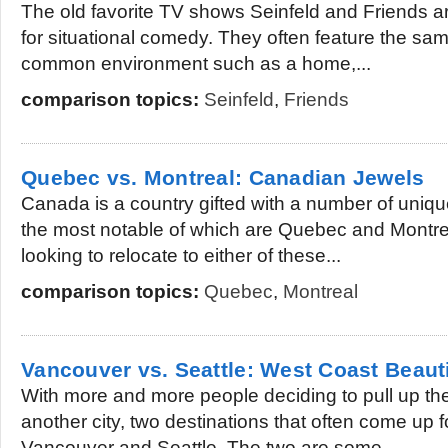
The old favorite TV shows Seinfeld and Friends ar
for situational comedy. They often feature the sam
common environment such as a home,...
comparison topics:
Seinfeld
,
Friends
Quebec vs. Montreal: Canadian Jewels
Canada is a country gifted with a number of unique
the most notable of which are Quebec and Montre
looking to relocate to either of these...
comparison topics:
Quebec
,
Montreal
Vancouver vs. Seattle: West Coast Beaut
With more and more people deciding to pull up thei
another city, two destinations that often come up f
Vancouver and Seattle. The two are some...