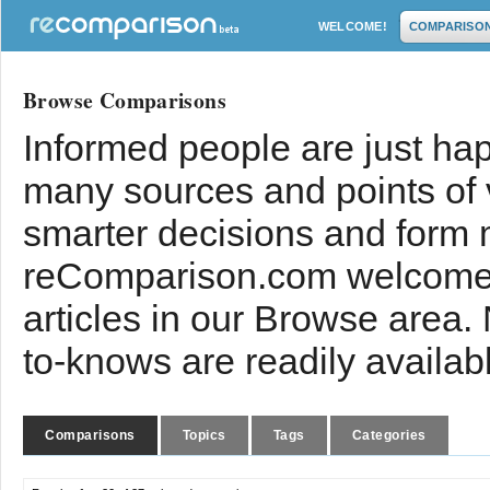
WELCOME!
COMPARISO
Browse Comparisons
Informed people are just hap
many sources and points of
smarter decisions and form 
reComparison.com welcomes
articles in our Browse area.
to-knows are readily availab
Comparisons
Topics
Tags
Categories