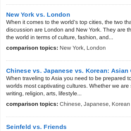
New York vs. London
When it comes to the world’s top cities, the two t
discussion are London and New York. They are th
the world in terms of culture, fashion, and...
comparison topics:
New York
,
London
Chinese vs. Japanese vs. Korean: Asian 
When traveling to Asia you need to be prepared t
worlds most captivating cultures. Whether we are
writing, religion, arts, lifestyle...
comparison topics:
Chinese
,
Japanese
,
Korean
Seinfeld vs. Friends