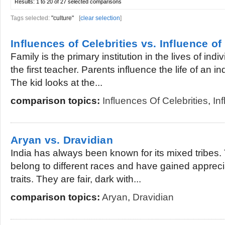
Results:
1 to 20 of 27
selected comparisons
Tags selected:
"culture"
[
clear selection
]
Influences of Celebrities vs. Influence of
Family is the primary institution in the lives of ind
the first teacher. Parents influence the life of an in
The kid looks at the...
comparison topics:
Influences Of Celebrities
,
In
Aryan vs. Dravidian
India has always been known for its mixed tribes.
belong to different races and have gained apprecia
traits. They are fair, dark with...
comparison topics:
Aryan
,
Dravidian