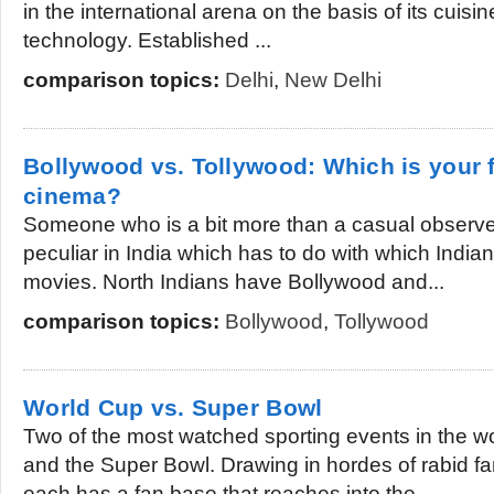
in the international arena on the basis of its cuis
technology. Established ...
comparison topics:
Delhi
,
New Delhi
Bollywood vs. Tollywood: Which is your f
cinema?
Someone who is a bit more than a casual observe
peculiar in India which has to do with which India
movies. North Indians have Bollywood and...
comparison topics:
Bollywood
,
Tollywood
World Cup vs. Super Bowl
Two of the most watched sporting events in the w
and the Super Bowl. Drawing in hordes of rabid f
each has a fan base that reaches into the...