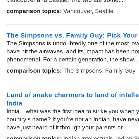
comparison topics:
Vancouver
,
Seattle
The Simpsons vs. Family Guy: Pick Your 
The Simpsons is undoubtedly one of the most lov
have hit the airwaves, and its impact has been no
phenomenal. For a certain generation, the show...
comparison topics:
The Simpsons
,
Family Guy
Land of snake charmers to land of intelle
India
India... what was the first idea to strike you when
country’s name? If you’re not an Indian, have neve
have just heard of it through your parents or...
comparison topics:
Indian Intellectuals
,
Indian 