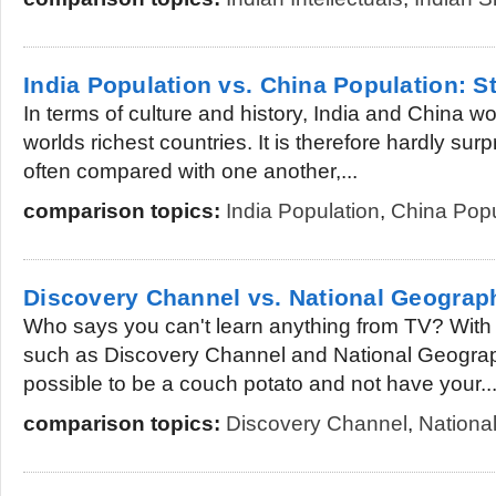
India Population vs. China Population: St
In terms of culture and history, India and China w
worlds richest countries. It is therefore hardly surp
often compared with one another,...
comparison topics:
India Population
,
China Popu
Discovery Channel vs. National Geograp
Who says you can't learn anything from TV? With
such as Discovery Channel and National Geographi
possible to be a couch potato and not have your..
comparison topics:
Discovery Channel
,
Nationa