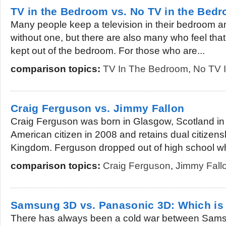
TV in the Bedroom vs. No TV in the Bed
Many people keep a television in their bedroom 
without one, but there are also many who feel that
kept out of the bedroom. For those who are...
comparison topics:
TV In The Bedroom
,
No TV 
Craig Ferguson vs. Jimmy Fallon
Craig Ferguson was born in Glasgow, Scotland i
American citizen in 2008 and retains dual citizens
Kingdom. Ferguson dropped out of high school wh
comparison topics:
Craig Ferguson
,
Jimmy Fall
Samsung 3D vs. Panasonic 3D: Which is 
There has always been a cold war between Sam