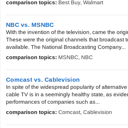
comparison topics:
Best Buy
,
Walmart
NBC vs. MSNBC
With the invention of the television, came the orig
These were the original channels that broadcast t
available. The National Broadcasting Company...
comparison topics:
MSNBC
,
NBC
Comcast vs. Cablevision
In spite of the widespread popularity of alternativ
cable TV is in a seemingly healthy state, as evid
performances of companies such as...
comparison topics:
Comcast
,
Cablevision