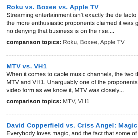
Roku vs. Boxee vs. Apple TV
Streaming entertainment isn't exactly the de facto
the more enthusiastic proponents claimed it was go
no denying that business is on the rise....
comparison topics:
Roku
,
Boxee
,
Apple TV
MTV vs. VH1
When it comes to cable music channels, the two th
MTV and VH1. Unarguably one of the proponents
video form as we know it, MTV was closely...
comparison topics:
MTV
,
VH1
David Copperfield vs. Criss Angel: Magi
Everybody loves magic, and the fact that some of