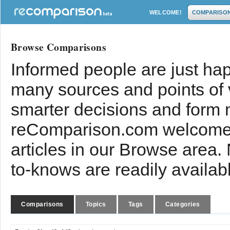
WELCOME!
COMPARISO
Browse Comparisons
Informed people are just hap
many sources and points of
smarter decisions and form 
reComparison.com welcomes
articles in our Browse area.
to-knows are readily availab
Comparisons
Topics
Tags
Categories