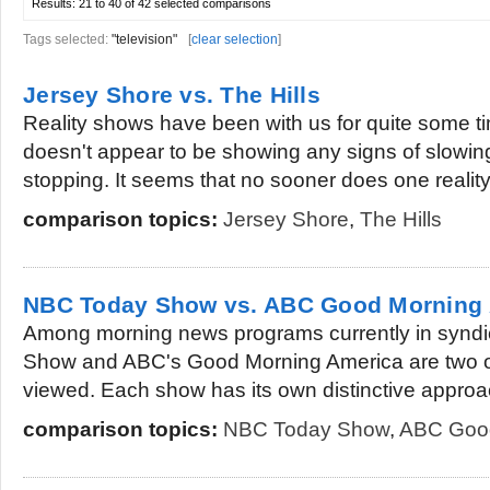
Results:
21 to 40 of 42
selected comparisons
Tags selected:
"television"
[
clear selection
]
Jersey Shore vs. The Hills
Reality shows have been with us for quite some ti
doesn't appear to be showing any signs of slowi
stopping. It seems that no sooner does one reality.
comparison topics:
Jersey Shore
,
The Hills
NBC Today Show vs. ABC Good Morning
Among morning news programs currently in syndi
Show and ABC's Good Morning America are two of
viewed. Each show has its own distinctive approac
comparison topics:
NBC Today Show
,
ABC Good