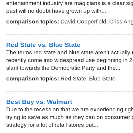
entertainment industry are magicians is a clear si
past will no doubt have grown up with...
comparison topics:
David Copperfield
,
Criss An
Red State vs. Blue State
The terms red state and blue state aren't actuall
recently come into widespread use beginning in 20
slant towards the Democratic Party and the...
comparison topics:
Red State
,
Blue State
Best Buy vs. Walmart
Due to the recession that we are experiencing righ
trying to save as much as they can on consumer 
strategy for a lot of retail stores out...