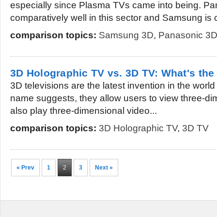
especially since Plasma TVs came into being. Pa
comparatively well in this sector and Samsung is 
comparison topics:
Samsung 3D
,
Panasonic 3
3D Holographic TV vs. 3D TV: What's the
3D televisions are the latest invention in the world
name suggests, they allow users to view three-d
also play three-dimensional video...
comparison topics:
3D Holographic TV
,
3D TV
« Prev
1
2
3
Next »