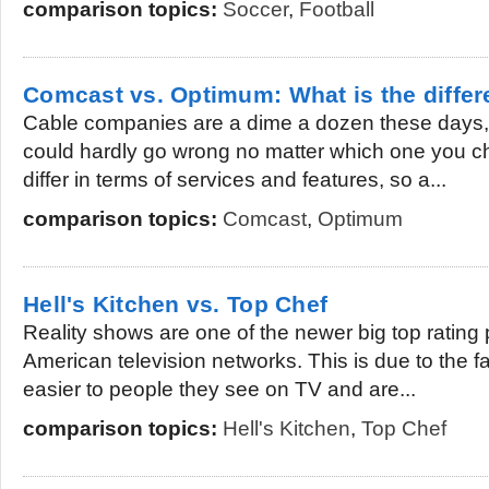
comparison topics:
Soccer
,
Football
Comcast vs. Optimum: What is the diffe
Cable companies are a dime a dozen these days, 
could hardly go wrong no matter which one you c
differ in terms of services and features, so a...
comparison topics:
Comcast
,
Optimum
Hell's Kitchen vs. Top Chef
Reality shows are one of the newer big top rating 
American television networks. This is due to the fa
easier to people they see on TV and are...
comparison topics:
Hell's Kitchen
,
Top Chef