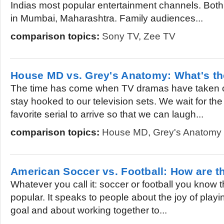
Indias most popular entertainment channels. Both
in Mumbai, Maharashtra. Family audiences...
comparison topics:
Sony TV
,
Zee TV
House MD vs. Grey's Anatomy: What's th
The time has come when TV dramas have taken o
stay hooked to our television sets. We wait for the
favorite serial to arrive so that we can laugh...
comparison topics:
House MD
,
Grey's Anatomy
American Soccer vs. Football: How are th
Whatever you call it: soccer or football you know th
popular. It speaks to people about the joy of playing
goal and about working together to...