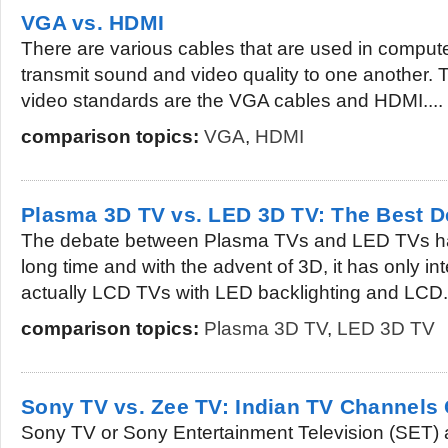
VGA vs. HDMI
There are various cables that are used in compute
transmit sound and video quality to one another. 
video standards are the VGA cables and HDMI....
comparison topics:
VGA
,
HDMI
Plasma 3D TV vs. LED 3D TV: The Best 
The debate between Plasma TVs and LED TVs ha
long time and with the advent of 3D, it has only i
actually LCD TVs with LED backlighting and LCD.
comparison topics:
Plasma 3D TV
,
LED 3D TV
Sony TV vs. Zee TV: Indian TV Channel
Sony TV or Sony Entertainment Television (SET)