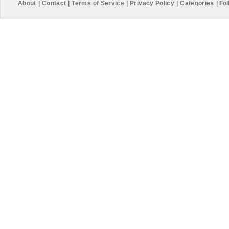
About
|
Contact
|
Terms of Service
|
Privacy Policy
|
Categories
|
Fol