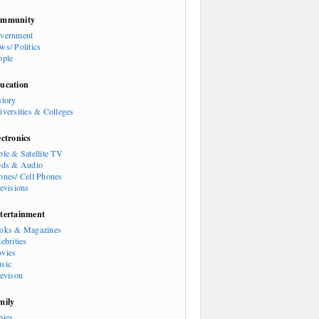
mmunity
vernment
ws/ Politics
ople
ucation
story
iversities & Colleges
ectronics
ble & Satellite TV
ods & Audio
ones/ Cell Phones
levisions
tertainment
oks & Magazines
ebrities
vies
sic
levison
mily
bies