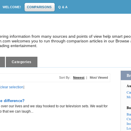
WELCOME!
COMPARISONS
Q & A
dering information from many sources and points of view help smart pe
.com welcomes you to run through comparison articles in our Browse a
eading entertainment.
Categories
Br
Sort By:
Newest
|
Most Viewed
Au
[
clear selection
]
Ca
Mo
e difference?
er our lives and we stay hooked to our television sets. We wait for
Bu
so that we can laugh...
Ba
Cr
In
Lo