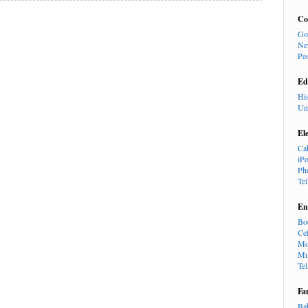
Co
Go
Ne
Pe
Ed
Hi
Un
El
Ca
iP
Ph
Te
En
Bo
Cel
Mo
Mu
Te
Fa
Ba