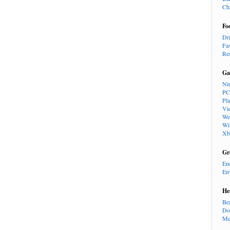
Ch
Fo
Dr
Fa
Re
Ga
Ni
PC
Pl
Vi
We
Wi
Xb
Gr
En
En
He
Be
Do
Me