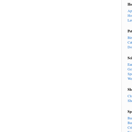
H
Ap
Ho
La
Pe
Bi
Ca
Do
Sc
Ea
Ge
Sp
We
Sh
Cl
Sh
Sp
Ba
Ba
Cr