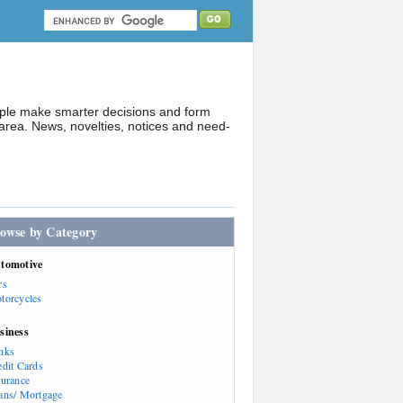
ople make smarter decisions and form
rea. News, novelties, notices and need-
owse by Category
tomotive
rs
torcycles
siness
nks
edit Cards
surance
ans/ Mortgage