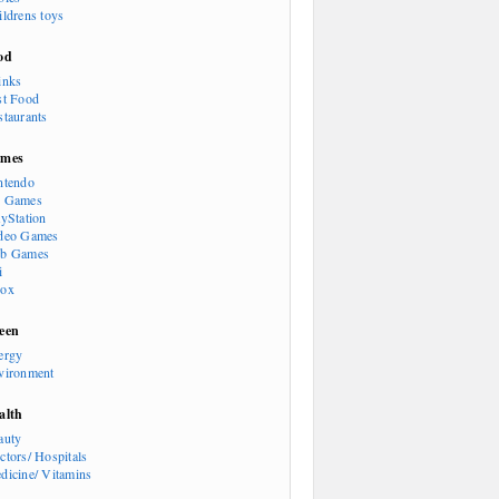
ildrens toys
od
inks
st Food
staurants
mes
ntendo
 Games
ayStation
deo Games
b Games
i
ox
een
ergy
vironment
alth
auty
ctors/ Hospitals
dicine/ Vitamins