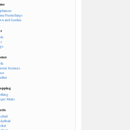
ome
pliances
me Furnishings
wn and Garden
ts
rds
ts
gs
ience
rth
neral Sciences
ace
ather
opping
othing
ops/ Malls
orts
seball
sketball
icket