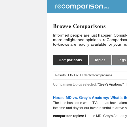
Browse Comparisons
Informed people are just happier. Consi
more enlightened opinions. reComparison
to-knows are readily available for your r
Comparisons
Topics
Tags
Results:
1 to 1 of 1
selected comparisons
Comparison topics selected:
"Grey's Anatomy"
House MD vs. Grey's Anatomy: What's th
The time has come when TV dramas have taken ov
the time and day for our favorite serial to arrive 
comparison topics:
House MD
,
Grey's Anatomy