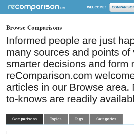
WELCOME!
COMPARISO
Browse Comparisons
Informed people are just hap
many sources and points of
smarter decisions and form 
reComparison.com welcomes
articles in our Browse area.
to-knows are readily availab
Comparisons
Topics
Tags
Categories