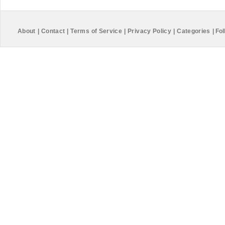
About
|
Contact
|
Terms of Service
|
Privacy Policy
|
Categories
|
Fol