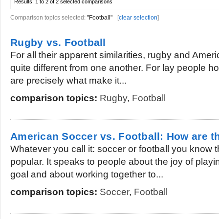
Results:
1 to 2 of 2
selected comparisons
Comparison topics selected:
"Football"
[
clear selection
]
Rugby vs. Football
For all their apparent similarities, rugby and Ameri
quite different from one another. For lay people ho
are precisely what make it...
comparison topics:
Rugby
,
Football
American Soccer vs. Football: How are th
Whatever you call it: soccer or football you know th
popular. It speaks to people about the joy of playing
goal and about working together to...
comparison topics:
Soccer
,
Football