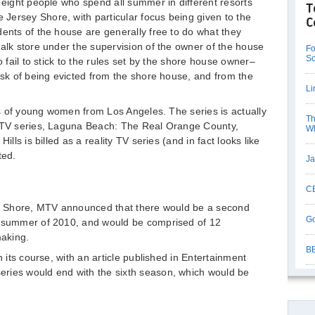
 eight people who spend all summer in different resorts
T
Jersey Shore, with particular focus being given to the
C
dents of the house are generally free to do what they
walk store under the supervision of the owner of the house
Fo
So
o fail to stick to the rules set by the shore house owner–
risk of being evicted from the shore house, and from the
Li
ves of young women from Los Angeles. The series is actually
Th
 MTV series, Laguna Beach: The Real Orange County,
Wh
ills is billed as a reality TV series (and in fact looks like
ted.
Ja
CB
sey Shore, MTV announced that there would be a second
Go
e summer of 2010, and would be comprised of 12
making.
BB
n its course, with an article published in Entertainment
ries would end with the sixth season, which would be