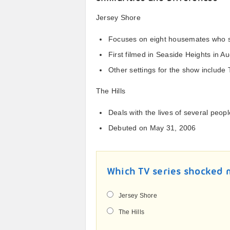
Jersey Shore
Focuses on eight housemates who s
First filmed in Seaside Heights in A
Other settings for the show include 
The Hills
Deals with the lives of several peop
Debuted on May 31, 2006
Which TV series shocked
Jersey Shore
The Hills