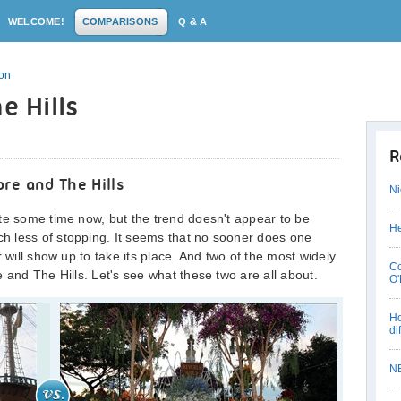
WELCOME!
COMPARISONS
Q & A
son
e Hills
R
re and The Hills
Ni
te some time now, but the trend doesn't appear to be
He
 less of stopping. It seems that no sooner does one
 will show up to take its place. And two of the most widely
Co
 and The Hills. Let's see what these two are all about.
O'
Ho
di
N