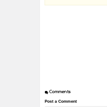
Comments
Post a Comment