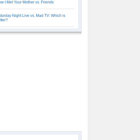
w I Met Your Mother vs. Friends
turday Night Live vs. Mad TV: Which is
tter?