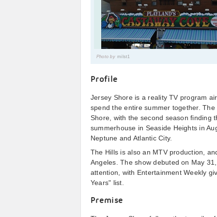
Photo by
milst1
Profile
Jersey Shore is a reality TV program a
spend the entire summer together. The f
Shore, with the second season finding t
summerhouse in Seaside Heights in Augu
Neptune and Atlantic City.
The Hills is also an MTV production, and
Angeles. The show debuted on May 31, 20
attention, with Entertainment Weekly giv
Years" list.
Premise