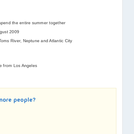
pend the entire summer together
ugust 2009
Toms River, Neptune and Atlantic City
le from Los Angeles
 more people?