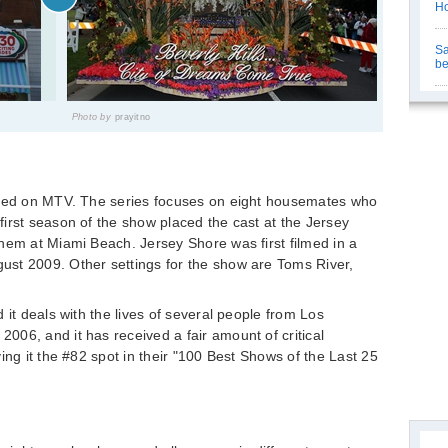
Ho
Sa
be
Photo by
prayitno
ired on MTV. The series focuses on eight housemates who
irst season of the show placed the cast at the Jersey
hem at Miami Beach. Jersey Shore was first filmed in a
st 2009. Other settings for the show are Toms River,
 it deals with the lives of several people from Los
06, and it has received a fair amount of critical
ing it the #82 spot in their "100 Best Shows of the Last 25