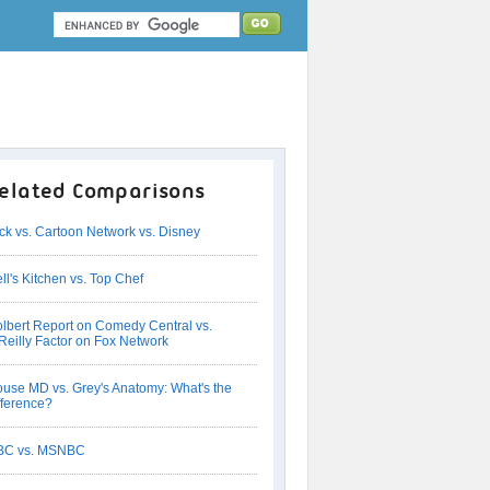
elated Comparisons
ck vs. Cartoon Network vs. Disney
ll's Kitchen vs. Top Chef
lbert Report on Comedy Central vs.
Reilly Factor on Fox Network
use MD vs. Grey's Anatomy: What's the
fference?
BC vs. MSNBC