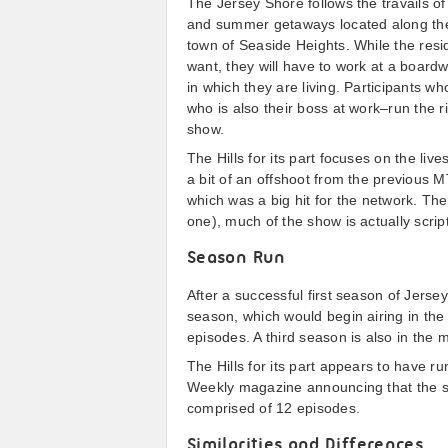
The Jersey Shore follows the travails of
and summer getaways located along the 
town of Seaside Heights. While the resi
want, they will have to work at a board
in which they are living. Participants wh
who is also their boss at work–run the 
show.
The Hills for its part focuses on the li
a bit of an offshoot from the previous
which was a big hit for the network. The H
one), much of the show is actually scrip
Season Run
After a successful first season of Jer
season, which would begin airing in th
episodes. A third season is also in the 
The Hills for its part appears to have ru
Weekly magazine announcing that the se
comprised of 12 episodes.
Similarities and Differences