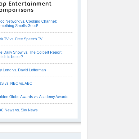
op Entertainment
omparisons
od Network vs. Cooking Channel:
mething Smells Good!
nk TV vs. Free Speech TV
e Daily Show vs. The Colbert Report:
ich is better?
y Leno vs. David Letterman
S vs. NBC vs. ABC
lden Globe Awards vs. Academy Awards
C News vs. Sky News