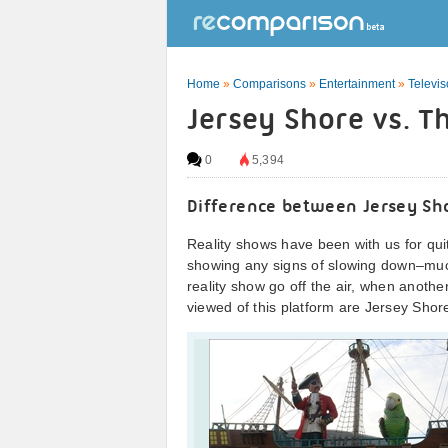
Home
»
Comparisons
»
Entertainment
»
Televi
Jersey Shore vs. Th
0
5,394
Difference between Jersey Sho
Reality shows have been with us for qui
showing any signs of slowing down–much
reality show go off the air, when another
viewed of this platform are Jersey Shore