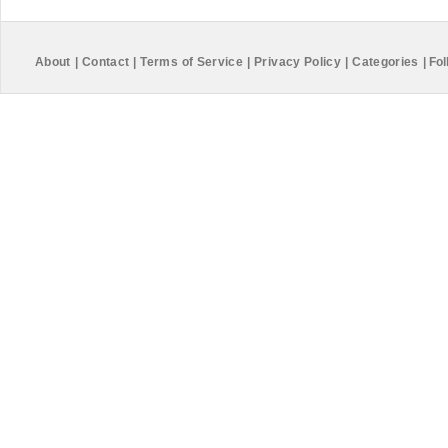
About
|
Contact
|
Terms of Service
|
Privacy Policy
|
Categories
|
Fol