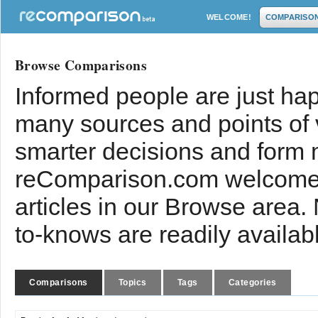
WELCOME!
COMPARISO
Browse Comparisons
Informed people are just hap
many sources and points of
smarter decisions and form 
reComparison.com welcomes
articles in our Browse area.
to-knows are readily availab
Comparisons
Topics
Tags
Categories