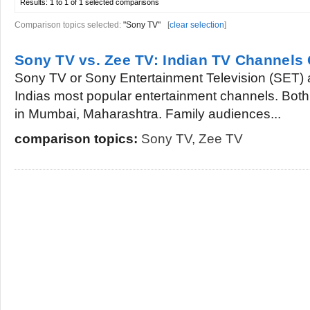
Results:
1 to 1 of 1
selected comparisons
Comparison topics selected:
"Sony TV"
[
clear selection
]
Sony TV vs. Zee TV: Indian TV Channel
Sony TV or Sony Entertainment Television (SET)
Indias most popular entertainment channels. Both
in Mumbai, Maharashtra. Family audiences...
comparison topics:
Sony TV
,
Zee TV