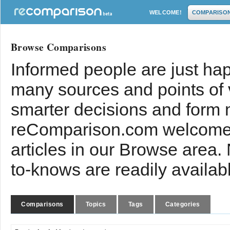
WELCOME!
COMPARISO
Browse Comparisons
Informed people are just hap
many sources and points of
smarter decisions and form 
reComparison.com welcomes
articles in our Browse area.
to-knows are readily availab
Comparisons
Topics
Tags
Categories