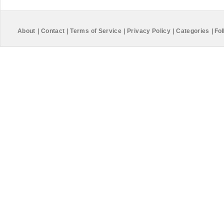
About
|
Contact
|
Terms of Service
|
Privacy Policy
|
Categories
|
Fol