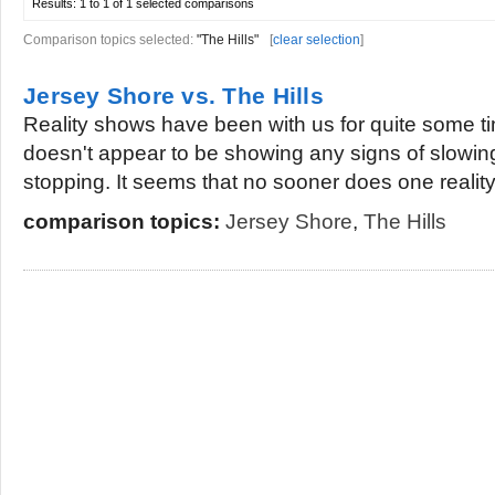
Results:
1 to 1 of 1
selected comparisons
Comparison topics selected:
"The Hills"
[
clear selection
]
Jersey Shore vs. The Hills
Reality shows have been with us for quite some ti
doesn't appear to be showing any signs of slowi
stopping. It seems that no sooner does one reality.
comparison topics:
Jersey Shore
,
The Hills