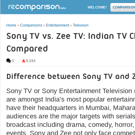
WELCOME!
COMPARISO
Home
»
Comparisons
»
Entertainment
»
Televison
Sony TV vs. Zee TV: Indian TV 
Compared
0
9,384
Difference between Sony TV and 
Sony TV or Sony Entertainment Television
are amongst India’s most popular entertai
have their headquarters in Mumbai, Mahara
audiences are the major targets with serial
broadcast including drama, comedy, horror, 
events. Sony and Zee not only face competi