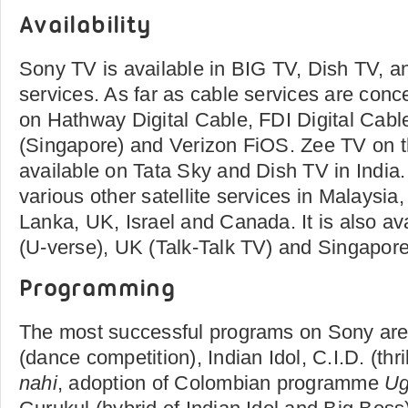
Availability
Sony TV is available in BIG TV, Dish TV, an
services. As far as cable services are conce
on Hathway Digital Cable, FDI Digital Cabl
(Singapore) and Verizon FiOS. Zee TV on t
available on Tata Sky and Dish TV in India. 
various other satellite services in Malaysia,
Lanka, UK, Israel and Canada. It is also av
(U-verse), UK (Talk-Talk TV) and Singapore
Programming
The most successful programs on Sony ar
(dance competition), Indian Idol, C.I.D. (thri
nahi
, adoption of Colombian programme
Ug