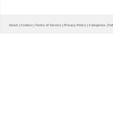
About
|
Contact
|
Terms of Service
|
Privacy Policy
|
Categories
|
Fol