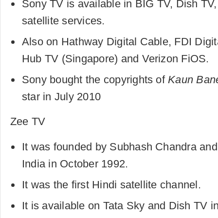
Sony TV is available in BIG TV, Dish TV
satellite services.
Also on Hathway Digital Cable, FDI Digit
Hub TV (Singapore) and Verizon FiOS.
Sony bought the copyrights of
Kaun Bane
star in July 2010
Zee TV
It was founded by Subhash Chandra and 
India in October 1992.
It was the first Hindi satellite channel.
It is available on Tata Sky and Dish TV in