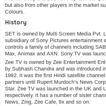
but also from other players in the market s
Colours.
History
SET is owned by Multi Screen Media Pvt. 
subsidiary of Sony Pictures entertainment
controls a family of channels including S
Max, Animax and AXN. Sony TV was launch
Zee TV is owned by Zee Entertainment Ent
by Subhash Chandra and was introduced in
1992. It was the first Hindi satellite chann
partners until Rupert Murdoch’s News Corpo
Star. Zee TV was launched in the UK and 
respectively. It has a number of sister cha
News, Zing, Zee Cafe, 9x and so on.