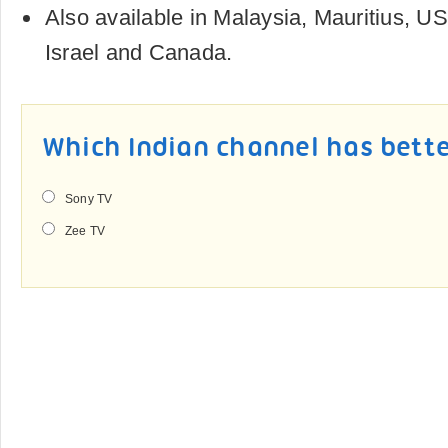
Also available in Malaysia, Mauritius, US
Israel and Canada.
Which Indian channel has bet
Sony TV
Zee TV