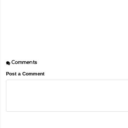
Comments
Post a Comment