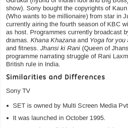
Gurukul (hybrid of Indian Idol and Big Boss
show). Sony bought the copyrights of Kaun
(Who wants to be millionaire) from star in J
currently airing the fourth season of KBC 
as host. Programmes currently broadcast by
dramas.
Khana Khazana
and
Yoga for you
and fitness.
Jhansi
ki Rani
(Queen of Jhansi)
programme narrating struggle of Rani Laxmi
British rule in India.
Similarities and Differences
Sony TV
SET is owned by Multi Screen Media Pvt.
It was launched in October 1995.