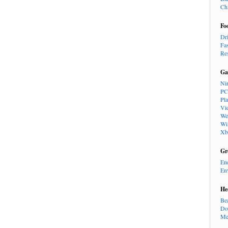
Ch
Fo
Dr
Fa
Re
Ga
Ni
PC
Pl
Vi
We
Wi
Xb
Gr
En
En
He
Be
Do
Me