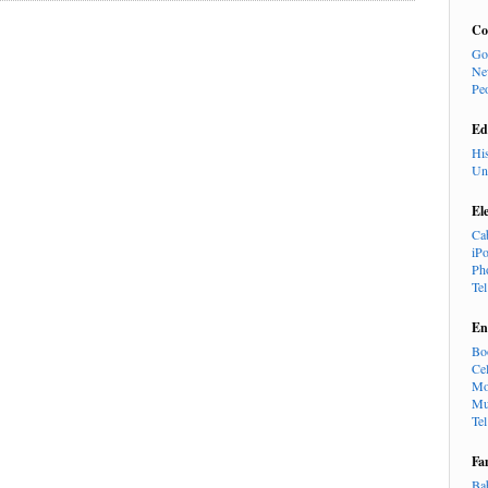
Co
Go
Ne
Pe
Ed
Hi
Un
El
Ca
iP
Ph
Te
En
Bo
Cel
Mo
Mu
Te
Fa
Ba