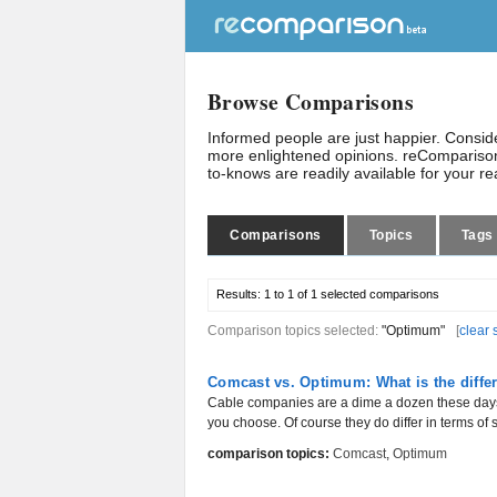
Browse Comparisons
Informed people are just happier. Consi
more enlightened opinions. reComparison
to-knows are readily available for your r
Comparisons
Topics
Tags
Results:
1 to 1 of 1
selected comparisons
Comparison topics selected:
"Optimum"
[
clear 
Comcast vs. Optimum: What is the diffe
Cable companies are a dime a dozen these days,
you choose. Of course they do differ in terms of s
comparison topics:
Comcast
,
Optimum