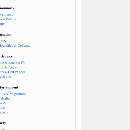
mmunity
vernment
ws/ Politics
ople
ucation
story
iversities & Colleges
ectronics
ble & Satellite TV
ods & Audio
ones/ Cell Phones
levisions
tertainment
oks & Magazines
ebrities
vies
sic
levison
mily
bies