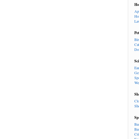
H
Ap
Ho
La
Pe
Bi
Ca
Do
Sc
Ea
Ge
Sp
We
Sh
Cl
Sh
Sp
Ba
Ba
Cr