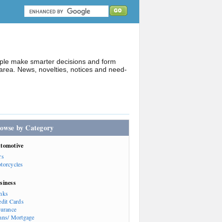
ople make smarter decisions and form
rea. News, novelties, notices and need-
owse by Category
tomotive
rs
torcycles
siness
nks
edit Cards
surance
ans/ Mortgage