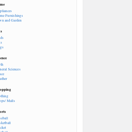
ome
pliances
me Furnishings
wn and Garden
ts
rds
ts
gs
ience
rth
neral Sciences
ace
ather
opping
othing
ops/ Malls
orts
seball
sketball
icket