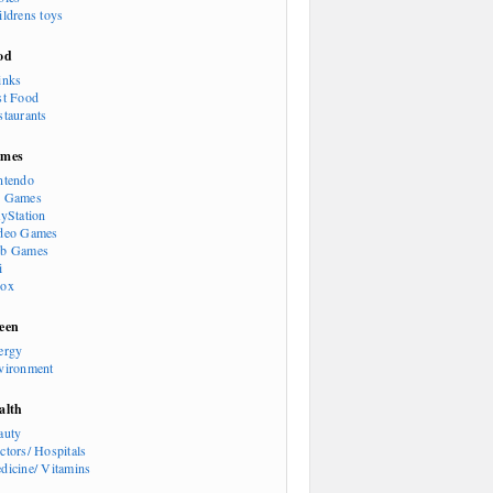
ildrens toys
od
inks
st Food
staurants
mes
ntendo
 Games
ayStation
deo Games
b Games
i
ox
een
ergy
vironment
alth
auty
ctors/ Hospitals
dicine/ Vitamins