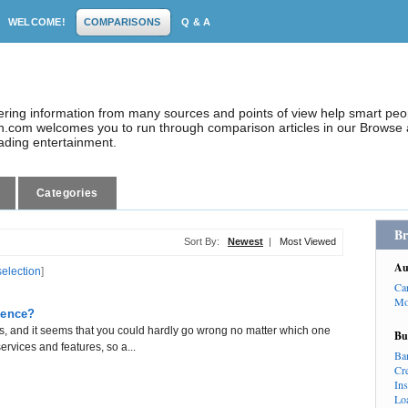
WELCOME!
COMPARISONS
Q & A
dering information from many sources and points of view help smart pe
.com welcomes you to run through comparison articles in our Browse a
eading entertainment.
Categories
Br
Sort By:
Newest
|
Most Viewed
Au
selection
]
Ca
Mo
rence?
 and it seems that you could hardly go wrong no matter which one
Bu
ervices and features, so a...
Ba
Cr
In
Lo