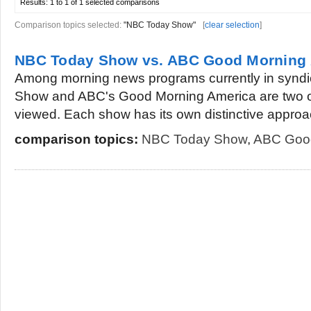
Results:
1 to 1 of 1
selected comparisons
Comparison topics selected:
"NBC Today Show"
[
clear selection
]
NBC Today Show vs. ABC Good Morning
Among morning news programs currently in syndi
Show and ABC's Good Morning America are two of
viewed. Each show has its own distinctive approac
comparison topics:
NBC Today Show
,
ABC Good