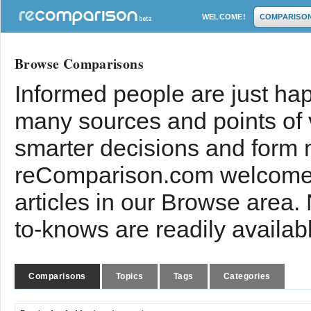
WELCOME!
COMPARISO
Browse Comparisons
Informed people are just hap
many sources and points of
smarter decisions and form 
reComparison.com welcomes
articles in our Browse area.
to-knows are readily availab
Comparisons
Topics
Tags
Categories