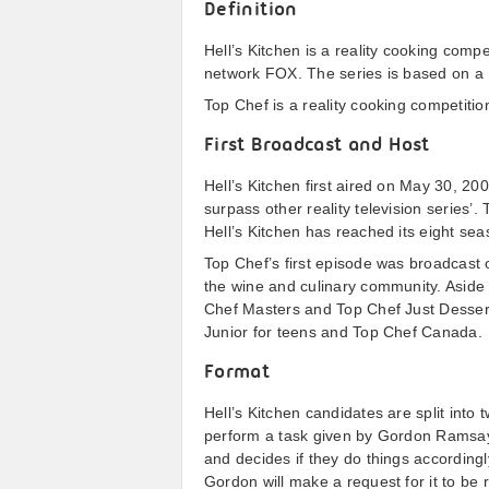
Definition
Hell’s Kitchen is a reality cooking comp
network FOX. The series is based on a 
Top Chef is a reality cooking competitio
First Broadcast and Host
Hell’s Kitchen first aired on May 30, 20
surpass other reality television series
Hell’s Kitchen has reached its eight s
Top Chef’s first episode was broadcast
the wine and culinary community. Aside 
Chef Masters and Top Chef Just Dessert
Junior for teens and Top Chef Canada.
Format
Hell’s Kitchen candidates are split int
perform a task given by Gordon Ramsay 
and decides if they do things accordingly
Gordon will make a request for it to be