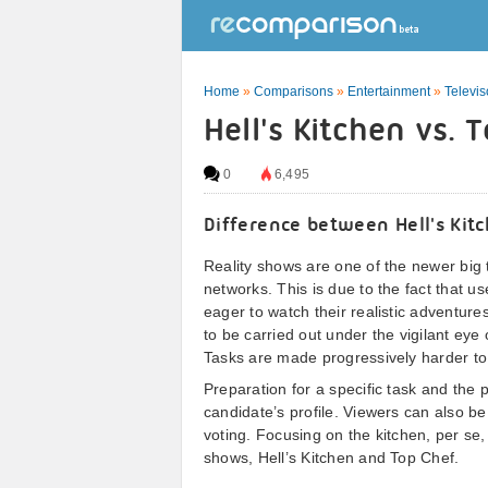
Home
»
Comparisons
»
Entertainment
»
Televi
Hell's Kitchen vs. 
0
6,495
Difference between Hell's Kit
Reality shows are one of the newer big 
networks. This is due to the fact that u
eager to watch their realistic adventur
to be carried out under the vigilant eye 
Tasks are made progressively harder to r
Preparation for a specific task and the 
candidate’s profile. Viewers can also b
voting. Focusing on the kitchen, per se, 
shows, Hell’s Kitchen and Top Chef.