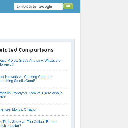
elated Comparisons
use MD vs. Grey's Anatomy: What's the
fference?
od Network vs. Cooking Channel:
mething Smells Good!
mon vs. Randy vs. Kara vs. Ellen: Who is
tter?
erican Idol vs. X Factor
e Daily Show vs. The Colbert Report:
ich is better?