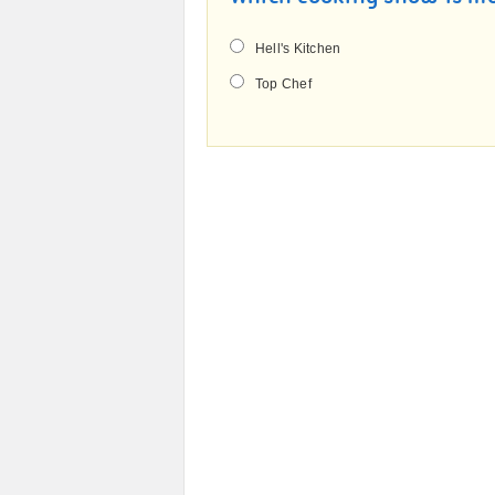
Hell's Kitchen
Top Chef