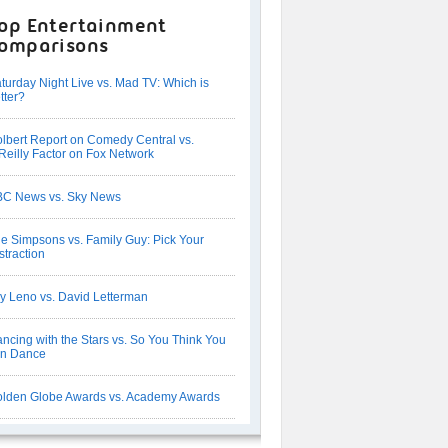
op Entertainment
omparisons
turday Night Live vs. Mad TV: Which is
tter?
lbert Report on Comedy Central vs.
Reilly Factor on Fox Network
C News vs. Sky News
e Simpsons vs. Family Guy: Pick Your
straction
y Leno vs. David Letterman
ncing with the Stars vs. So You Think You
an Dance
lden Globe Awards vs. Academy Awards