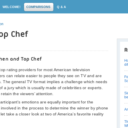
WELCOME!
COMPARISONS
Q & A
son
Top Chef
R
chen and Top Chef
Ho
di
top rating providers for most American television
sers can relate easier to people they see on TV and are
Fo
So
es. The general TV format implies a challenge which needs
of a jury which is usually made of celebrities or experts.
Si
etain the viewers’ attention.
be
participant’s emotions are equally important for the
e involved in the process to determine the winner by phone
Am
let take a closer look at two of America’s favorite reality
Th
Wh