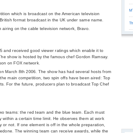
MT
etition which is broadcast on the American television
British format broadcast in the UK under same name.
Th
n airing on the cable television network, Bravo.
05 and received good viewer ratings which enable it to
’. The show is hosted by the famous chef Gordon Ramsay.
eason on FOX network.
 on March 8th 2006. The show has had several hosts from
the main competition, two spin offs have been aired: Top
s. For the future, producers plan to broadcast Top Chef
o two teams: the red team and the blue team. Each must
within a certain time limit. He observes them at work
 or not. If one element is off in the whole preparation,
 redone. The winning team can receive awards, while the