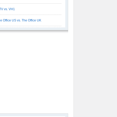
V vs. VH1
e Office US vs. The Office UK