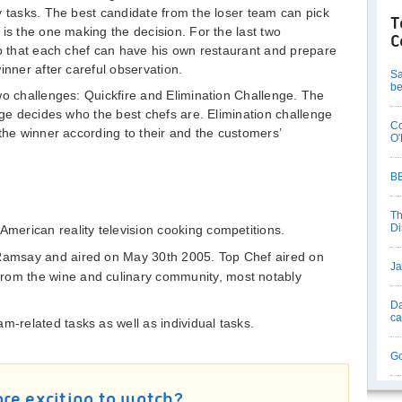
y tasks. The best candidate from the loser team can pick
T
is the one making the decision. For the last two
C
so that each chef can have his own restaurant and prepare
inner after careful observation.
Sa
be
wo challenges: Quickfire and Elimination Challenge. The
dge decides who the best chefs are. Elimination challenge
Co
the winner according to their and the customers’
O'
BB
Th
Di
American reality television cooking competitions.
 Ramsay and aired on May 30th 2005. Top Chef aired on
Ja
rom the wine and culinary community, most notably
Da
c
m-related tasks as well as individual tasks.
Go
re exciting to watch?