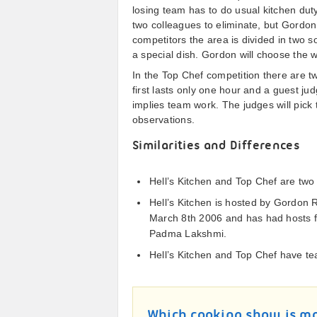
losing team has to do usual kitchen dut
two colleagues to eliminate, but Gordon 
competitors the area is divided in two 
a special dish. Gordon will choose the w
In the Top Chef competition there are t
first lasts only one hour and a guest ju
implies team work. The judges will pick 
observations.
Similarities and Differences
Hell’s Kitchen and Top Chef are two 
Hell’s Kitchen is hosted by Gordon
March 8th 2006 and has had hosts f
Padma Lakshmi.
Hell’s Kitchen and Top Chef have tea
Which cooking show is mo