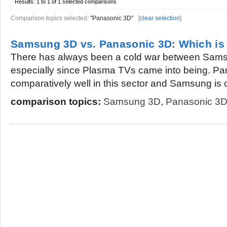
Results:
1 to 1 of 1
selected comparisons
Comparison topics selected:
"Panasonic 3D"
[
clear selection
]
Samsung 3D vs. Panasonic 3D: Which is 
There has always been a cold war between Sam
especially since Plasma TVs came into being. Pa
comparatively well in this sector and Samsung is 
comparison topics:
Samsung 3D
,
Panasonic 3