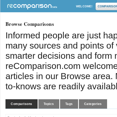
WELCOME!
COMPARISO
Browse Comparisons
Informed people are just hap
many sources and points of
smarter decisions and form 
reComparison.com welcomes
articles in our Browse area.
to-knows are readily availab
Comparisons
Topics
Tags
Categories