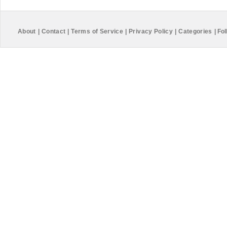
About
|
Contact
|
Terms of Service
|
Privacy Policy
|
Categories
|
Fol