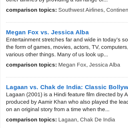
comparison topics:
Southwest Airlines
,
Continent
Megan Fox vs. Jessica Alba
Entertainment stretches far and wide in today's soc
the form of games, movies, actors, TV, computers
various other things. Many of us look up...
comparison topics:
Megan Fox
,
Jessica Alba
Lagaan vs. Chak de India: Classic Bolly
Lagaan (2001) is a Hindi feature film directed by
produced by Aamir Khan who also played the lead 
on an original story from a time when the...
comparison topics:
Lagaan
,
Chak De India