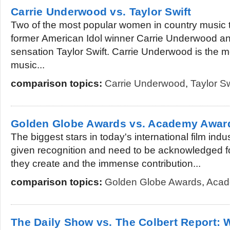
Carrie Underwood vs. Taylor Swift
Two of the most popular women in country music 
former American Idol winner Carrie Underwood a
sensation Taylor Swift. Carrie Underwood is the m
music...
comparison topics:
Carrie Underwood
,
Taylor Sw
Golden Globe Awards vs. Academy Awar
The biggest stars in today's international film indu
given recognition and need to be acknowledged fo
they create and the immense contribution...
comparison topics:
Golden Globe Awards
,
Acad
The Daily Show vs. The Colbert Report: W