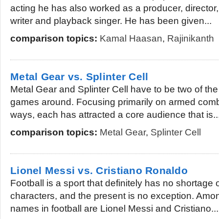
acting he has also worked as a producer, director,
writer and playback singer. He has been given...
comparison topics:
Kamal Haasan
,
Rajinikanth
Metal Gear vs. Splinter Cell
Metal Gear and Splinter Cell have to be two of th
games around. Focusing primarily on armed comba
ways, each has attracted a core audience that is..
comparison topics:
Metal Gear
,
Splinter Cell
Lionel Messi vs. Cristiano Ronaldo
Football is a sport that definitely has no shortage
characters, and the present is no exception. Amo
names in football are Lionel Messi and Cristiano...