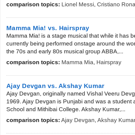
comparison topics:
Lionel Messi
,
Cristiano Ron
Mamma Mia! vs. Hairspray
Mamma Mia! is a stage musical that while it has be
currently being performed onstage around the wo
the 70s and early 80s musical group ABBA,...
comparison topics:
Mamma Mia
,
Hairspray
Ajay Devgan vs. Akshay Kumar
Ajay Devgan, originally named Vishal Veeru Devga
1969. Ajay Devgan is Punjabi and was a student a
School and Mithibai College. Akshay Kumar,...
comparison topics:
Ajay Devgan
,
Akshay Kuma