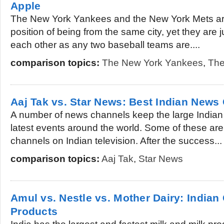
Apple
The New York Yankees and the New York Mets are 
position of being from the same city, yet they are 
each other as any two baseball teams are....
comparison topics:
The New York Yankees
,
The
Aaj Tak vs. Star News: Best Indian News
A number of news channels keep the large Indian
latest events around the world. Some of these ar
channels on Indian television. After the success...
comparison topics:
Aaj Tak
,
Star News
Amul vs. Nestle vs. Mother Dairy: Indian
Products