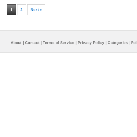
1
2
Next »
About
|
Contact
|
Terms of Service
|
Privacy Policy
|
Categories
|
Fol