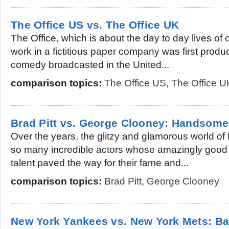
The Office US vs. The Office UK
The Office, which is about the day to day lives of
work in a fictitious paper company was first produc
comedy broadcasted in the United...
comparison topics:
The Office US
,
The Office U
Brad Pitt vs. George Clooney: Handsome
Over the years, the glitzy and glamorous world 
so many incredible actors whose amazingly good 
talent paved the way for their fame and...
comparison topics:
Brad Pitt
,
George Clooney
New York Yankees vs. New York Mets: Bas