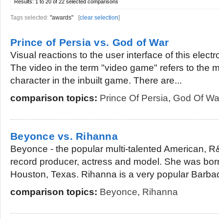
Results:
1 to 20 of 22
selected comparisons
Tags selected:
"awards"
[
clear selection
]
Prince of Persia vs. God of War
Visual reactions to the user interface of this elect
The video in the term "video game" refers to the 
character in the inbuilt game. There are...
comparison topics:
Prince Of Persia
,
God Of Wa
Beyonce vs. Rihanna
Beyonce - the popular multi-talented American, R&
record producer, actress and model. She was bor
Houston, Texas. Rihanna is a very popular Barbad
comparison topics:
Beyonce
,
Rihanna