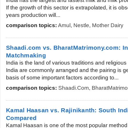
India has the largest and fastest milk and milk pro
If the growth of this sector is extrapolated, it is ob
years production will...
comparison topics:
Amul
,
Nestle
,
Mother Dairy
Shaadi.com vs. BharatMatrimony.com: In
Matchmaking
India is the land of various traditions and religious
India are commonly arranged and the pairing is g
basis of some important factors according to...
comparison topics:
Shaadi.com
,
BharatMatrim
Kamal Haasan vs. Rajinikanth: South Ind
Compared
Kamal Haasan is one of the most popular method a