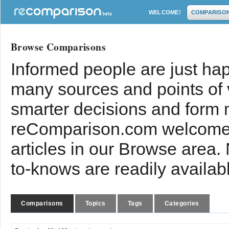
WELCOME!
COMPARISO
Browse Comparisons
Informed people are just hap
many sources and points of
smarter decisions and form 
reComparison.com welcomes
articles in our Browse area.
to-knows are readily availab
Comparisons
Topics
Tags
Categories