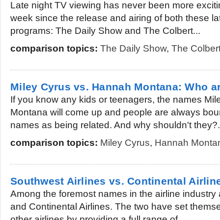
Late night TV viewing has never been more exciti
week since the release and airing of both these la
programs: The Daily Show and The Colbert...
comparison topics:
The Daily Show
,
The Colber
Miley Cyrus vs. Hannah Montana: Who a
If you know any kids or teenagers, the names Mi
Montana will come up and people are always boun
names as being related. And why shouldn't they?.
comparison topics:
Miley Cyrus
,
Hannah Monta
Southwest Airlines vs. Continental Airlin
Among the foremost names in the airline industry 
and Continental Airlines. The two have set themsel
other airlines by providing a full range of...